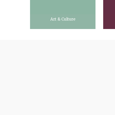
Art & Culture