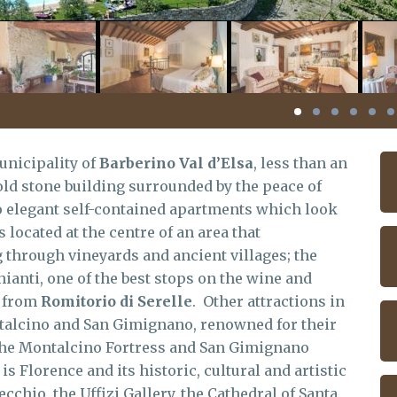
unicipality of
Barberino Val d’Elsa
, less than an
ld stone building surrounded by the peace of
to elegant self-contained apartments which look
is located at the centre of an area that
through vineyards and ancient villages; the
hianti, one of the best stops on the wine and
y from
Romitorio di Serelle
. Other attractions in
talcino and San Gimignano, renowned for their
 the Montalcino Fortress and San Gimignano
s Florence and its historic, cultural and artistic
ecchio, the Uffizi Gallery, the Cathedral of Santa