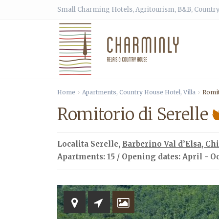
Small Charming Hotels, Agritourism, B&B, Country
Home
Apartments
,
Country House Hotel
,
Villa
Romit
Romitorio di Serelle
Localita Serelle,
Barberino Val d’Elsa
,
Chi
Apartments: 15 / Opening dates: April - O