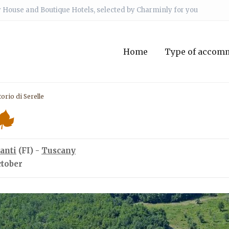
 House and Boutique Hotels, selected by Charminly for you
Home
Type of accom
orio di Serelle
anti
(FI) -
Tuscany
ctober