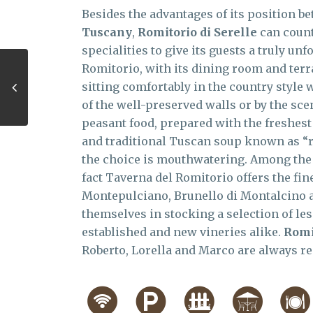
Besides the advantages of its position b
Tuscany
,
Romitorio di Serelle
can count
specialities to give its guests a truly u
Romitorio, with its dining room and terra
sitting comfortably in the country style
of the well-preserved walls or by the scen
peasant food, prepared with the freshes
and traditional Tuscan soup known as “rib
the choice is mouthwatering. Among the Ch
fact Taverna del Romitorio offers the fin
Montepulciano, Brunello di Montalcino a
themselves in stocking a selection of le
established and new vineries alike.
Romi
Roberto, Lorella and Marco are always re