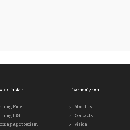
your choice
Charminly.com
rming Hotel
About us
rming B&B
Contacts
rming Agritourism
Vision