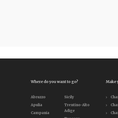
Where do you want to go?
Make 
Abruzzo
Sicily
Cha
Apulia
Trentino-Alto
Cha
Adige
Campania
Cha