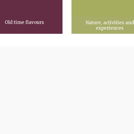
Old time flavours
Nature, activities and
experiences