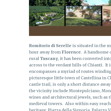
Romitorio di Serelle
is situated in the m
hour away from
Florence
. A handsome o
rural
Tuscany
, it has been converted in
across to the verdant hills of Chianti. It 
encompasses a myriad of routes winding 
picturesque little town of Castellina in C
castle trail, is only a short distance awa
the vicinity include Montepulciano, Mon
wines and architectural jewels, such as
medieval towers. Also within easy reach i
heritage: Piazza della Signoria, Palazzo V