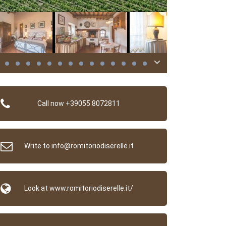
Call now +39055 8072811
Write to info@romitoriodiserelle.it
Look at www.romitoriodiserelle.it/