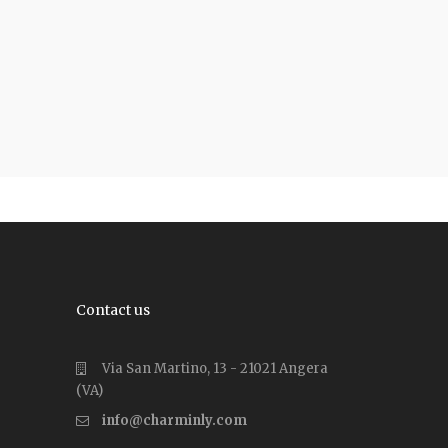
Contact us
Via San Martino, 13 - 21021 Angera
(VA)
info@charminly.com