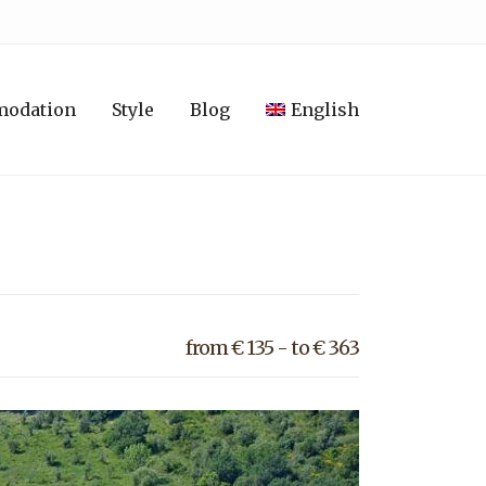
modation
Style
Blog
English
from € 135 - to € 363