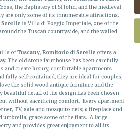
Cross, the Baptistery of St John, and the medieval
ity are only some of its innumerable attractions.
 Serelle
is Villa di Poggio Imperiale, one of the
 around the Tuscan countryside, and the walled
ills of
Tuscany
,
Romitorio di Serelle
offers a
iday. The old stone farmhouse has been carefully
als and create luxury, comfortable apartments.
fully self-contained, they are ideal for couples,
love the solid wood antique furniture and the
 beautiful detail of the design has been chosen
, but without sacrificing comfort. Every apartment
rner, TV, safe and mosquito nets; a fireplace and
nd umbrella, grace some of the flats. A large
rty and provides great enjoyment to all its