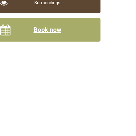
Surroundings
Book now