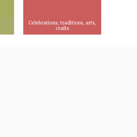
Celebrations, traditions, arts,
crafts