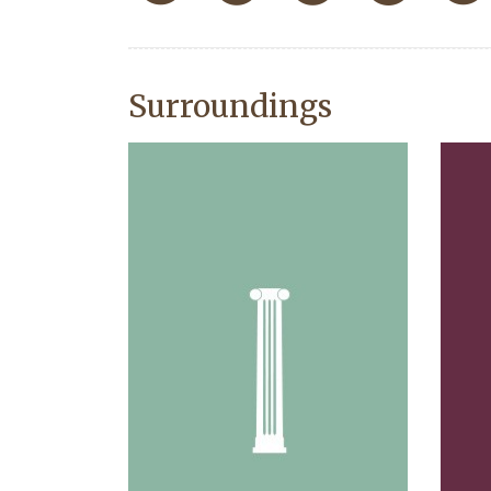
Surroundings