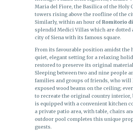
Maria del Fiore, the Basilica of the Holy 
towers rising above the roofline of the c
Similarly, within an hour of
Romitorio di
splendid Medici Villas which are dotted
city of Siena with its famous square.
From its favourable position amidst the h
quiet, elegant setting for a relaxing hol
restored to preserve its original materi
Sleeping between two and nine people and 
families and groups of friends, who will 
exposed wood beams on the ceiling; every
to recreate the original country interior
is equipped with a convenient kitchen co
a private patio area, with table, chairs a
outdoor pool completes this unique prope
guests.