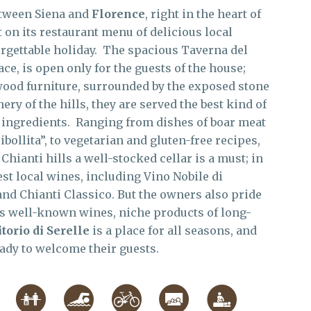
etween Siena and
Florence
, right in the heart of
 on its restaurant menu of delicious local
nforgettable holiday. The spacious Taverna del
ce, is open only for the guests of the house;
 wood furniture, surrounded by the exposed stone
ery of the hills, they are served the best kind of
t ingredients. Ranging from dishes of boar meat
ollita”, to vegetarian and gluten-free recipes,
ianti hills a well-stocked cellar is a must; in
est local wines, including Vino Nobile di
nd Chianti Classico. But the owners also pride
ss well-known wines, niche products of long-
torio di Serelle
is a place for all seasons, and
ady to welcome their guests.