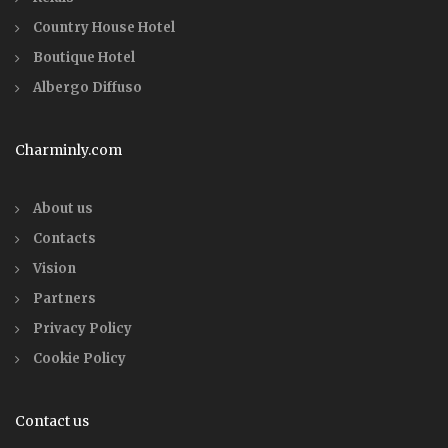
Country House Hotel
Boutique Hotel
Albergo Diffuso
Charminly.com
About us
Contacts
Vision
Partners
Privacy Policy
Cookie Policy
Contact us