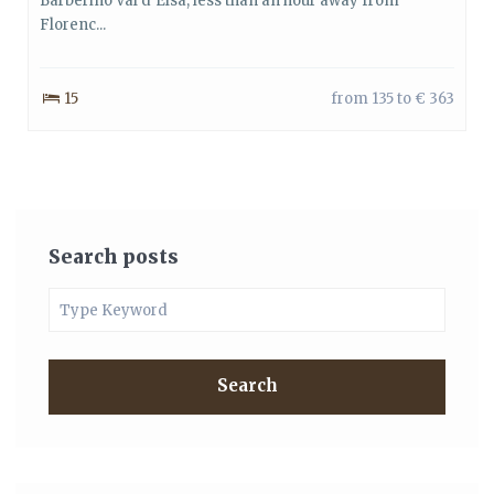
Barberino Val d’Elsa, less than an hour away from
Florenc...
15
from 135 to € 363
Search posts
Search