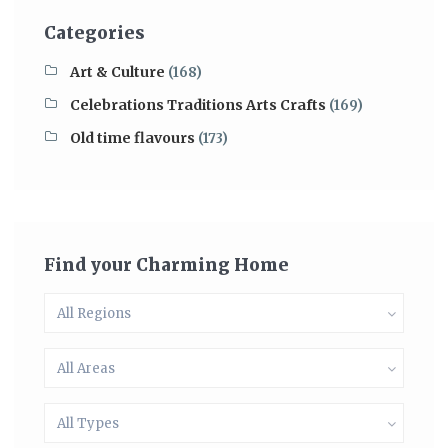
Categories
Art & Culture
(168)
Celebrations Traditions Arts Crafts
(169)
Old time flavours
(173)
Find your Charming Home
All Regions
All Areas
All Types