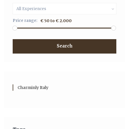
All Experiences
Price range:
€ 50 to € 2.000
Search
Charminly Italy