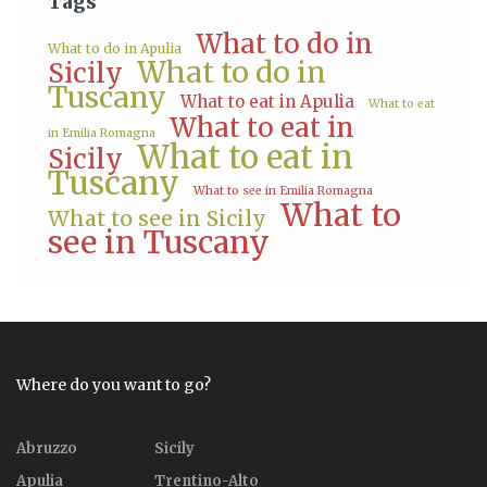
Tags
What to do in
What to do in Apulia
What to do in
Sicily
Tuscany
What to eat in Apulia
What to eat
What to eat in
in Emilia Romagna
What to eat in
Sicily
Tuscany
What to see in Emilia Romagna
What to
What to see in Sicily
see in Tuscany
Where do you want to go?
Abruzzo
Sicily
Apulia
Trentino-Alto