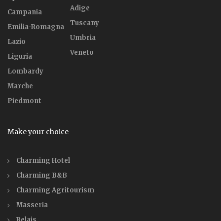
Adige
Campania
Tuscany
Emilia-Romagna
Umbria
Lazio
Veneto
Liguria
Lombardy
Marche
Piedmont
Make your choice
Charming Hotel
Charming B&B
Charming Agritourism
Masseria
Relais