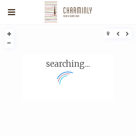
searching...