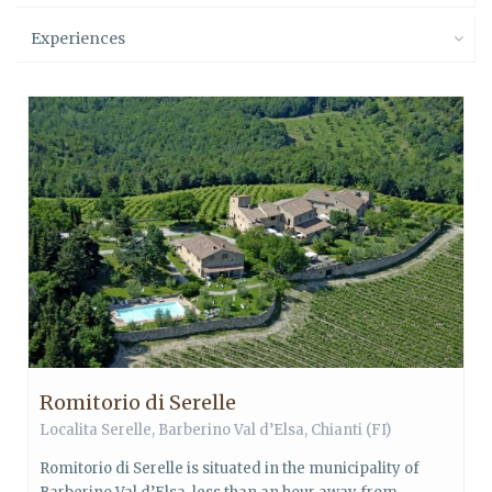
Experiences
Romitorio di Serelle
Localita Serelle,
Barberino Val d’Elsa
,
Chianti
(FI)
Romitorio di Serelle is situated in the municipality of