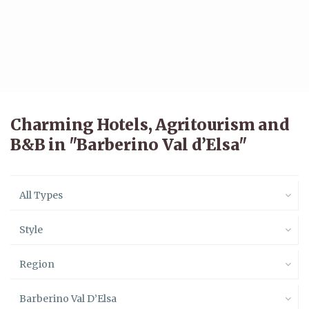
Charming Hotels, Agritourism and
B&B in "Barberino Val d’Elsa"
All Types
Style
Region
Barberino Val D’Elsa