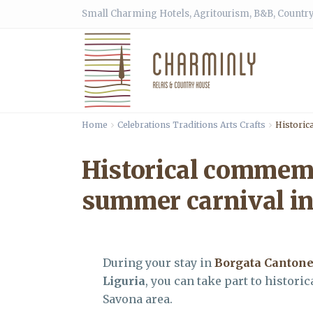
Small Charming Hotels, Agritourism, B&B, Country
Home
Celebrations Traditions Arts Crafts
Historic
Historical commemo
summer carnival in
During your stay in
Borgata Canton
Liguria
, you can take part to histo
Savona area.