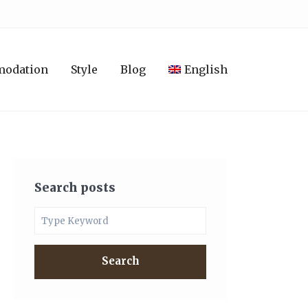
modation
Style
Blog
English
Search posts
Search