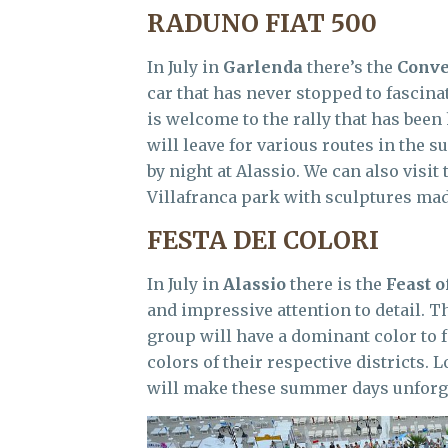
RADUNO FIAT 500
In July in
Garlenda
there’s the
Conve
car that has never stopped to fascina
is welcome to the rally that has been 
will leave for various routes in the 
by night at Alassio. We can also visi
Villafranca park with sculptures made
FESTA DEI COLORI
In July in
Alassio
there is the
Feast o
and impressive attention to detail. Th
group will have a dominant color to f
colors of their respective districts. 
will make these summer days unforge