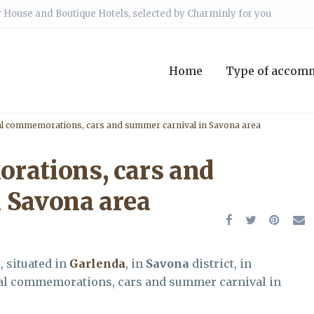
 House and Boutique Hotels, selected by Charminly for you
Home
Type of accom
al commemorations, cars and summer carnival in Savona area
rations, cars and
 Savona area
e
, situated in
Garlenda
, in
Savona
district, in
rical commemorations, cars and summer carnival in