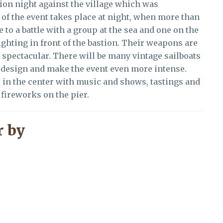
sion night against the village which was
 of the event takes place at night, when more than
 to a battle with a group at the sea and one on the
ghting in front of the bastion. Their weapons are
d spectacular. There will be many vintage sailboats
c design and make the event even more intense.
es in the center with music and shows, tastings and
e fireworks on the pier.
 by