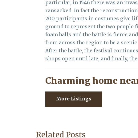
particular, in 1546 there was an inva
ransacked. In fact the reconstruction
200 participants in costumes give life
ground to represent the two people fi
foam balls and the battle is fierce an
from across the region to be a sceni
After the battle, the festival continu
shops open until late, and finally, th
Charming home near
More Listings
Related Posts