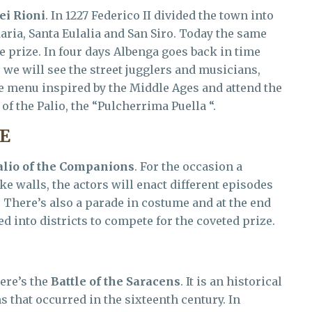
ei Rioni
. In 1227 Federico II divided the town into
Maria, Santa Eulalia and San Siro. Today the same
e prize. In four days Albenga goes back in time
e will see the street jugglers and musicians,
the menu inspired by the Middle Ages and attend the
of the Palio, the “Pulcherrima Puella “.
E
alio of the Companions
. For the occasion a
ke walls, the actors will enact different episodes
e. There’s also a parade in costume and at the end
d into districts to compete for the coveted prize.
ere’s the
Battle of the Saracens
. It is an historical
 that occurred in the sixteenth century. In