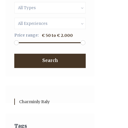
All Types
All Experiences
Price range:
€ 50 to € 2.000
Search
Charminly Italy
Tags