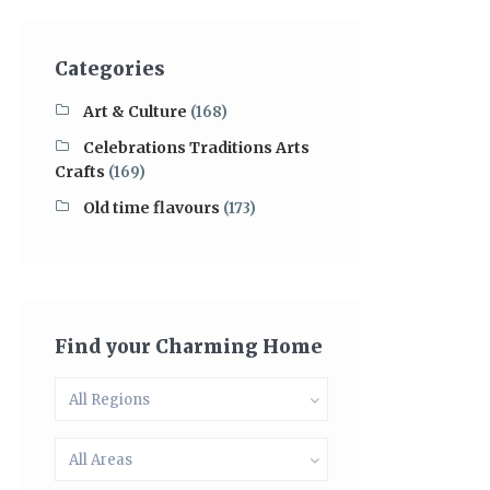
Categories
Art & Culture
(168)
Celebrations Traditions Arts
Crafts
(169)
Old time flavours
(173)
Find your Charming Home
All Regions
All Areas