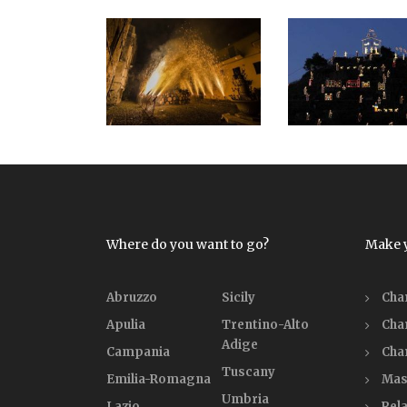
Where do you want to go?
Make 
Abruzzo
Sicily
Cha
Apulia
Trentino-Alto
Cha
Adige
Campania
Cha
Tuscany
Emilia-Romagna
Mas
Umbria
Lazio
Rela