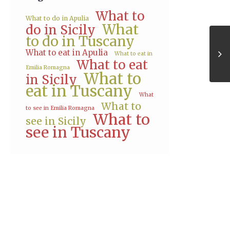
What to
What to do in Apulia
What
do in Sicily
to do in Tuscany
What to eat in Apulia
What to eat in
What to eat
Emilia Romagna
What to
in Sicily
eat in Tuscany
What
What to
to see in Emilia Romagna
What to
see in Sicily
see in Tuscany