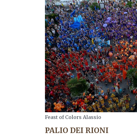
Feast of Colors Alassio
PALIO DEI RIONI