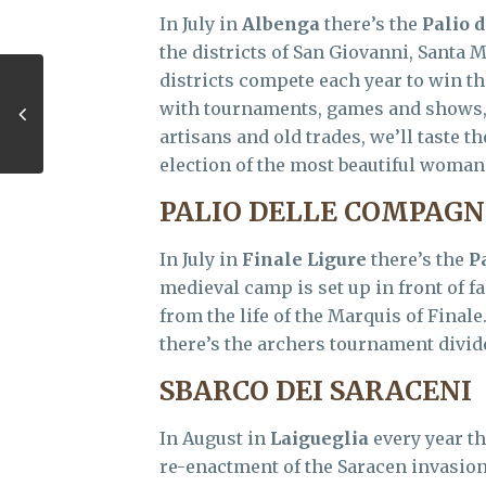
In July in
Albenga
there’s the
Palio d
the districts of San Giovanni, Santa 
districts compete each year to win th
with tournaments, games and shows, w
artisans and old trades, we’ll taste 
election of the most beautiful woman 
PALIO DELLE COMPAGN
In July in
Finale Ligure
there’s the
P
medieval camp is set up in front of fa
from the life of the Marquis of Final
there’s the archers tournament divide
SBARCO DEI SARACENI
In August in
Laigueglia
every year th
re-enactment of the Saracen invasions