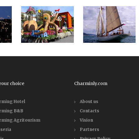
your choice
Charminly.com
rming Hotel
About us
rming B&B
Contacts
rming Agritourism
Vision
seria
Partners
is
Privacy Policy