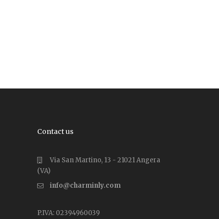
Contact us
Via San Martino, 13 - 21021 Angera
(VA)
info@charminly.com
P.IVA: 02394960039