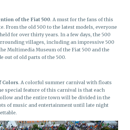
ntion of the Fiat 500
. A must for the fans of this
te. From the old 500 to the latest models, everyone
held for over thirty years. In a few days, the 500
surrounding villages, including an impressive 500
t the Multimedia Museum of the Fiat 500 and the
 out of old parts of the 500.
f Colors
. A colorful summer carnival with floats
e special feature of this carnival is that each
ollow and the entire town will be divided in the
Lots of music and entertainment until late night
ttable.