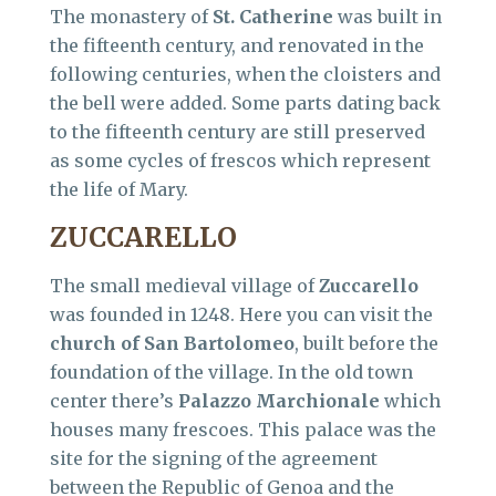
The monastery of
St. Catherine
was built in
the fifteenth century, and renovated in the
following centuries, when the cloisters and
the bell were added. Some parts dating back
to the fifteenth century are still preserved
as some cycles of frescos which represent
the life of Mary.
ZUCCARELLO
The small medieval village of
Zuccarello
was founded in 1248. Here you can visit the
church of San Bartolomeo
, built before the
foundation of the village. In the old town
center there’s
Palazzo Marchionale
which
houses many frescoes. This palace was the
site for the signing of the agreement
between the Republic of Genoa and the