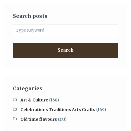
Search posts
Search
Categories
Art & Culture
(168)
Celebrations Traditions Arts Crafts
(169)
Old time flavours
(173)