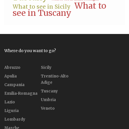
What to
What to see in Sicily
see in Tuscany
Where do you want to go?
Abruzzo
Sicily
Apulia
Trentino-Alto
Adige
Campania
Tuscany
Emilia-Romagna
Umbria
Lazio
Veneto
Liguria
Lombardy
Marche