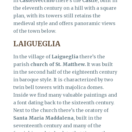
In
Castelvecchio
there’s the
Castle
, built in
the eleventh century on a hill with a square
plan, with its towers still retains the
medieval style and offers panoramic views
of the town below.
LAIGUEGLIA
In the village of
Laigueglia
there’s the
parish
church of St. Matthew.
It was built
in the second half of the eighteenth century
in baroque style. It is characterized by two
twin bell towers with majolica domes.
Inside we find many valuable paintings and
a font dating back to the sixteenth century.
Next to the church there’s the oratory of
Santa Maria Maddalena
, built in the
seventeenth century and many of the