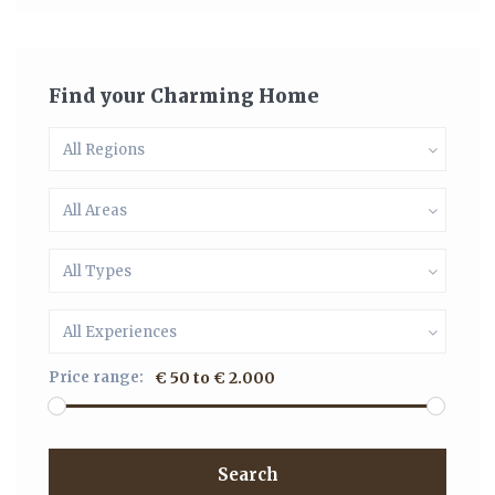
Find your Charming Home
All Regions
All Areas
All Types
All Experiences
Price range:
€ 50 to € 2.000
Search