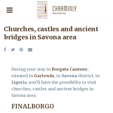
Churches, castles and ancient
bridges in Savona area
During your stay in
Borgata Cantone
,
situated in
Garlenda
, in
Savona
district, in
Liguria
, you’ll have the possibility to visit
churches, castles and ancient bridges in
Savona area.
FINALBORGO