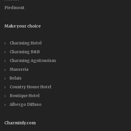
Piedmont
Make your choice
Charming Hotel
Charming B&B
Charming Agritourism
Masseria
Relais
Country House Hotel
Boutique Hotel
Albergo Diffuso
Charminly.com