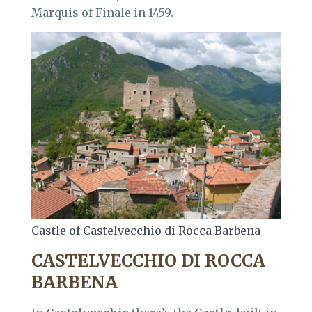
Marquis of Finale in 1459.
Castle of Castelvecchio di Rocca Barbena
CASTELVECCHIO DI ROCCA
BARBENA