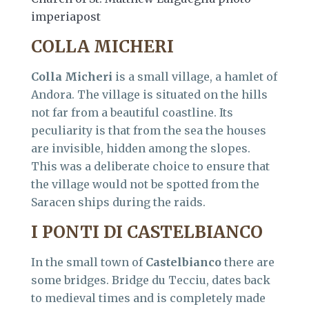
imperiapost
COLLA MICHERI
Colla Micheri
is a small village, a hamlet of
Andora. The village is situated on the hills
not far from a beautiful coastline. Its
peculiarity is that from the sea the houses
are invisible, hidden among the slopes.
This was a deliberate choice to ensure that
the village would not be spotted from the
Saracen ships during the raids.
I PONTI DI CASTELBIANCO
In the small town of
Castelbianco
there are
some bridges. Bridge du Tecciu, dates back
to medieval times and is completely made