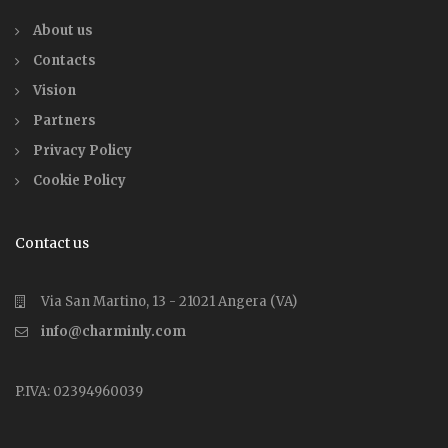
About us
Contacts
Vision
Partners
Privacy Policy
Cookie Policy
Contact us
Via San Martino, 13 - 21021 Angera (VA)
info@charminly.com
P.IVA: 02394960039