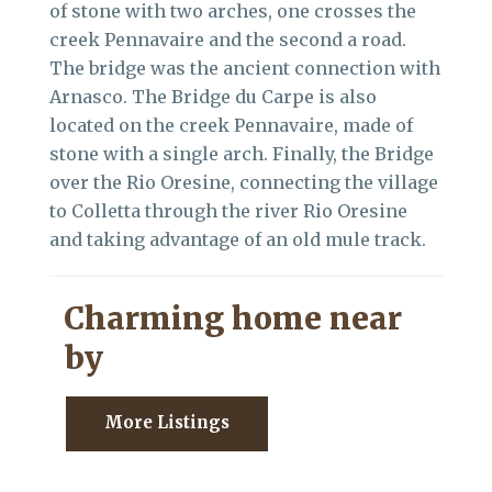
of stone with two arches, one crosses the
creek Pennavaire and the second a road.
The bridge was the ancient connection with
Arnasco. The Bridge du Carpe is also
located on the creek Pennavaire, made of
stone with a single arch. Finally, the Bridge
over the Rio Oresine, connecting the village
to Colletta through the river Rio Oresine
and taking advantage of an old mule track.
Charming home near
by
More Listings