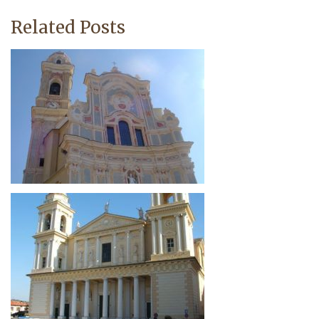
Related Posts