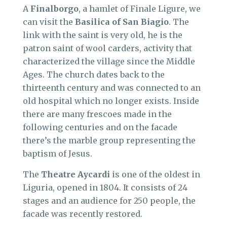
A
Finalborgo
, a hamlet of Finale Ligure, we
can visit the
Basilica of San Biagio
. The
link with the saint is very old, he is the
patron saint of wool carders, activity that
characterized the village since the Middle
Ages. The church dates back to the
thirteenth century and was connected to an
old hospital which no longer exists. Inside
there are many frescoes made in the
following centuries and on the facade
there’s the marble group representing the
baptism of Jesus.
The
Theatre Aycardi
is one of the oldest in
Liguria, opened in 1804. It consists of 24
stages and an audience for 250 people, the
facade was recently restored.