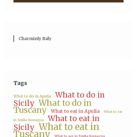
Charminly Italy
Tags
What to do in
What to do in Apulia
What to do in
Sicily
Tuscany
What to eat in Apulia
What to eat
What to eat in
in Emilia Romagna
What to eat in
Sicily
Tuscany
What to see in Emilia Romagna