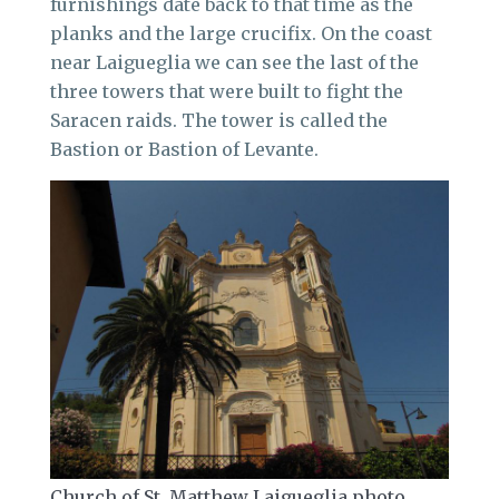
furnishings date back to that time as the
planks and the large crucifix. On the coast
near Laigueglia we can see the last of the
three towers that were built to fight the
Saracen raids. The tower is called the
Bastion or Bastion of Levante.
Church of St. Matthew Laigueglia photo