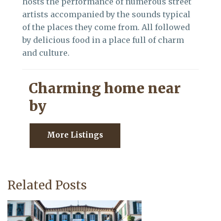
hosts the performance of numerous street
artists accompanied by the sounds typical
of the places they come from. All followed
by delicious food in a place full of charm
and culture.
Charming home near
by
More Listings
Related Posts