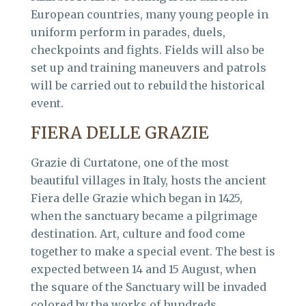
European countries, many young people in
uniform perform in parades, duels,
checkpoints and fights. Fields will also be
set up and training maneuvers and patrols
will be carried out to rebuild the historical
event.
FIERA DELLE GRAZIE
Grazie di Curtatone, one of the most
beautiful villages in Italy, hosts the ancient
Fiera delle Grazie which began in 1425,
when the sanctuary became a pilgrimage
destination. Art, culture and food come
together to make a special event. The best is
expected between 14 and 15 August, when
the square of the Sanctuary will be invaded
colored by the works of hundreds