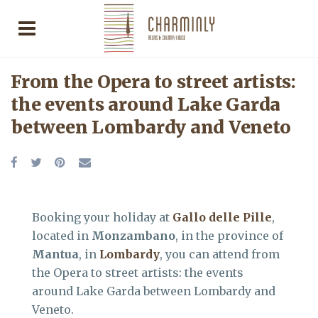
From the Opera to street artists:
the events around Lake Garda
between Lombardy and Veneto
Booking your holiday at
Gallo delle Pille
,
located in
Monzambano
, in the province of
Mantua
, in
Lombardy
, you can attend from
the Opera to street artists: the events
around Lake Garda between Lombardy and
Veneto.