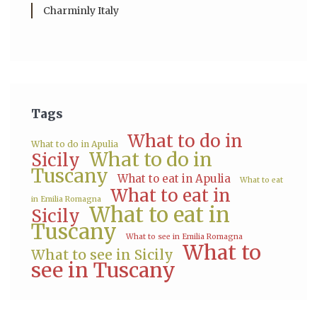
Charminly Italy
Tags
What to do in
What to do in Apulia
What to do in
Sicily
Tuscany
What to eat in Apulia
What to eat
What to eat in
in Emilia Romagna
What to eat in
Sicily
Tuscany
What to see in Emilia Romagna
What to
What to see in Sicily
see in Tuscany