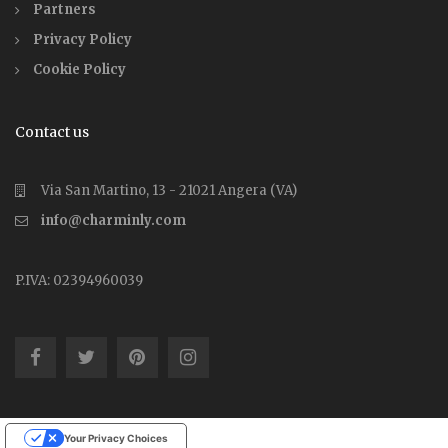
Partners
Privacy Policy
Cookie Policy
Contact us
Via San Martino, 13 - 21021 Angera (VA)
info@charminly.com
P.IVA: 02394960039
Your Privacy Choices