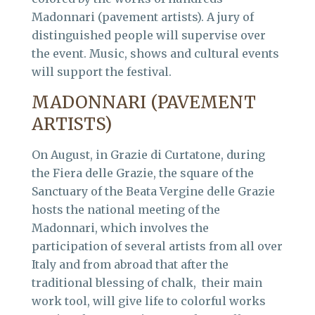
Madonnari (pavement artists). A jury of
distinguished people will supervise over
the event. Music, shows and cultural events
will support the festival.
MADONNARI (PAVEMENT
ARTISTS)
On August, in Grazie di Curtatone, during
the Fiera delle Grazie, the square of the
Sanctuary of the Beata Vergine delle Grazie
hosts the national meeting of the
Madonnari, which involves the
participation of several artists from all over
Italy and from abroad that after the
traditional blessing of chalk, their main
work tool, will give life to colorful works