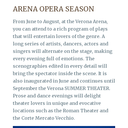
ARENA OPERA SEASON
From June to August, at the Verona Arena,
you can attend to a rich program of plays
that will entertain lovers of the genre. A
long series of artists, dancers, actors and
singers will alternate on the stage, making
every evening full of emotions. The
scenographies edited in every detail will
bring the spectator inside the scene. It is
also inaugurated in June and continues until
September the Verona SUMMER THEATER.
Prose and dance evenings will delight
theater lovers in unique and evocative
locations such as the Roman Theater and
the Corte Mercato Vecchio.