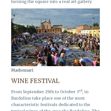
turning the square into a real art gallery.
Madonnari
WINE FESTIVAL
rd
From September 29th to October 3
, in
Bardolino take place one of the most
characteristic festivals dedicated to the
typical wines of the area: the Bardolino. The