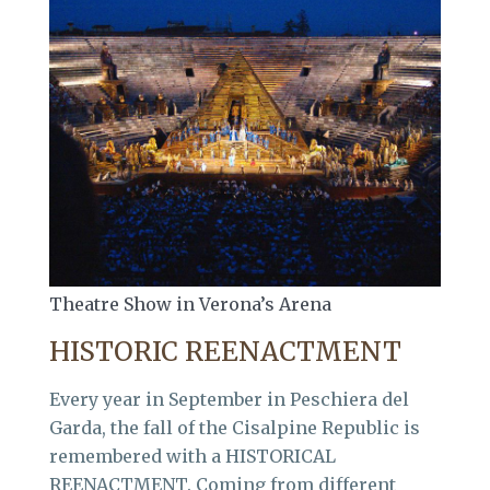
Theatre Show in Verona’s Arena
HISTORIC REENACTMENT
Every year in September in Peschiera del
Garda, the fall of the Cisalpine Republic is
remembered with a HISTORICAL
REENACTMENT. Coming from different