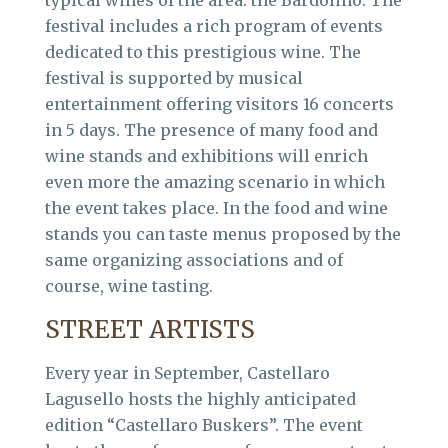
festival includes a rich program of events
dedicated to this prestigious wine. The
festival is supported by musical
entertainment offering visitors 16 concerts
in 5 days. The presence of many food and
wine stands and exhibitions will enrich
even more the amazing scenario in which
the event takes place. In the food and wine
stands you can taste menus proposed by the
same organizing associations and of
course, wine tasting.
STREET ARTISTS
Every year in September, Castellaro
Lagusello hosts the highly anticipated
edition “Castellaro Buskers”. The event