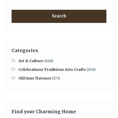
Search
Categories
Art & Culture
(168)
Celebrations Traditions Arts Crafts
(169)
Old time flavours
(173)
Find your Charming Home