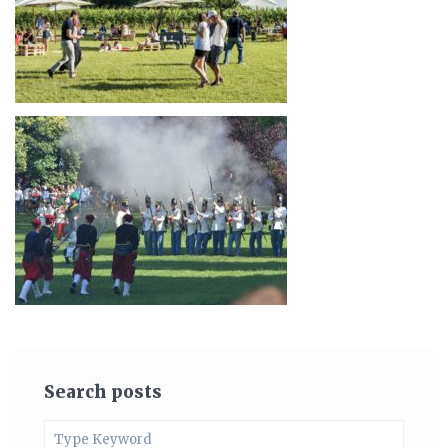
Search posts