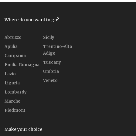
Where do you want to go?
Abruzzo
Sicily
Apulia
Trentino-Alto
Adige
Campania
Tuscany
Emilia-Romagna
Umbria
Lazio
Veneto
Liguria
Lombardy
Marche
Piedmont
Make your choice