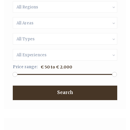
All Regions
All Areas
All Types
All Experiences
Price range:
€ 50 to € 2.000
Search