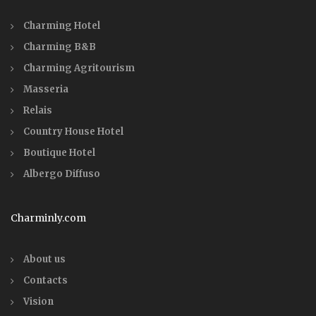
Charming Hotel
Charming B&B
Charming Agritourism
Masseria
Relais
Country House Hotel
Boutique Hotel
Albergo Diffuso
Charminly.com
About us
Contacts
Vision