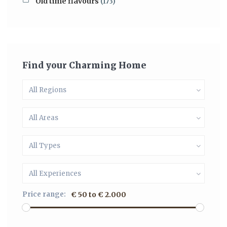
Old time flavours
(173)
Find your Charming Home
All Regions
All Areas
All Types
All Experiences
Price range:
€ 50 to € 2.000