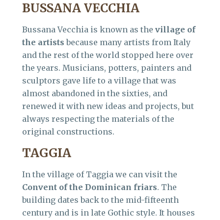
BUSSANA VECCHIA
Bussana Vecchia is known as the
village of
the artists
because many artists from Italy
and the rest of the world stopped here over
the years. Musicians, potters, painters and
sculptors gave life to a village that was
almost abandoned in the sixties, and
renewed it with new ideas and projects, but
always respecting the materials of the
original constructions.
TAGGIA
In the village of Taggia we can visit the
Convent of the Dominican friars
. The
building dates back to the mid-fifteenth
century and is in late Gothic style. It houses