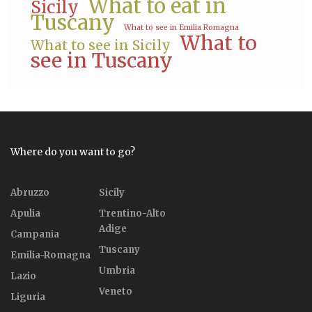
What to eat in
Sicily
Tuscany
What to see in Emilia Romagna
What to
What to see in Sicily
see in Tuscany
Where do you want to go?
Abruzzo
Sicily
Apulia
Trentino-Alto
Adige
Campania
Tuscany
Emilia-Romagna
Umbria
Lazio
Veneto
Liguria