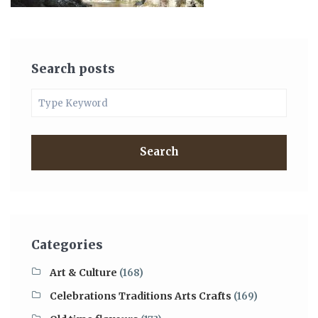
Search posts
Search
Categories
Art & Culture
(168)
Celebrations Traditions Arts Crafts
(169)