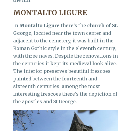
the hill.
MONTALTO LIGURE
In
Montalto Ligure
there’s the
church of St.
George
, located near the town center and
adjacent to the cemetery, it was built in the
Roman Gothic style in the eleventh century,
with three naves. Despite the renovations in
the centuries it kept its medieval look alive.
The interior preserves beautiful frescoes
painted between the fourteenth and
sixteenth centuries, among the most
interesting frescoes there’s the depiction of
the apostles and St George.