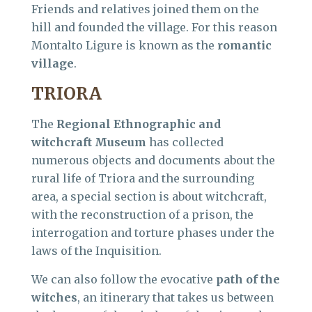
Friends and relatives joined them on the
hill and founded the village. For this reason
Montalto Ligure is known as the
romantic
village
.
TRIORA
The
Regional Ethnographic and
witchcraft Museum
has collected
numerous objects and documents about the
rural life of Triora and the surrounding
area, a special section is about witchcraft,
with the reconstruction of a prison, the
interrogation and torture phases under the
laws of the Inquisition.
We can also follow the evocative
path of the
witches
, an itinerary that takes us between