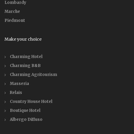
Lombardy
Marche
Piedmont
Make your choice
Charming Hotel
Charming B&B
Charming Agritourism
Masseria
Relais
Country House Hotel
Boutique Hotel
Albergo Diffuso