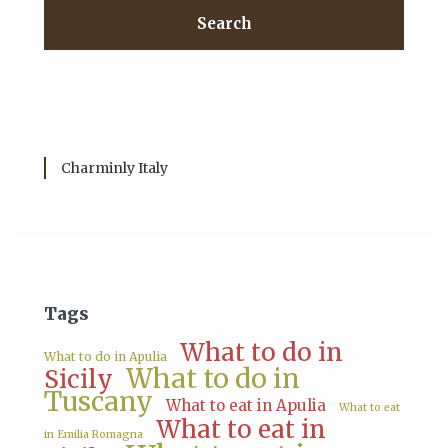
Search
Charminly Italy
Tags
What to do in
What to do in Apulia
What to do in
Sicily
Tuscany
What to eat in Apulia
What to eat
What to eat in
in Emilia Romagna