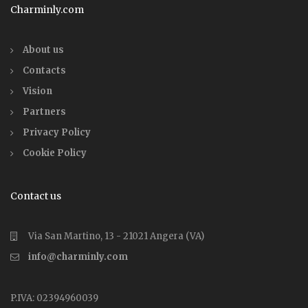
Charminly.com
About us
Contacts
Vision
Partners
Privacy Policy
Cookie Policy
Contact us
Via San Martino, 13 - 21021 Angera (VA)
info@charminly.com
P.IVA: 02394960039