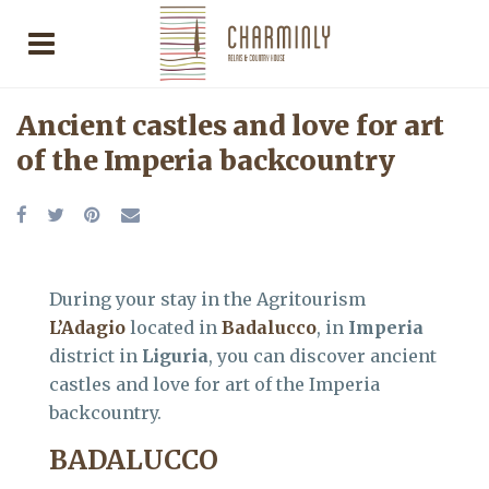
Ancient castles and love for art
of the Imperia backcountry
During your stay in the Agritourism
L’Adagio
located in
Badalucco
, in
Imperia
district in
Liguria
, you can discover ancient
castles and love for art of the Imperia
backcountry.
BADALUCCO