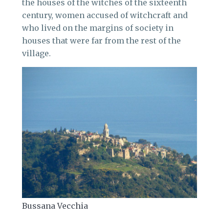
the houses of the witches of the sixteenth
century, women accused of witchcraft and
who lived on the margins of society in
houses that were far from the rest of the
village.
Bussana Vecchia