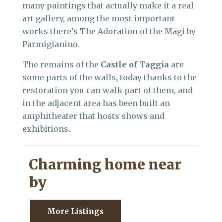
many paintings that actually make it a real
art gallery, among the most important
works there’s The Adoration of the Magi by
Parmigianino.
The remains of the
Castle of Taggia
are
some parts of the walls, today thanks to the
restoration you can walk part of them, and
in the adjacent area has been built an
amphitheater that hosts shows and
exhibitions.
Charming home near
by
More Listings