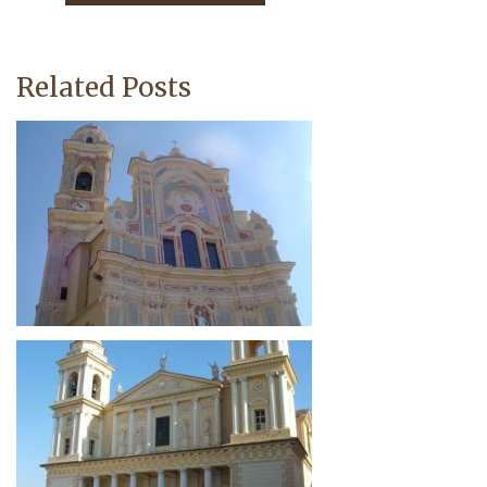
Related Posts