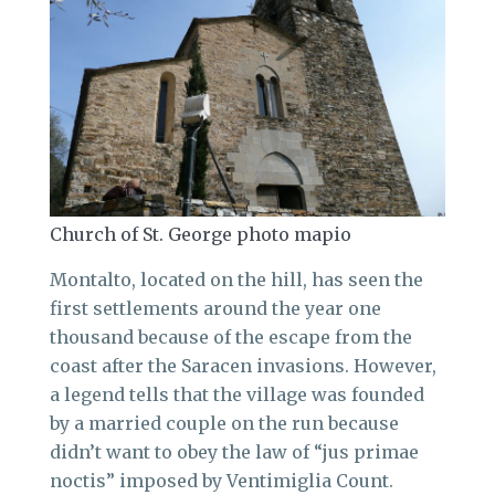
Church of St. George photo mapio
Montalto, located on the hill, has seen the
first settlements around the year one
thousand because of the escape from the
coast after the Saracen invasions. However,
a legend tells that the village was founded
by a married couple on the run because
didn’t want to obey the law of “jus primae
noctis” imposed by Ventimiglia Count.