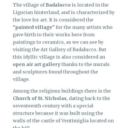
The village of
Badalucco
is located in the
Ligurian hinterland, and is characterized by
the love for art. It is considered the
“
painted village
” for the many artists who
gave birth to their works here from
paintings to ceramics, as we can see by
visiting the Art Gallery of Badalucco. But
this idyllic village is also considered an
open air art gallery
thanks to the murals
and sculptures found throughout the
village.
Among the religious buildings there is the
Church of St. Nicholas
, dating back to the
seventeenth century with a special
structure because it was built using the
walls of the castle of Ventimiglia located on