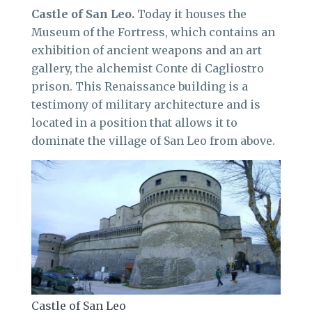
Castle of San Leo.
Today it houses the
Museum of the Fortress, which contains an
exhibition of ancient weapons and an art
gallery, the alchemist Conte di Cagliostro
prison. This Renaissance building is a
testimony of military architecture and is
located in a position that allows it to
dominate the village of San Leo from above.
Castle of San Leo