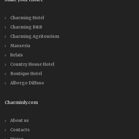
Charming Hotel
Charming B&B
Charming Agritourism
Masseria
Relais
Country House Hotel
Boutique Hotel
Albergo Diffuso
Charminly.com
About us
Contacts