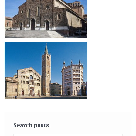
Search posts