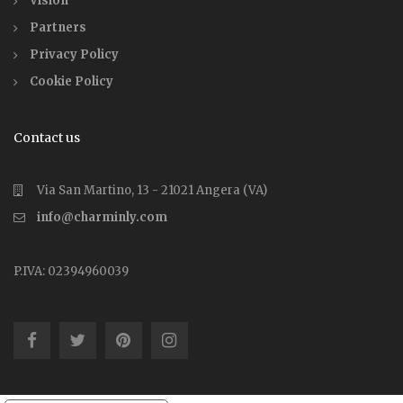
Vision
Partners
Privacy Policy
Cookie Policy
Contact us
Via San Martino, 13 - 21021 Angera (VA)
info@charminly.com
P.IVA: 02394960039