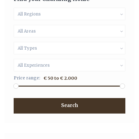
All Regions
All Areas
All Types
All Experiences
Price range:
€ 50 to € 2.000
Search