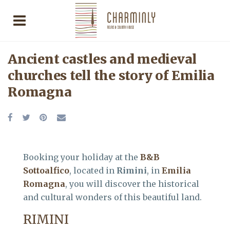
Ancient castles and medieval
churches tell the story of Emilia
Romagna
Booking your holiday at the
B&B
Sottoalfico
, located in
Rimini
, in
Emilia
Romagna
, you will discover the historical
and cultural wonders of this beautiful land.
RIMINI