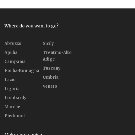
Where do you want to go?
Abruzzo
Sicily
Apulia
Trentino-Alto
Adige
Campania
Tuscany
Emilia-Romagna
Umbria
Lazio
Veneto
Liguria
Lombardy
Marche
Piedmont
Make your choice