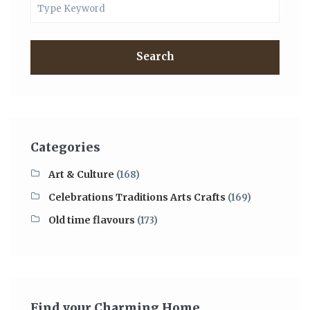
Search
Categories
Art & Culture
(168)
Celebrations Traditions Arts Crafts
(169)
Old time flavours
(173)
Find your Charming Home