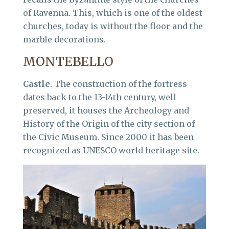
of Ravenna. This, which is one of the oldest
churches, today is without the floor and the
marble decorations.
MONTEBELLO
Castle
. The construction of the fortress
dates back to the 13-14th century, well
preserved, it houses the Archeology and
History of the Origin of the city section of
the Civic Museum. Since 2000 it has been
recognized as UNESCO world heritage site.