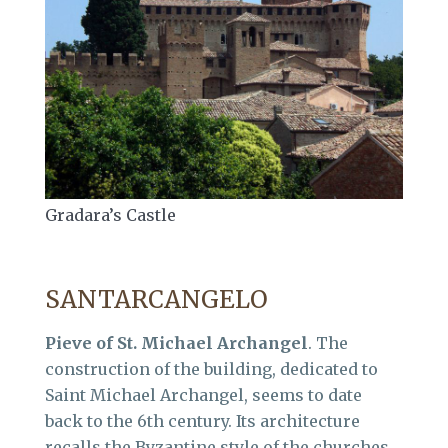
Gradara’s Castle
SANTARCANGELO
Pieve of St. Michael Archangel
. The
construction of the building, dedicated to
Saint Michael Archangel, seems to date
back to the 6th century. Its architecture
recalls the Byzantine style of the churches