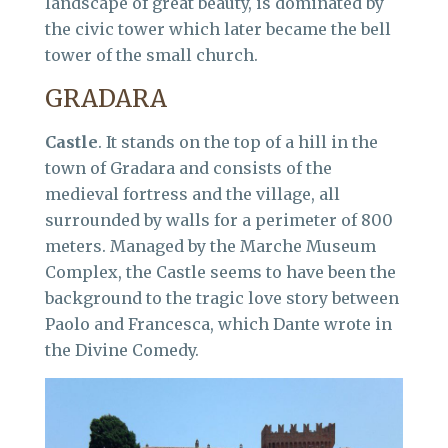
landscape of great beauty, is dominated by
the civic tower which later became the bell
tower of the small church.
GRADARA
Castle
. It stands on the top of a hill in the
town of Gradara and consists of the
medieval fortress and the village, all
surrounded by walls for a perimeter of 800
meters. Managed by the Marche Museum
Complex, the Castle seems to have been the
background to the tragic love story between
Paolo and Francesca, which Dante wrote in
the Divine Comedy.