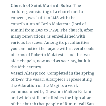
Church of Saint Maria di Solca
. The
building, consisting of a church and a
convent, was built in 1418 with the
contribution of Carlo Malatesta (lord of
Rimini from 1385 to 1429). The church, after
many renovations, is embellished with
various frescoes. Among its peculiarities
you can notice the façade with several coats
of arms of Roberto Malatesta, and the two
side chapels, now used as sacristy, built in
the 16th century.
Vasari Altarpiece
. Completed in the spring
of 1548, the Vasari Altarpiece representing
the Adoration of the Magi is a work
commissioned by Giovanni Matteo Faitani
and which still embellishes the high altar
of the church that people of Rimini call San