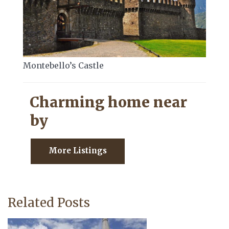
Montebello’s Castle
Charming home near
by
More Listings
Related Posts