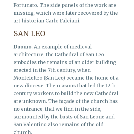
Fortunato. The side panels of the work are
missing, which were later recovered by the
art historian Carlo Falciani.
SAN LEO
Duomo.
An example of medieval
architecture, the Cathedral of San Leo
embodies the remains of an older building
erected in the 7th century, when
Montefeltro (San Leo) became the home of a
new diocese. The reasons that led the 12th
century workers to build the new Cathedral
are unknown. The façade of the church has
no entrance, that we find in the side,
surmounted by the busts of San Leone and
San Valentino also remains of the old
church.