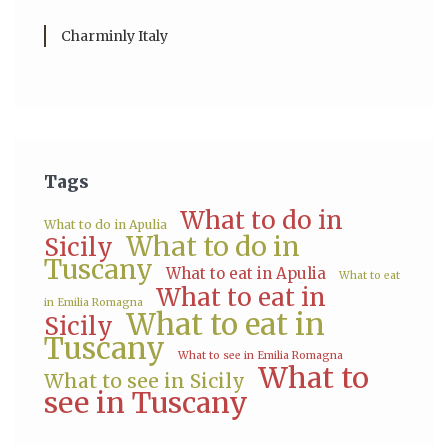
Charminly Italy
Tags
What to do in
What to do in Apulia
What to do in
Sicily
Tuscany
What to eat in Apulia
What to eat
What to eat in
in Emilia Romagna
What to eat in
Sicily
Tuscany
What to see in Emilia Romagna
What to
What to see in Sicily
see in Tuscany