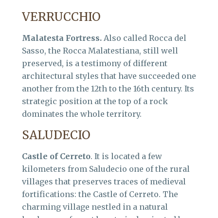
VERRUCCHIO
Malatesta Fortress.
Also called Rocca del
Sasso, the Rocca Malatestiana, still well
preserved, is a testimony of different
architectural styles that have succeeded one
another from the 12th to the 16th century. Its
strategic position at the top of a rock
dominates the whole territory.
SALUDECIO
Castle of Cerreto
. It is located a few
kilometers from Saludecio one of the rural
villages that preserves traces of medieval
fortifications: the Castle of Cerreto. The
charming village nestled in a natural