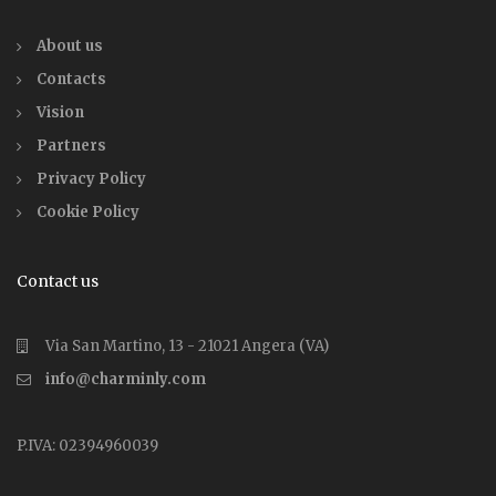
About us
Contacts
Vision
Partners
Privacy Policy
Cookie Policy
Contact us
Via San Martino, 13 - 21021 Angera (VA)
info@charminly.com
P.IVA: 02394960039