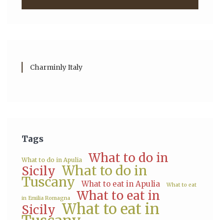
Charminly Italy
Tags
What to do in
What to do in Apulia
What to do in
Sicily
Tuscany
What to eat in Apulia
What to eat
What to eat in
in Emilia Romagna
What to eat in
Sicily