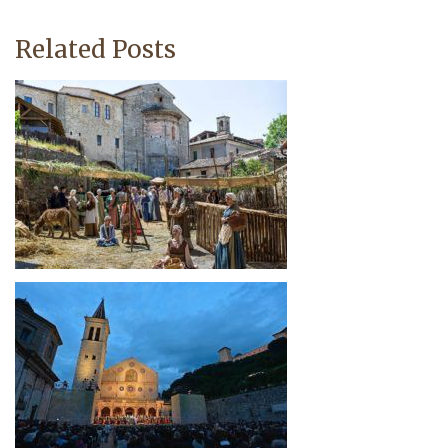
Related Posts