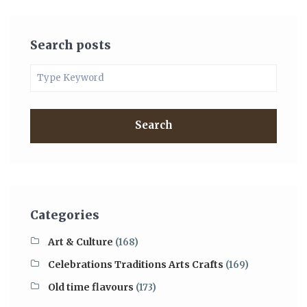
Search posts
Search
Categories
Art & Culture
(168)
Celebrations Traditions Arts Crafts
(169)
Old time flavours
(173)