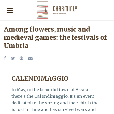
Among flowers, music and
medieval games: the festivals of
Umbria
CALENDIMAGGIO
In May, in the beautiful town of Assisi
there’s the
Calendimaggio
. It’s an event
dedicated to the spring and the rebirth that
is lost in time and has survived wars and