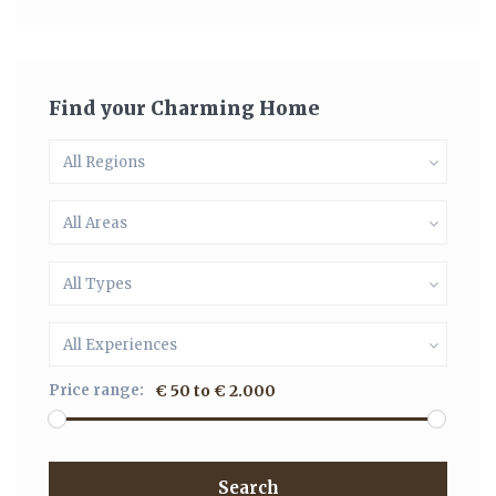
Find your Charming Home
All Regions
All Areas
All Types
All Experiences
Price range:
€ 50 to € 2.000
Search