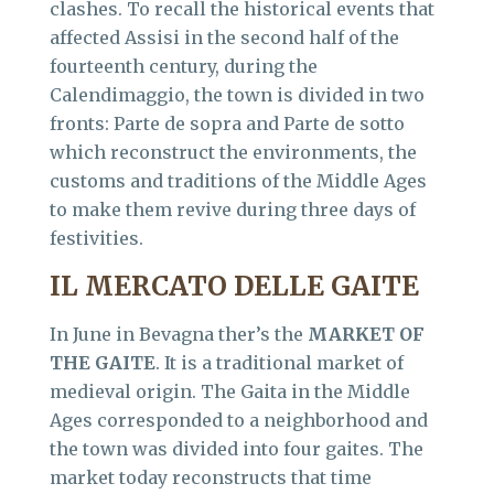
clashes. To recall the historical events that
affected Assisi in the second half of the
fourteenth century, during the
Calendimaggio, the town is divided in two
fronts: Parte de sopra and Parte de sotto
which reconstruct the environments, the
customs and traditions of the Middle Ages
to make them revive during three days of
festivities.
IL MERCATO DELLE GAITE
In June in Bevagna ther’s the
MARKET OF
THE GAITE
. It is a traditional market of
medieval origin. The Gaita in the Middle
Ages corresponded to a neighborhood and
the town was divided into four gaites. The
market today reconstructs that time