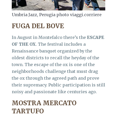
Umbria Jazz, Perugia photo viaggi.corriere
FUGA DEL BOVE
In August in Montefalco there’s the
ESCAPE
OF THE OX
. The festival includes a
Renaissance banquet organized by the
oldest districts to recall the heyday of the
town. The escape of the ox is one of the
neighborhoods challenge that must drag
the ox through the agreed path and prove
their supremacy. Public participation is still
noisy and passionate like centuries ago.
MOSTRA MERCATO
TARTUFO