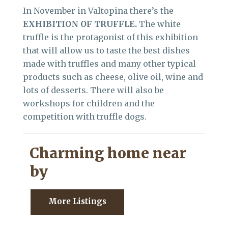
In November in Valtopina there’s the
EXHIBITION OF TRUFFLE.
The white
truffle is the protagonist of this exhibition
that will allow us to taste the best dishes
made with truffles and many other typical
products such as cheese, olive oil, wine and
lots of desserts. There will also be
workshops for children and the
competition with truffle dogs.
Charming home near
by
More Listings