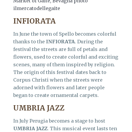
Market of Gaite, Bevagna photo
ilmercatodellegaite
INFIORATA
In June the town of Spello becomes colorful
thanks to the
INFIORATA
. During the
festival the streets are full of petals and
flowers, used to create colorful and exciting
scenes, many of them inspired by religion.
The origin of this festival dates back to
Corpus Christi when the streets were
adorned with flowers and later people
began to create ornamental carpets.
UMBRIA JAZZ
In July Perugia becomes a stage to host
UMBRIA JAZZ
. This musical event lasts ten