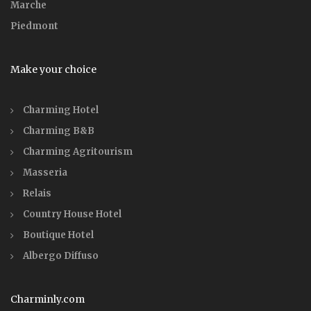
Marche
Piedmont
Make your choice
Charming Hotel
Charming B&B
Charming Agritourism
Masseria
Relais
Country House Hotel
Boutique Hotel
Albergo Diffuso
Charminly.com