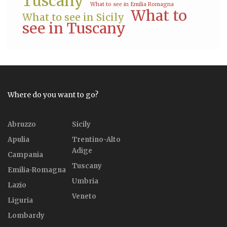
Tuscany
What to see in Emilia Romagna
What to
What to see in Sicily
see in Tuscany
Where do you want to go?
Abruzzo
Sicily
Apulia
Trentino-Alto
Adige
Campania
Tuscany
Emilia-Romagna
Umbria
Lazio
Veneto
Liguria
Lombardy