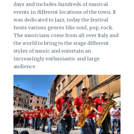
days and includes hundreds of musical
events in different locations of the town. It
was dedicated to Jazz, today the festival
hosts various genres like soul, pop, rock.
The musicians come from all over Italy and
the world to bring to the stage different
styles of music and entertain an
increasingly enthusiastic and large
audience.