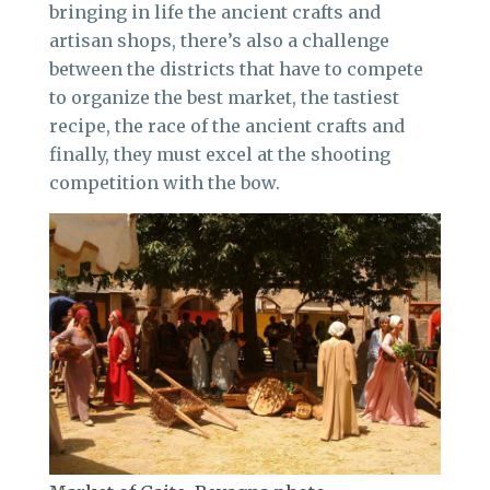
bringing in life the ancient crafts and
artisan shops, there’s also a challenge
between the districts that have to compete
to organize the best market, the tastiest
recipe, the race of the ancient crafts and
finally, they must excel at the shooting
competition with the bow.