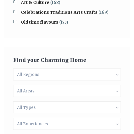
Art & Culture
(168)
Celebrations Traditions Arts Crafts
(169)
Old time flavours
(173)
Find your Charming Home
All Regions
All Areas
All Types
All Experiences