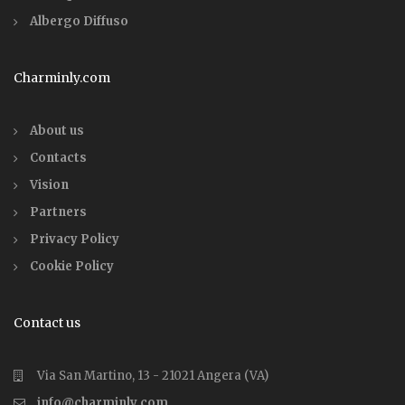
Albergo Diffuso
Charminly.com
About us
Contacts
Vision
Partners
Privacy Policy
Cookie Policy
Contact us
Via San Martino, 13 - 21021 Angera (VA)
info@charminly.com