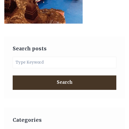
Search posts
Search
Categories