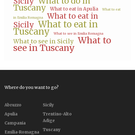
What to do in
Sicily
Tuscany
What to eat in Apulia
What to eat
What to eat in
in Emilia Romagna
What to eat in
Sicily
Tuscany
What to see in Emilia Romagna
What to
What to see in Sicily
see in Tuscany
Where do you want to go?
Abruzzo
Sicily
Apulia
Trentino-Alto
Adige
Campania
Tuscany
Emilia-Romagna