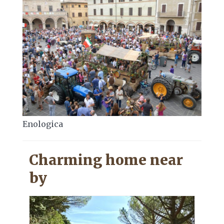
Enologica
Charming home near
by