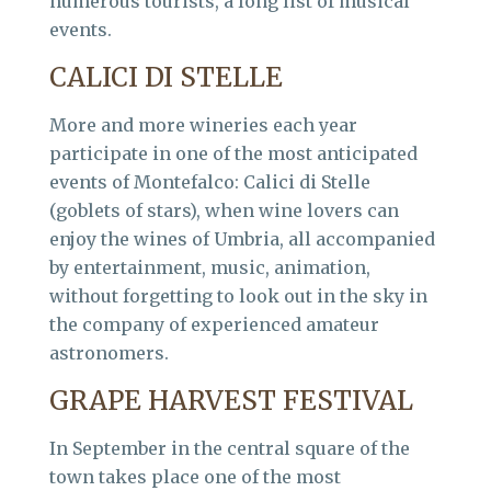
numerous tourists, a long list of musical
events.
CALICI DI STELLE
More and more wineries each year
participate in one of the most anticipated
events of Montefalco: Calici di Stelle
(goblets of stars), when wine lovers can
enjoy the wines of Umbria, all accompanied
by entertainment, music, animation,
without forgetting to look out in the sky in
the company of experienced amateur
astronomers.
GRAPE HARVEST FESTIVAL
In September in the central square of the
town takes place one of the most