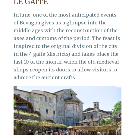
LE GAITE
In June, one of the most anticipated events
of Bevagna gives us a glimpse into the
middle ages with the reconstruction of the
uses and customs of the period. The feast is
inspired to the original division of the city
in the 4 gaite (districts) and takes place the
last 10 of the month, when the old medieval
shops reopen its doors to allow visitors to
admire the ancient crafts.