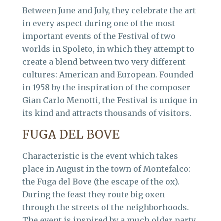
Between June and July, they celebrate the art
in every aspect during one of the most
important events of the Festival of two
worlds in Spoleto, in which they attempt to
create a blend between two very different
cultures: American and European. Founded
in 1958 by the inspiration of the composer
Gian Carlo Menotti, the Festival is unique in
its kind and attracts thousands of visitors.
FUGA DEL BOVE
Characteristic is the event which takes
place in August in the town of Montefalco:
the Fuga del Bove (the escape of the ox).
During the feast they route big oxen
through the streets of the neighborhoods.
The event is inspired by a much older party