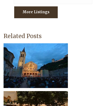
More Listings
Related Posts