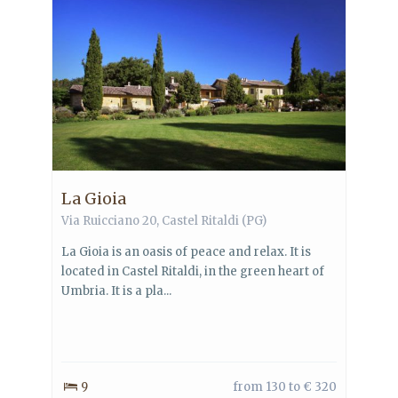
La Gioia
Via Ruicciano 20,
Castel Ritaldi
(PG)
La Gioia is an oasis of peace and relax. It is
located in Castel Ritaldi, in the green heart of
Umbria. It is a pla...
9
from 130 to € 320