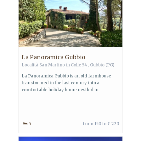
La Panoramica Gubbio
Località San Martino in Colle 54 ,
Gubbio
(PG)
La Panoramica Gubbio is an old farmhouse
transformed in the last century into a
comfortable holiday home nestled in...
5
from 150 to € 220