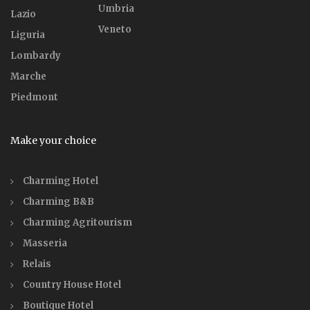
Umbria
Lazio
Veneto
Liguria
Lombardy
Marche
Piedmont
Make your choice
Charming Hotel
Charming B&B
Charming Agritourism
Masseria
Relais
Country House Hotel
Boutique Hotel