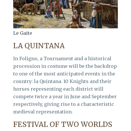
Le Gaite
LA QUINTANA
In Foligno, a Tournament and a historical
procession in costume will be the backdrop
to one of the most anticipated events in the
country: la Quintana. 10 Knights and their
horses representing each district will
compete twice a year in June and September
respectively, giving rise to a characteristic
medieval representation.
FESTIVAL OF TWO WORLDS