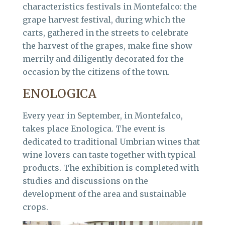
characteristics festivals in Montefalco: the
grape harvest festival, during which the
carts, gathered in the streets to celebrate
the harvest of the grapes, make fine show
merrily and diligently decorated for the
occasion by the citizens of the town.
ENOLOGICA
Every year in September, in Montefalco,
takes place Enologica. The event is
dedicated to traditional Umbrian wines that
wine lovers can taste together with typical
products. The exhibition is completed with
studies and discussions on the
development of the area and sustainable
crops.