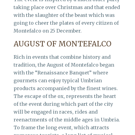
taking place over Christmas and that ended
with the slaughter of the beast which was
going to cheer the plates of every citizen of
Montefalco on 25 December.
AUGUST OF MONTEFALCO
Rich in events that combine history and
tradition, the August of Montefalco began
with the “Renaissance Banquet” where
gourmets can enjoy typical Umbrian
products accompanied by the finest wines.
The escape of the ox, represents the heart
of the event during which part of the city
will be engaged in races, rides and
reenactments of the middle ages in Umbria.
To frame the long event, which attracts