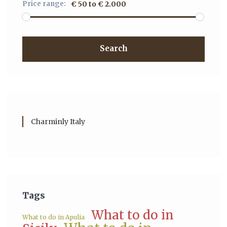
Price range:
€ 50 to € 2.000
Search
Charminly Italy
Tags
What to do in
What to do in Apulia