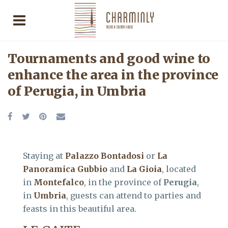
Tournaments and good wine to
enhance the area in the province
of Perugia, in Umbria
Staying at
Palazzo Bontadosi
or
La
Panoramica Gubbio
and
La Gioia
, located
in
Montefalco
, in the province of
Perugia
,
in
Umbria
, guests can attend to parties and
feasts in this beautiful area.