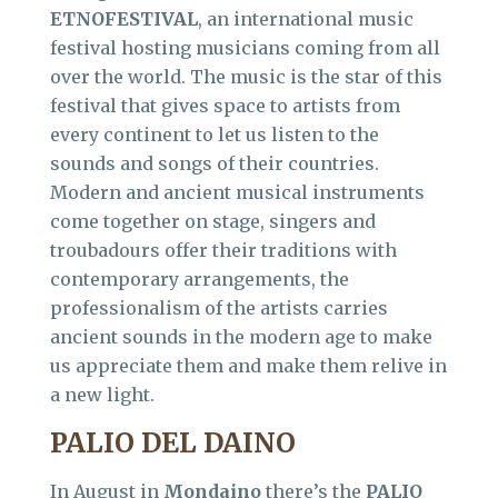
ETNOFESTIVAL
, an international music
festival hosting musicians coming from all
over the world. The music is the star of this
festival that gives space to artists from
every continent to let us listen to the
sounds and songs of their countries.
Modern and ancient musical instruments
come together on stage, singers and
troubadours offer their traditions with
contemporary arrangements, the
professionalism of the artists carries
ancient sounds in the modern age to make
us appreciate them and make them relive in
a new light.
PALIO DEL DAINO
In August in
Mondaino
there’s the
PALIO