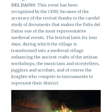
DEL DAINO
. This event has been
recognized by the CERS, because of the
accuracy of the revival thanks to the careful
study of documents that makes the Palio del
Daino one of the most representative
medieval events. The festival lasts for four
days, during which the village is
transformed into a medieval village
enhancing the ancient crafts of the artisan
workshops, the musicians and storytellers,
jugglers and acrobats, and of course the
knights who compete in tournaments to
represent their district.