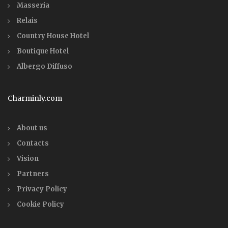
Masseria
Relais
Country House Hotel
Boutique Hotel
Albergo Diffuso
Charminly.com
About us
Contacts
Vision
Partners
Privacy Policy
Cookie Policy