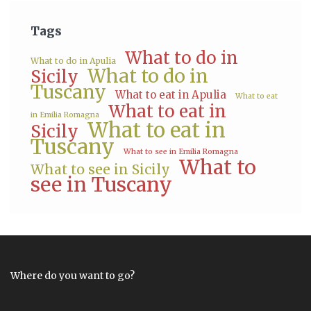
Tags
What to do in
What to do in Apulia
What to do in
Sicily
Tuscany
What to eat in Apulia
What to eat
What to eat in
in Emilia Romagna
What to eat in
Sicily
Tuscany
What to see in Emilia Romagna
What to
What to see in Sicily
see in Tuscany
Where do you want to go?