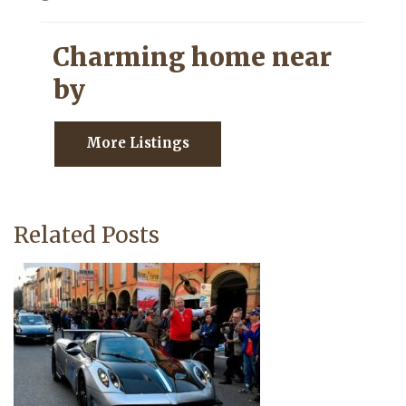
Charming home near
by
More Listings
Related Posts