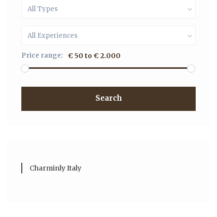
All Types
All Experiences
Price range:
€ 50 to € 2.000
Search
Charminly Italy