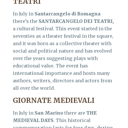
TEATRI
In July in
Santarcangelo di Romagna
there’s the
SANTARCANGELO DEI TEATRI,
a cultural festival. This event started in the
seventies as a theater festival in the square,
and it was born as a collective theater with
social and political nature and has evolved
over the years suggesting plays with
educational value. The event has
international importance and hosts many
authors, writers, directors and actors from
all over the world.
GIORNATE MEDIEVALI
In July in
San Marino
there are
THE
MEDIEVAL DAYS
. This historical
commemoration lasts for four days, during