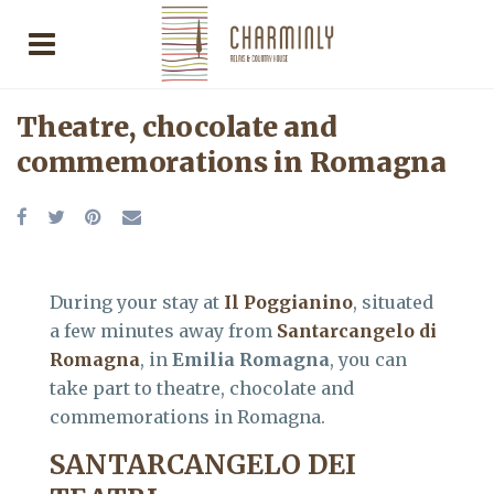
Theatre, chocolate and
commemorations in Romagna
During your stay at
Il Poggianino
, situated
a few minutes away from
Santarcangelo di
Romagna
, in
Emilia Romagna
, you can
take part to theatre, chocolate and
commemorations in Romagna.
SANTARCANGELO DEI