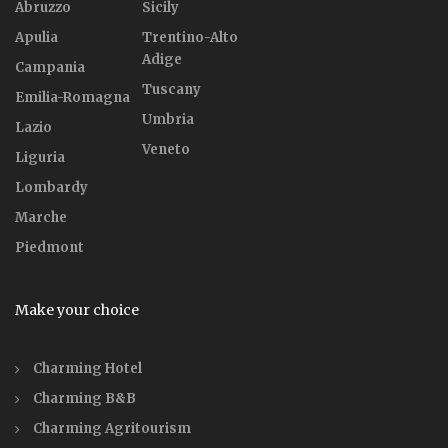
Abruzzo
Sicily
Apulia
Trentino-Alto
Adige
Campania
Tuscany
Emilia-Romagna
Umbria
Lazio
Veneto
Liguria
Lombardy
Marche
Piedmont
Make your choice
Charming Hotel
Charming B&B
Charming Agritourism