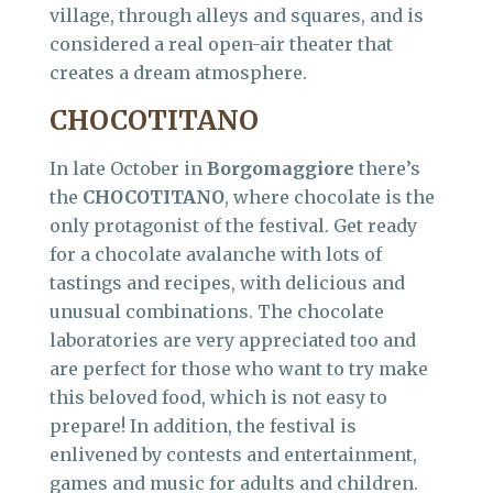
village, through alleys and squares, and is
considered a real open-air theater that
creates a dream atmosphere.
CHOCOTITANO
In late October in
Borgomaggiore
there’s
the
CHOCOTITANO
, where chocolate is the
only protagonist of the festival. Get ready
for a chocolate avalanche with lots of
tastings and recipes, with delicious and
unusual combinations. The chocolate
laboratories are very appreciated too and
are perfect for those who want to try make
this beloved food, which is not easy to
prepare! In addition, the festival is
enlivened by contests and entertainment,
games and music for adults and children.