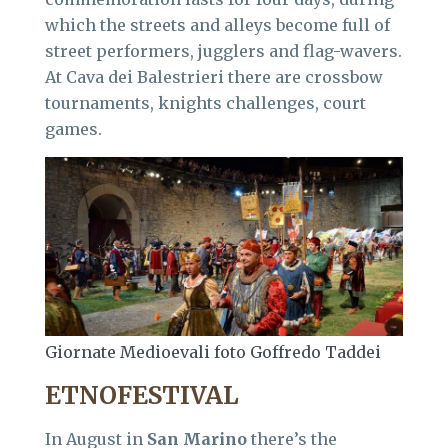
which the streets and alleys become full of
street performers, jugglers and flag-wavers.
At Cava dei Balestrieri there are crossbow
tournaments, knights challenges, court
games.
Giornate Medioevali foto Goffredo Taddei
ETNOFESTIVAL
In August in
San Marino
there’s the