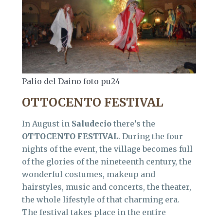
Palio del Daino foto pu24
OTTOCENTO FESTIVAL
In August in
Saludecio
there’s the
OTTOCENTO FESTIVAL
. During the four
nights of the event, the village becomes full
of the glories of the nineteenth century, the
wonderful costumes, makeup and
hairstyles, music and concerts, the theater,
the whole lifestyle of that charming era.
The festival takes place in the entire