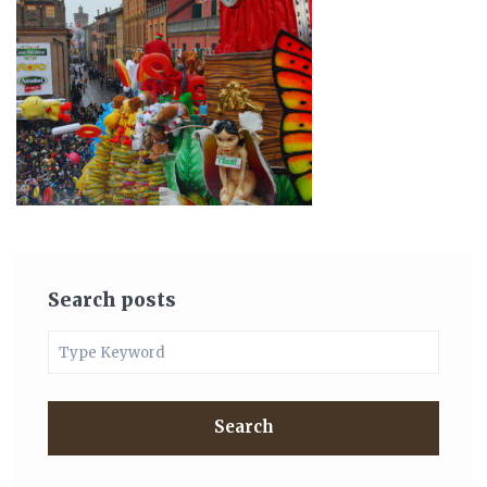
Search posts
Search