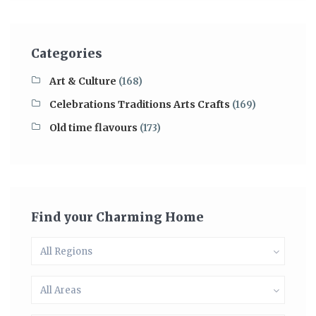
Categories
Art & Culture
(168)
Celebrations Traditions Arts Crafts
(169)
Old time flavours
(173)
Find your Charming Home
All Regions
All Areas