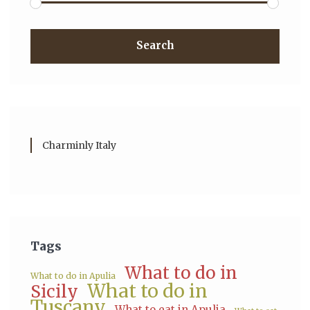
Search
Charminly Italy
Tags
What to do in
What to do in Apulia
What to do in
Sicily
Tuscany
What to eat in Apulia