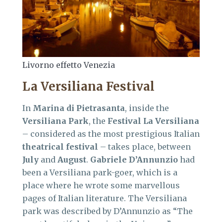
Livorno effetto Venezia
La Versiliana Festival
In
Marina di Pietrasanta
, inside the
Versiliana Park
, the
Festival La Versiliana
– considered as the most prestigious Italian
theatrical festival
– takes place, between
July
and
August
.
Gabriele D’Annunzio
had
been a Versiliana park-goer, which is a
place where he wrote some marvellous
pages of Italian literature. The Versiliana
park was described by D’Annunzio as “The