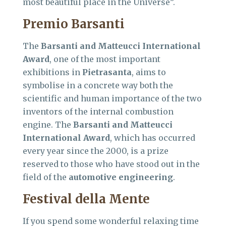
most beautiful place in the Universe”.
Premio Barsanti
The
Barsanti and Matteucci International
Award
, one of the most important
exhibitions in
Pietrasanta
, aims to
symbolise in a concrete way both the
scientific and human importance of the two
inventors of the internal combustion
engine. The
Barsanti and Matteucci
International Award
, which has occurred
every year since the 2000, is a prize
reserved to those who have stood out in the
field of the
automotive engineering
.
Festival della Mente
If you spend some wonderful relaxing time