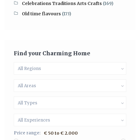
Celebrations Traditions Arts Crafts
(169)
Old time flavours
(173)
Find your Charming Home
All Regions
All Areas
All Types
All Experiences
Price range:
€ 50 to € 2.000