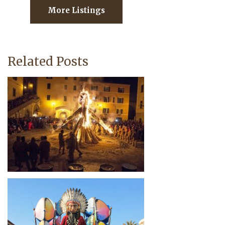
More Listings
Related Posts