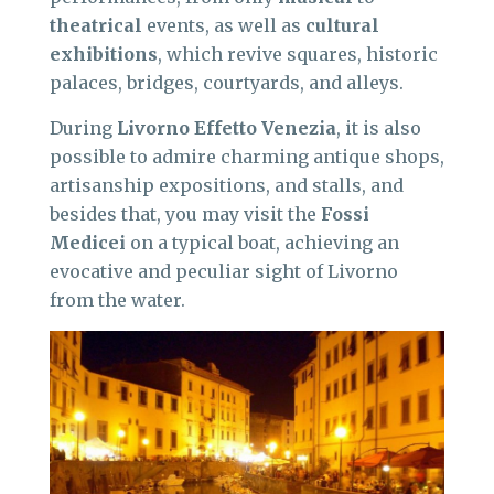
theatrical
events, as well as
cultural
exhibitions
, which revive squares, historic
palaces, bridges, courtyards, and alleys.
During
Livorno Effetto Venezia
, it is also
possible to admire charming antique shops,
artisanship expositions, and stalls, and
besides that, you may visit the
Fossi
Medicei
on a typical boat, achieving an
evocative and peculiar sight of Livorno
from the water.