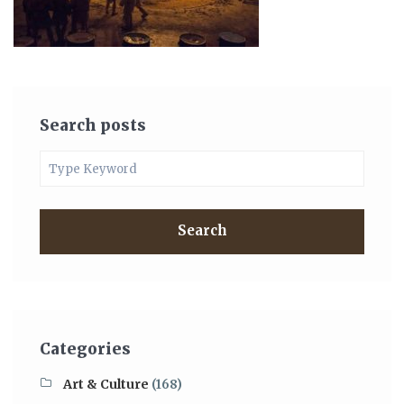
Search posts
Search
Categories
Art & Culture
(168)