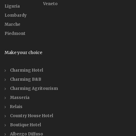
Veneto
Liguria
Lombardy
Marche
Piedmont
Make your choice
Charming Hotel
Charming B&B
Charming Agritourism
Masseria
Relais
Country House Hotel
Boutique Hotel
Albergo Diffuso