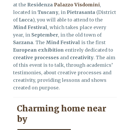
at the
Residenza
Palazzo Visdomini
,
located in
Tuscany
, in
Pietrasanta
(District
of
Lucca
), you will able to attend to the
Mind Festival
, which takes place every
year, in
September
, in the old town of
Sarzana
. The
Mind Festival
is the first
European exhibition
entirely dedicated to
creative processes
and
creativity
. The aim
of this event is to talk, through academics’
testimonies, about creative processes and
creativity, providing lessons and shows
created on purpose.
Charming home near
by