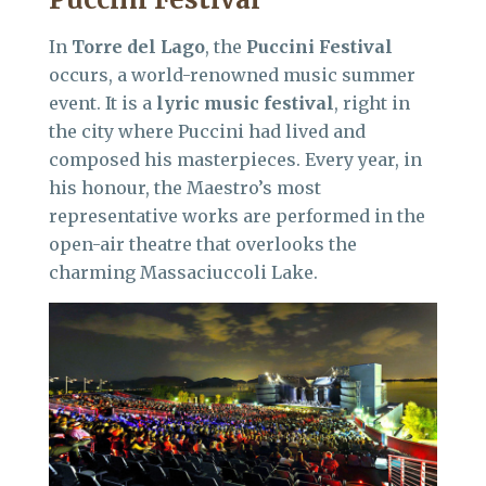
In
Torre del Lago
, the
Puccini Festival
occurs, a world-renowned music summer
event. It is a
lyric music festival
, right in
the city where Puccini had lived and
composed his masterpieces. Every year, in
his honour, the Maestro’s most
representative works are performed in the
open-air theatre that overlooks the
charming Massaciuccoli Lake.