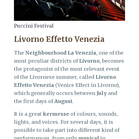
Puccini Festival
Livorno Effetto Venezia
The
Neighbourhood La Venezia
, one of the
most peculiar districts of
Livorno
, becomes
the protagonist of the most relevant event
of the Livornese summer, called
Livorno
Effetto Venezia
(Venice Effect in Livorno),
which generally occurs between
July
and
the first days of
August
.
It is a great
kermesse
of colours, sounds,
lights, and voices. For several days, it is
possible to take part into different kind of
performances, from only
musical
to