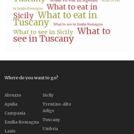
What to eat
What to eat in
in Emilia Romagna
What to eat in
Sicily
Tuscany
What to see in Emilia Romagna
What to
What to see in Sicily
see in Tuscany
Where do you want to go?
Abruzzo
Sicily
Apulia
Trentino-Alto
Adige
Campania
Tuscany
Emilia-Romagna
Umbria
Lazio