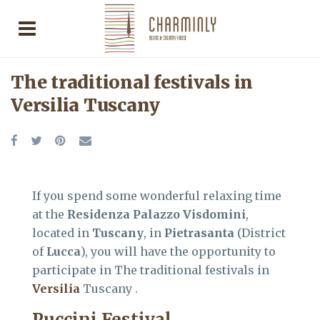
The traditional festivals in
Versilia Tuscany
If you spend some wonderful relaxing time
at the
Residenza Palazzo Visdomini
,
located in
Tuscany
, in
Pietrasanta
(District
of
Lucca
), you will have the opportunity to
participate in The traditional festivals in
Versilia
Tuscany .
Puccini Festival