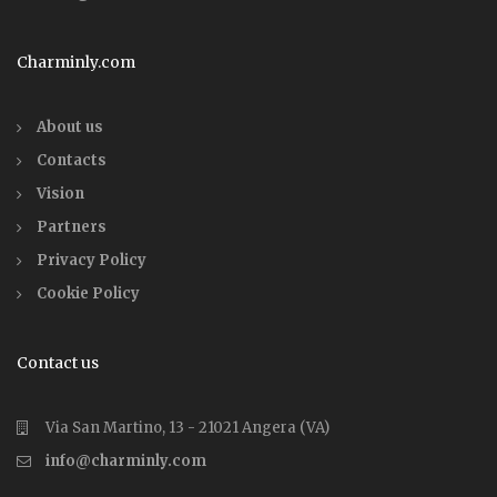
Charminly.com
About us
Contacts
Vision
Partners
Privacy Policy
Cookie Policy
Contact us
Via San Martino, 13 - 21021 Angera (VA)
info@charminly.com