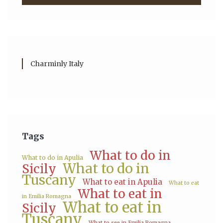
Charminly Italy
Tags
What to do in
What to do in Apulia
What to do in
Sicily
Tuscany
What to eat in Apulia
What to eat
What to eat in
in Emilia Romagna
What to eat in
Sicily
Tuscany
What to see in Emilia Romagna