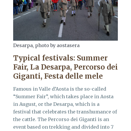
Desarpa, photo by aostasera
Typical festivals
:
Summer
Fair, La Desarpa, Percorso dei
Giganti, Festa delle mele
Famous in Valle d’Aosta is the so-called
“Summer Fair”, which takes place in Aosta
in August, or the Desarpa, which is a
festival that celebrates the transhumance of
the cattle. The Percorso dei Giganti is an
event based on trekking and divided into 7