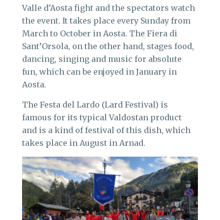
Valle d’Aosta fight and the spectators watch
the event. It takes place every Sunday from
March to October in Aosta. The Fiera di
Sant’Orsola, on the other hand, stages food,
dancing, singing and music for absolute
fun, which can be enjoyed in January in
Aosta.
The Festa del Lardo (Lard Festival) is
famous for its typical Valdostan product
and is a kind of festival of this dish, which
takes place in August in Arnad.