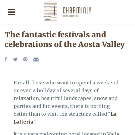
The fantastic festivals and
celebrations of the Aosta Valley
For all those who want to spend a weekend
or even a holiday of several days of
relaxation, beautiful landscapes, snow and
parties and fun events, there is nothing
better than to visit the structure called “
La
Latteria
“.
It is a very welcoming hotel located in Valle