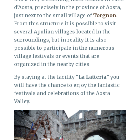
d’Aosta, precisely in the province of Aosta,
just next to the small village of
Torgnon
.
From this structure it is possible to visit
several Apulian villages located in the
surroundings, but in reality it is also
possible to participate in the numerous
village festivals or events that are
organized in the nearby cities.
By staying at the facility “
La Latteria
” you
will have the chance to enjoy the fantastic
festivals and celebrations of the Aosta
Valley.