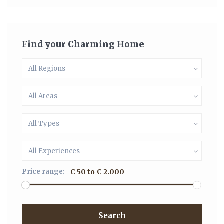
Find your Charming Home
All Regions
All Areas
All Types
All Experiences
Price range:
€ 50 to € 2.000
Search