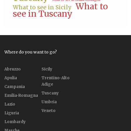
What to
What to see in Sicily
see in Tuscany
Where do you want to go?
Abruzzo
Sicily
Apulia
Trentino-Alto
Adige
Campania
Tuscany
Emilia-Romagna
Umbria
Lazio
Veneto
Liguria
Lombardy
Marche