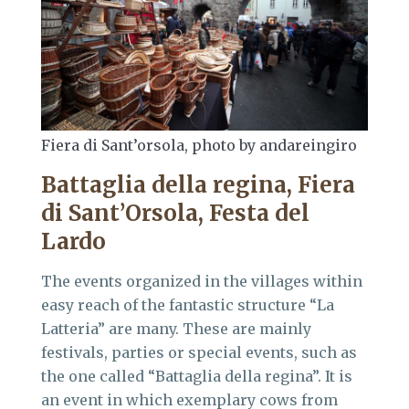
Fiera di Sant’orsola, photo by andareingiro
Battaglia della regina, Fiera
di Sant’Orsola, Festa del
Lardo
The events organized in the villages within
easy reach of the fantastic structure “La
Latteria” are many. These are mainly
festivals, parties or special events, such as
the one called “Battaglia della regina”. It is
an event in which exemplary cows from