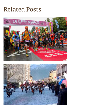
Related Posts