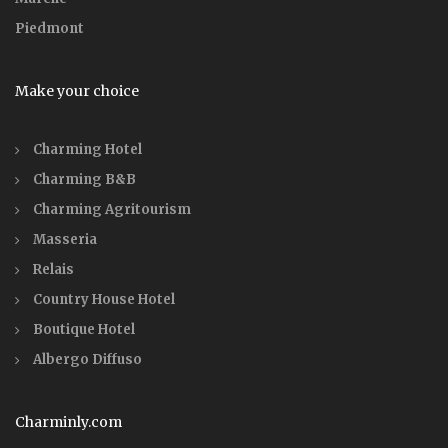
Piedmont
Make your choice
Charming Hotel
Charming B&B
Charming Agritourism
Masseria
Relais
Country House Hotel
Boutique Hotel
Albergo Diffuso
Charminly.com