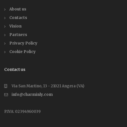
About us
Contacts
Vision
Partners
Privacy Policy
Cookie Policy
Contact us
Via San Martino, 13 - 21021 Angera (VA)
info@charminly.com
P.IVA: 02394960039