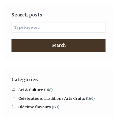
Search posts
Search
Categories
Art & Culture
(168)
Celebrations Traditions Arts Crafts
(169)
Old time flavours
(173)