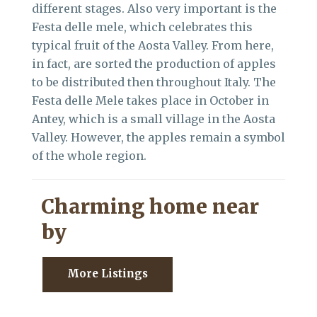
different stages. Also very important is the
Festa delle mele, which celebrates this
typical fruit of the Aosta Valley. From here,
in fact, are sorted the production of apples
to be distributed then throughout Italy. The
Festa delle Mele takes place in October in
Antey, which is a small village in the Aosta
Valley. However, the apples remain a symbol
of the whole region.
Charming home near
by
More Listings