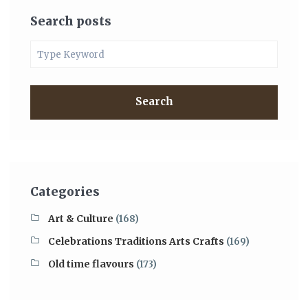
Search posts
Search
Categories
Art & Culture
(168)
Celebrations Traditions Arts Crafts
(169)
Old time flavours
(173)