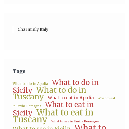
Charminly Italy
Tags
What to do in
What to do in Apulia
What to do in
Sicily
Tuscany
What to eat in Apulia
What to eat
What to eat in
in Emilia Romagna
What to eat in
Sicily
Tuscany
What to see in Emilia Romagna
What to
What to see in Sicily