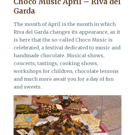
Choco Music April – Riva del
Garda
The month of April is the month in which
Riva del Garda changes its appearance, as it
is here that the so-called Choco Music is
celebrated, a festival dedicated to music and
handmade chocolate. Musical shows,
concerts, tastings, cooking shows,
workshops for children, chocolate lessons
and much more await you for a day of fun
and sweets.