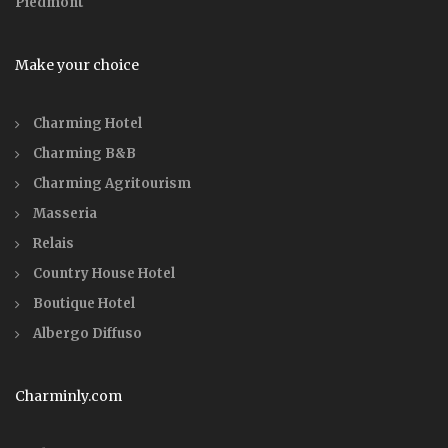
Piedmont
Make your choice
Charming Hotel
Charming B&B
Charming Agritourism
Masseria
Relais
Country House Hotel
Boutique Hotel
Albergo Diffuso
Charminly.com