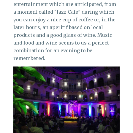
entertainment which are anticipated, from
a moment called “Jazz Cafe” during which
you can enjoy a nice cup of coffee or, in the
later hours, an aperitif based on local
products and a good glass of wine. Music
and food and wine seems to us a perfect
combination for an evening to be
remembered.