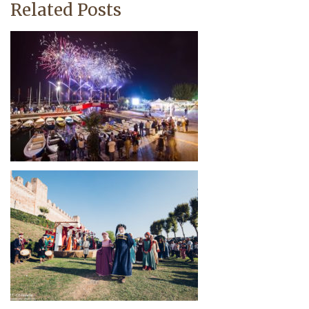
Related Posts