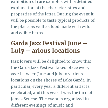
exhibition of rare samples with a detailed
explanation of the characteristics and
properties of the latter. During the event it
will be possible to taste typical products of
the place, as well as food made with wild
and edible herbs.
Garda Jazz Festival June –
Luly –
arious locations
Jazz lovers will be delighted to know that
the Garda Jazz Festival takes place every
year between June and July in various
locations on the shores of Lake Garda. In
particular, every year a different artist is
celebrated, and this year it was the turn of
James Senese. The event is organized in
different evenings of music and