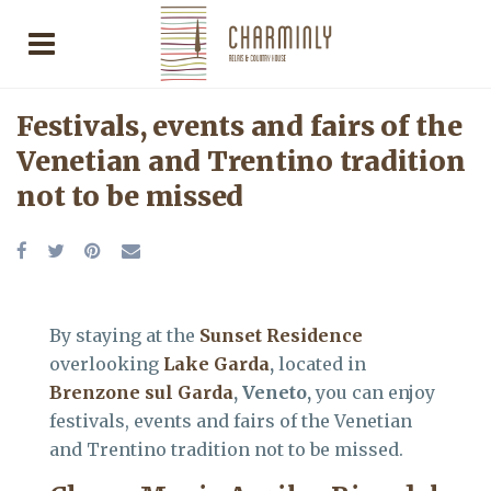
Festivals, events and fairs of the
Venetian and Trentino tradition
not to be missed
By staying at the
Sunset Residence
overlooking
Lake Garda
,
located in
Brenzone sul Garda
, Veneto,
you can enjoy
festivals, events and fairs of the Venetian
and Trentino tradition not to be missed.