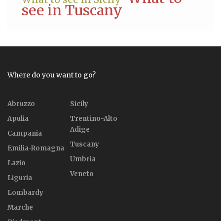
see in Tuscany
Where do you want to go?
Abruzzo
Sicily
Apulia
Trentino-Alto
Adige
Campania
Tuscany
Emilia-Romagna
Umbria
Lazio
Veneto
Liguria
Lombardy
Marche