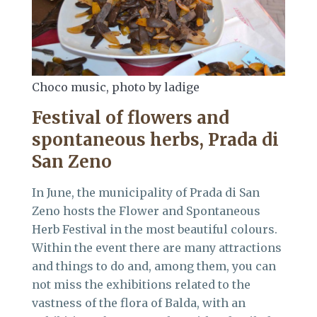
Choco music, photo by ladige
Festival of flowers and
spontaneous herbs
, Prada di
San Zeno
In June, the municipality of Prada di San
Zeno hosts the Flower and Spontaneous
Herb Festival in the most beautiful colours.
Within the event there are many attractions
and things to do and, among them, you can
not miss the exhibitions related to the
vastness of the flora of Balda, with an