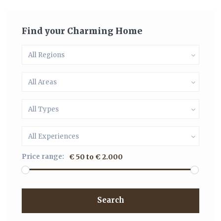
Find your Charming Home
All Regions
All Areas
All Types
All Experiences
Price range:
€ 50 to € 2.000
Search