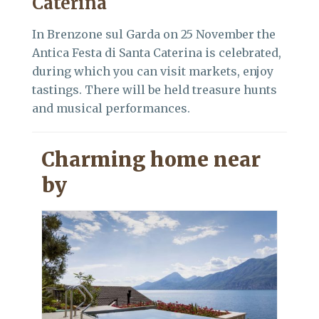
Caterina
In Brenzone sul Garda on 25 November the
Antica Festa di Santa Caterina is celebrated,
during which you can visit markets, enjoy
tastings. There will be held treasure hunts
and musical performances.
Charming home near
by