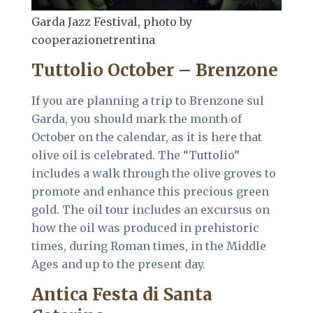
Garda Jazz Festival, photo by
cooperazionetrentina
Tuttolio October – Brenzone
If you are planning a trip to Brenzone sul
Garda, you should mark the month of
October on the calendar, as it is here that
olive oil is celebrated. The “Tuttolio”
includes a walk through the olive groves to
promote and enhance this precious green
gold. The oil tour includes an excursus on
how the oil was produced in prehistoric
times, during Roman times, in the Middle
Ages and up to the present day.
Antica Festa di Santa