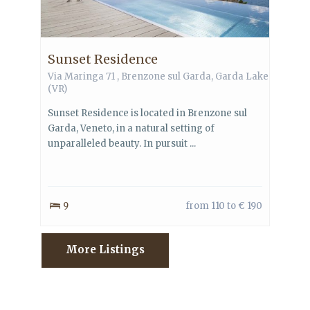
Sunset Residence
Via Maringa 71 ,
Brenzone sul Garda
,
Garda Lake
(VR)
Sunset Residence is located in Brenzone sul
Garda, Veneto, in a natural setting of
unparalleled beauty. In pursuit ...
9
from 110 to € 190
More Listings