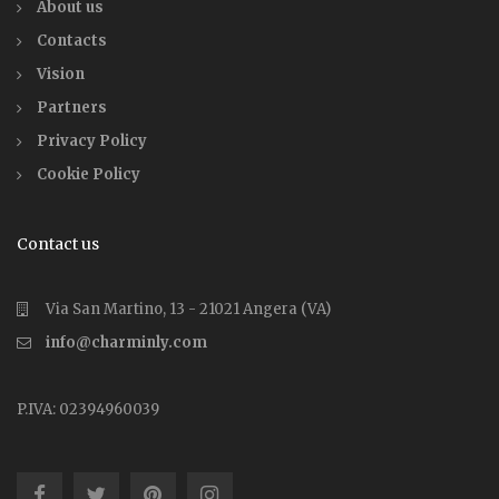
About us
Contacts
Vision
Partners
Privacy Policy
Cookie Policy
Contact us
Via San Martino, 13 - 21021 Angera (VA)
info@charminly.com
P.IVA: 02394960039