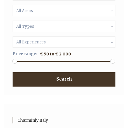
All Areas
All Types
All Experiences
Price range:
€ 50 to € 2.000
Search
Charminly Italy