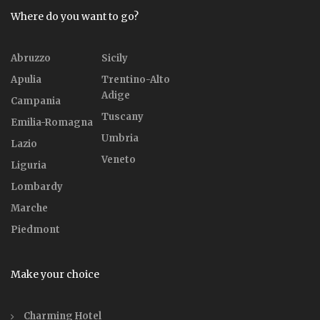
Where do you want to go?
Abruzzo
Sicily
Apulia
Trentino-Alto
Adige
Campania
Tuscany
Emilia-Romagna
Umbria
Lazio
Veneto
Liguria
Lombardy
Marche
Piedmont
Make your choice
Charming Hotel