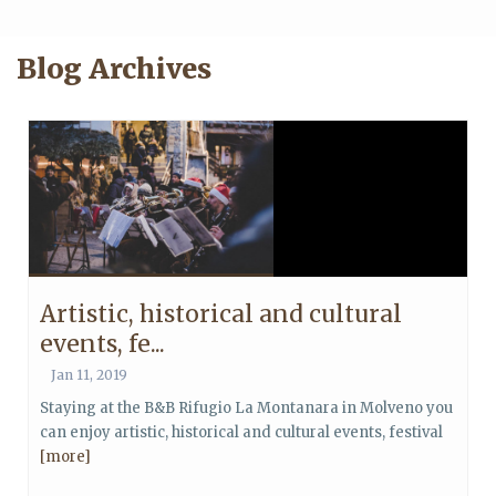
Blog Archives
Artistic, historical and cultural
events, fe...
Jan 11, 2019
Staying at the B&B Rifugio La Montanara in Molveno you
can enjoy artistic, historical and cultural events, festival
[more]