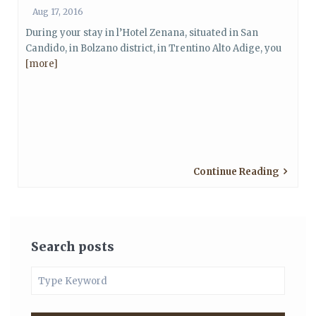
Aug 17, 2016
During your stay in l’Hotel Zenana, situated in San
Candido, in Bolzano district, in Trentino Alto Adige, you
[more]
Continue Reading
Search posts