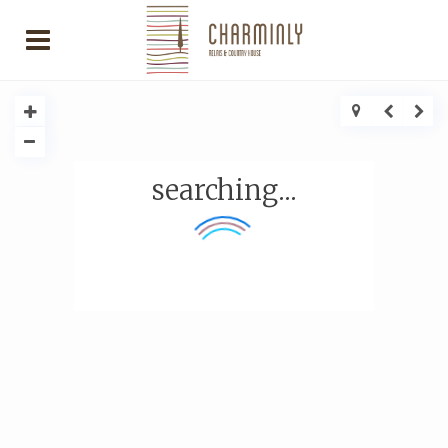
searching...