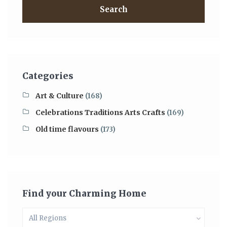
Search
Categories
Art & Culture
(168)
Celebrations Traditions Arts Crafts
(169)
Old time flavours
(173)
Find your Charming Home
All Regions