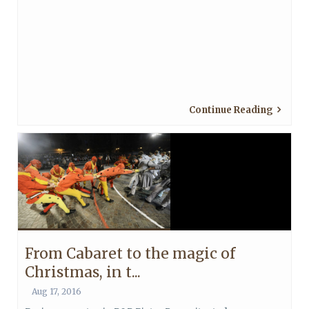
Continue Reading
From Cabaret to the magic of
Christmas, in t...
Aug 17, 2016