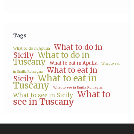
Tags
What to do in
What to do in Apulia
What to do in
Sicily
Tuscany
What to eat in Apulia
What to eat
What to eat in
in Emilia Romagna
What to eat in
Sicily
Tuscany
What to see in Emilia Romagna
What to
What to see in Sicily
see in Tuscany