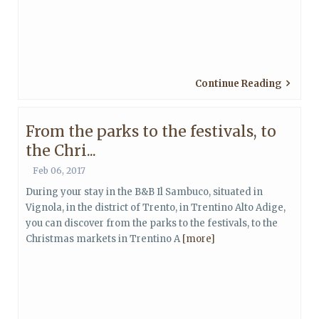
Continue Reading
From the parks to the festivals, to
the Chri...
Feb 06, 2017
During your stay in the B&B Il Sambuco, situated in
Vignola, in the district of Trento, in Trentino Alto Adige,
you can discover from the parks to the festivals, to the
Christmas markets in Trentino A
[more]