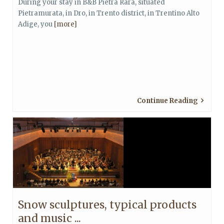
During your stay in B&B Pietra Rara, situated
Pietramurata, in Dro, in Trento district, in Trentino Alto
Adige, you
[more]
Continue Reading
Snow sculptures, typical products
and music ...