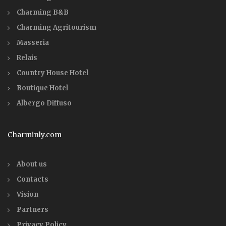
Charming B&B
Charming Agritourism
Masseria
Relais
Country House Hotel
Boutique Hotel
Albergo Diffuso
Charminly.com
About us
Contacts
Vision
Partners
Privacy Policy