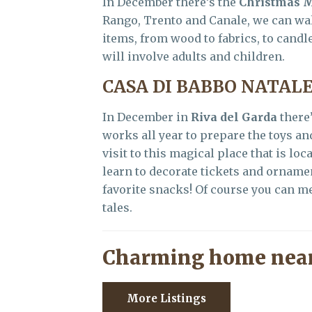
In December there’s the
Christmas 
Rango, Trento and Canale, we can wal
items, from wood to fabrics, to cand
will involve adults and children.
CASA DI BABBO NATAL
In December in
Riva del Garda
there
works all year to prepare the toys a
visit to this magical place that is loc
learn to decorate tickets and ornamen
favorite snacks! Of course you can me
tales.
Charming home near
More Listings