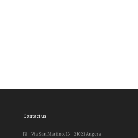
Contact us
Via San Martino, 13 - 21021 Angera