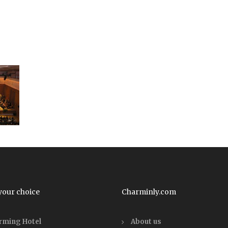
your choice
Charminly.com
rming Hotel
About us