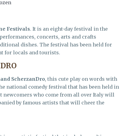
bozen
ne Festivals
. It is an eight-day festival in the
l performances, concerts, arts and crafts
ditional dishes. The festival has been held for
t for locals and tourists.
NDRO
 and ScherzanDro
, this cute play on words with
he national comedy festival that has been held in
ret newcomers who come from all over Italy will
anied by famous artists that will cheer the