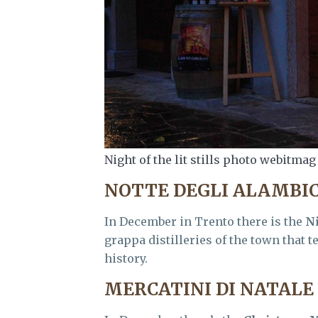
Night of the lit stills photo webitmag
NOTTE DEGLI ALAMBIC
In December in Trento there is the
Ni
grappa distilleries of the town that 
history.
MERCATINI DI NATALE