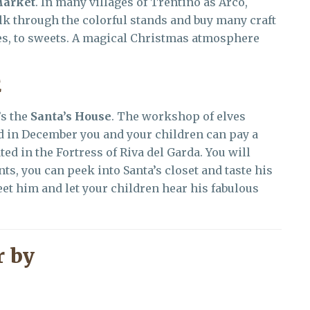
Market
. In many villages of Trentino as Arco,
k through the colorful stands and buy many craft
les, to sweets. A magical Christmas atmosphere
E
’s the
Santa’s House
. The workshop of elves
nd in December you and your children can pay a
ated in the Fortress of Riva del Garda. You will
ts, you can peek into Santa’s closet and taste his
et him and let your children hear his fabulous
 by