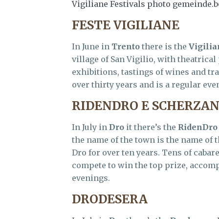
Vigiliane Festivals photo gemeinde.
FESTE VIGILIANE
In June in
Trento
there is the
Vigilia
village of San Vigilio, with theatrica
exhibitions, tastings of wines and tra
over thirty years and is a regular even
RIDENDRO E SCHERZA
In July in
Dro
it there’s the
RidenDro
the name of the town is the name of t
Dro for over ten years. Tens of caba
compete to win the top prize, accomp
evenings.
DRODESERA