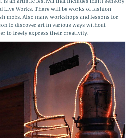
 It is an artistic festival that includes multi sensory
d Live Works. There will be works of fashion
flash mobs. Also many workshops and lessons for
son to discover art in various ways without
r to freely express their creativity.