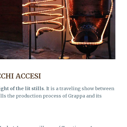
CHI ACCESI
ght of the lit stills
. It is a traveling show between
tells the production process of Grappa and its