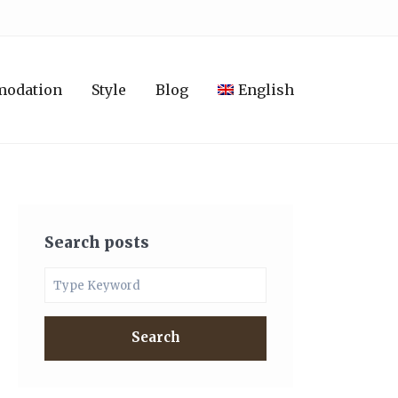
modation
Style
Blog
English
Search posts
Search