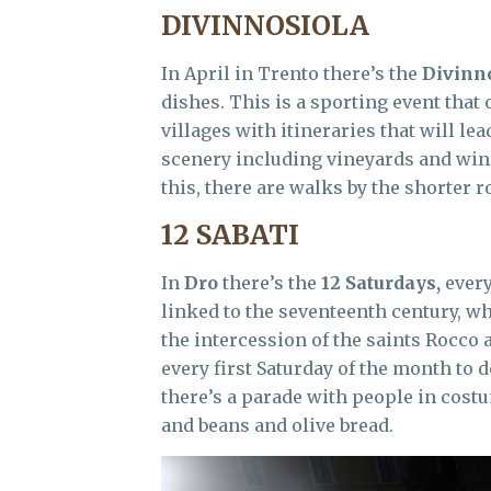
DIVINNOSIOLA
In April in Trento there’s the
Divinn
dishes. This is a sporting event that
villages with itineraries that will le
scenery including vineyards and wine
this, there are walks by the shorter r
12 SABATI
In
Dro
there’s the
12 Saturdays,
every
linked to the seventeenth century, w
the intercession of the saints Rocco
every first Saturday of the month to 
there’s a parade with people in costu
and beans and olive bread.