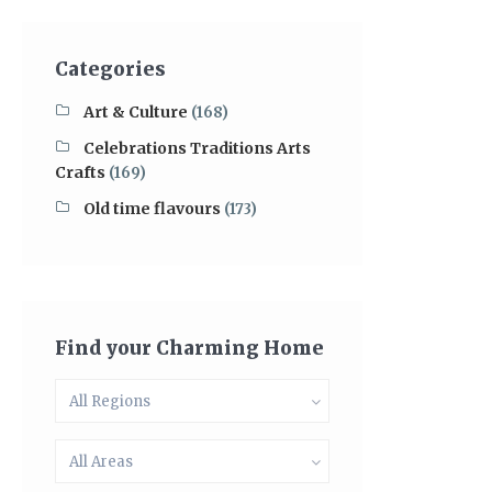
Categories
Art & Culture
(168)
Celebrations Traditions Arts
Crafts
(169)
Old time flavours
(173)
Find your Charming Home
All Regions
All Areas