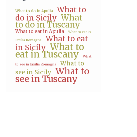
What to
What to do in Apulia
What
do in Sicily
to do in Tuscany
What to eat in Apulia
What to eat in
What to eat
Emilia Romagna
What to
in Sicily
eat in Tuscany
What
What to
to see in Emilia Romagna
What to
see in Sicily
see in Tuscany