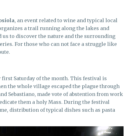
osiola
, an event related to wine and typical local
 organizes a trail running along the lakes and
ad us to discover the nature and the surrounding
ries. For those who can not face a struggle like
oute.
 first Saturday of the month. This festival is
hen the whole village escaped the plague through
 and Sebastiano, made vote of abstention from work
dedicate them a holy Mass. During the festival
me, distribution of typical dishes such as pasta