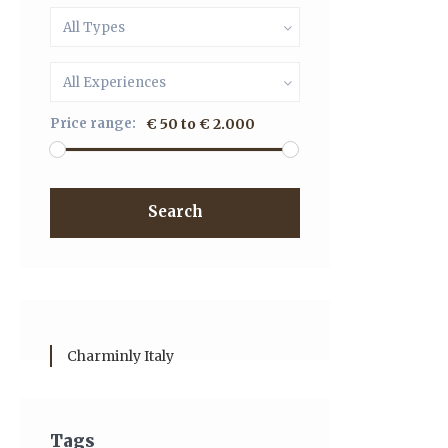
All Types
All Experiences
Price range:
€ 50 to € 2.000
Search
Charminly Italy
Tags