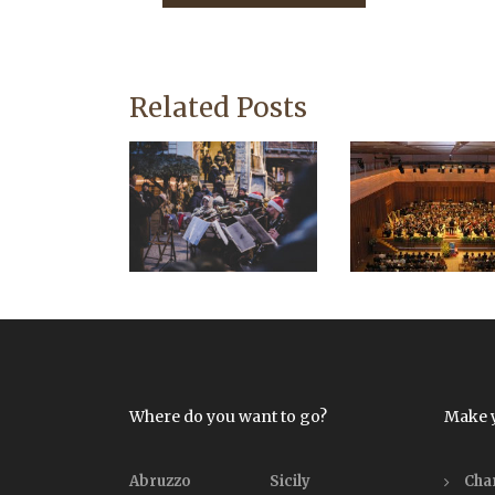
Related Posts
Where do you want to go?
Make 
Abruzzo
Sicily
Cha