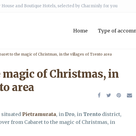
 House and Boutique Hotels, selected by Charminly for you
Home
Type of accom
aret to the magic of Christmas, in the villages of Trento area
 magic of Christmas, in
to area
, situated
Pietramurata
, in
Dro
, in
Trento
district,
cover from Cabaret to the magic of Christmas, in