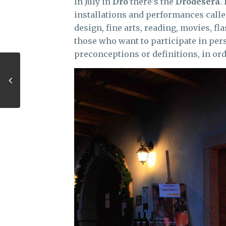
In July in
Dro
there’s the
Drodesera
.
installations and performances calle
design, fine arts, reading, movies, 
those who want to participate in per
preconceptions or definitions, in orde