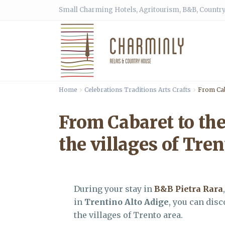
Small Charming Hotels, Agritourism, B&B, Country
Home
Celebrations Traditions Arts Crafts
From Cab
From Cabaret to the
the villages of Tren
During your stay in
B&B Pietra Rara
in
Trentino Alto Adige
, you can dis
the villages of Trento area.