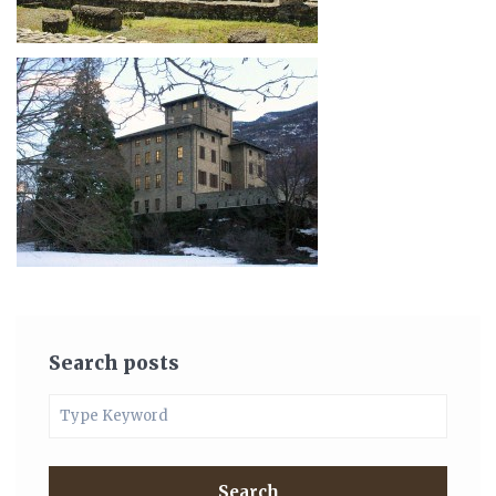
Search posts
Search