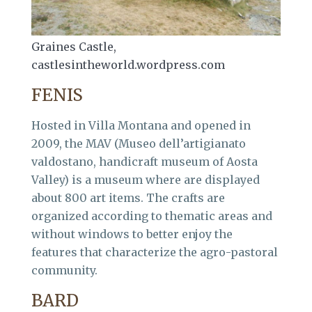
Graines Castle,
castlesintheworld.wordpress.com
FENIS
Hosted in Villa Montana and opened in
2009, the MAV (Museo dell’artigianato
valdostano, handicraft museum of Aosta
Valley) is a museum where are displayed
about 800 art items. The crafts are
organized according to thematic areas and
without windows to better enjoy the
features that characterize the agro-pastoral
community.
BARD