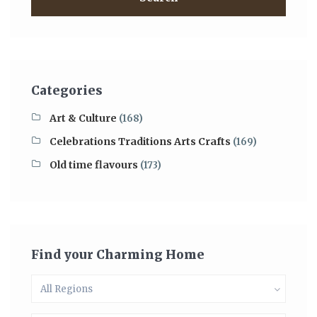
Categories
Art & Culture
(168)
Celebrations Traditions Arts Crafts
(169)
Old time flavours
(173)
Find your Charming Home
All Regions