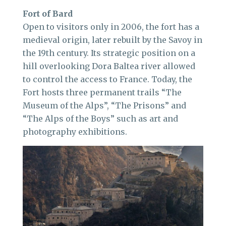
Fort of Bard
Open to visitors only in 2006, the fort has a
medieval origin, later rebuilt by the Savoy in
the 19th century. Its strategic position on a
hill overlooking Dora Baltea river allowed
to control the access to France. Today, the
Fort hosts three permanent trails “The
Museum of the Alps”, “The Prisons” and
“The Alps of the Boys” such as art and
photography exhibitions.