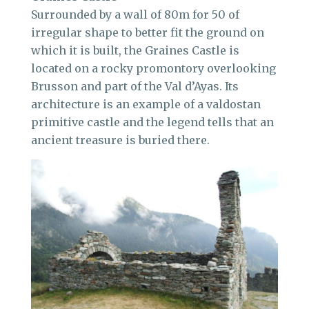
Surrounded by a wall of 80m for 50 of
irregular shape to better fit the ground on
which it is built, the Graines Castle is
located on a rocky promontory overlooking
Brusson and part of the Val d’Ayas. Its
architecture is an example of a valdostan
primitive castle and the legend tells that an
ancient treasure is buried there.