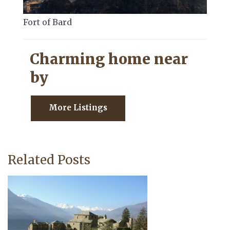
Fort of Bard
Charming home near
by
More Listings
Related Posts