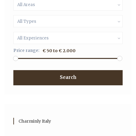
All Areas
All Types
All Experiences
Price range:
€ 50 to € 2.000
Search
Charminly Italy