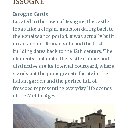
ISSOGNE
Issogne Castle
Located in the town of
Issogne,
the castle
looks like a elegant mansion dating back to
the Renaissance period. It was actually built
on an ancient Roman villa and the first
building dates back to the 12th century. The
elements that make the castle unique and
distinctive are its internal courtyard, where
stands out the pomegranate fountain, the
Italian garden and the portico full of
frescoes representing everyday life scenes
of the Middle Ages.