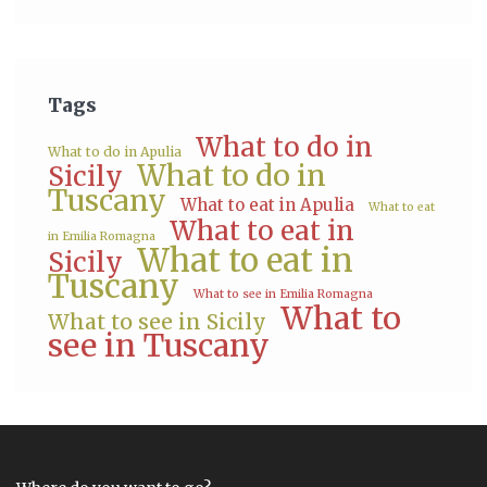
Tags
What to do in
What to do in Apulia
What to do in
Sicily
Tuscany
What to eat in Apulia
What to eat
What to eat in
in Emilia Romagna
What to eat in
Sicily
Tuscany
What to see in Emilia Romagna
What to
What to see in Sicily
see in Tuscany