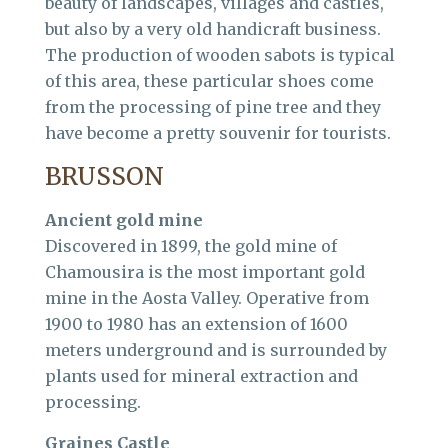
beauty of landscapes, villages and castles,
but also by a very old handicraft business.
The production of wooden sabots is typical
of this area, these particular shoes come
from the processing of pine tree and they
have become a pretty souvenir for tourists.
BRUSSON
Ancient gold mine
Discovered in 1899, the gold mine of
Chamousira is the most important gold
mine in the Aosta Valley. Operative from
1900 to 1980 has an extension of 1600
meters underground and is surrounded by
plants used for mineral extraction and
processing.
Graines Castle