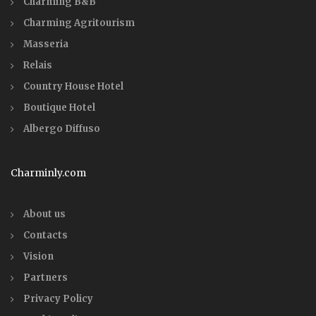
Charming B&B
Charming Agritourism
Masseria
Relais
Country House Hotel
Boutique Hotel
Albergo Diffuso
Charminly.com
About us
Contacts
Vision
Partners
Privacy Policy