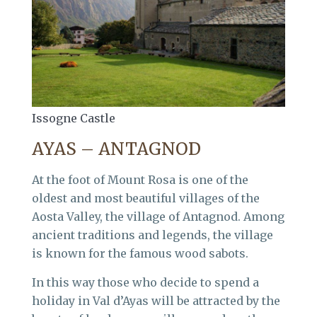
Issogne Castle
AYAS – ANTAGNOD
At the foot of Mount Rosa is one of the
oldest and most beautiful villages of the
Aosta Valley, the village of Antagnod. Among
ancient traditions and legends, the village
is known for the famous wood sabots.
In this way those who decide to spend a
holiday in Val d’Ayas will be attracted by the