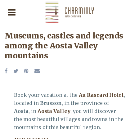
Museums, castles and legends
among the Aosta Valley
mountains
Book your vacation at the
Au Rascard Hotel
,
located in
Brusson
, in the province of
Aosta
, in
Aosta Valley
, you will discover
the most beautiful villages and towns in the
mountains of this beautiful region.