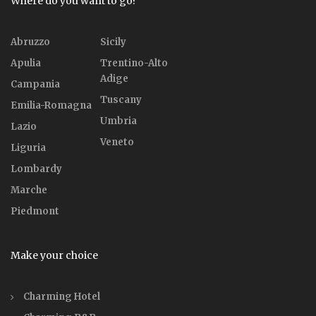
Where do you want to go?
Abruzzo
Sicily
Apulia
Trentino-Alto
Adige
Campania
Tuscany
Emilia-Romagna
Umbria
Lazio
Veneto
Liguria
Lombardy
Marche
Piedmont
Make your choice
Charming Hotel