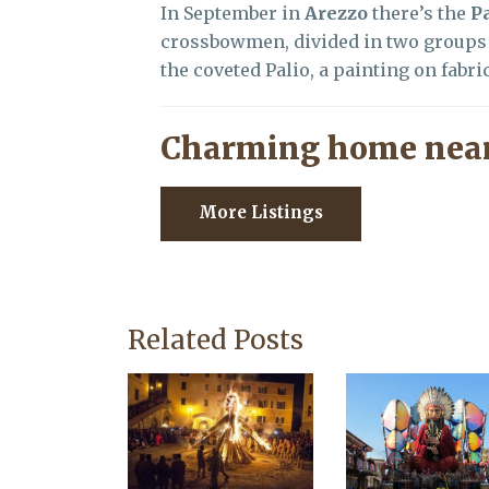
In September in
Arezzo
there’s the
Pa
crossbowmen, divided in two groups 
the coveted Palio, a painting on fabric
Charming home near
More Listings
Related Posts