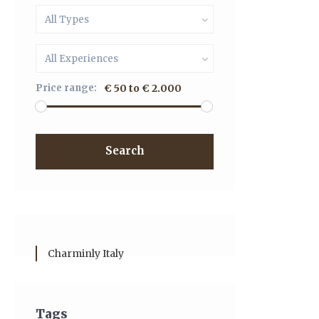
All Types
All Experiences
Price range:
€ 50 to € 2.000
Search
Charminly Italy
Tags