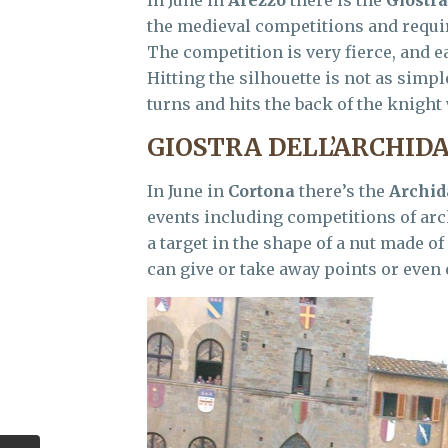
the medieval competitions and require
The competition is very fierce, and ea
Hitting the silhouette is not as simp
turns and hits the back of the knight
GIOSTRA DELL’ARCHID
In June in
Cortona
there’s the
Archid
events including competitions of arc
a target in the shape of a nut made of
can give or take away points or even