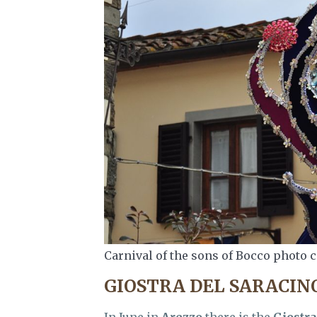
Carnival of the sons of Bocco photo c
GIOSTRA DEL SARACIN
In June in
Arezzo
there is the
Giostra