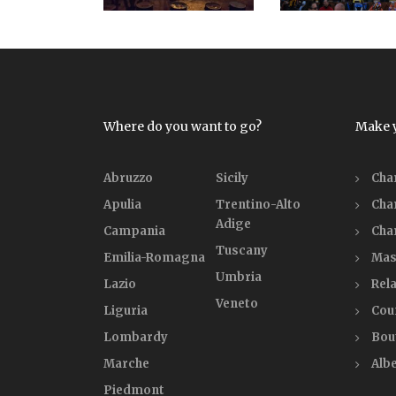
Where do you want to go?
Make 
Abruzzo
Sicily
Cha
Apulia
Trentino-Alto
Cha
Adige
Campania
Cha
Tuscany
Emilia-Romagna
Mas
Umbria
Lazio
Rela
Veneto
Liguria
Cou
Lombardy
Bou
Marche
Alb
Piedmont