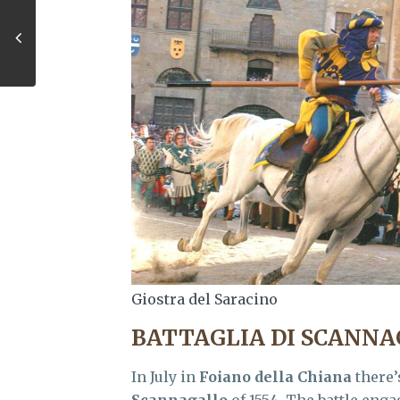
Giostra del Saracino
BATTAGLIA DI SCANN
In July in
Foiano della Chiana
there’