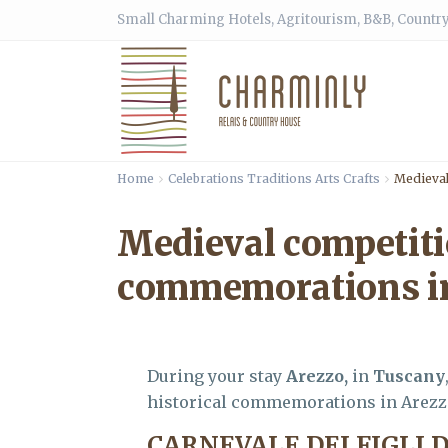
Small Charming Hotels, Agritourism, B&B, Country
Home
Celebrations Traditions Arts Crafts
Medieval
Medieval competiti
commemorations in
During your stay
Arezzo,
in
Tuscany
historical commemorations in Arezz
CARNEVALE DEI FIGLI 