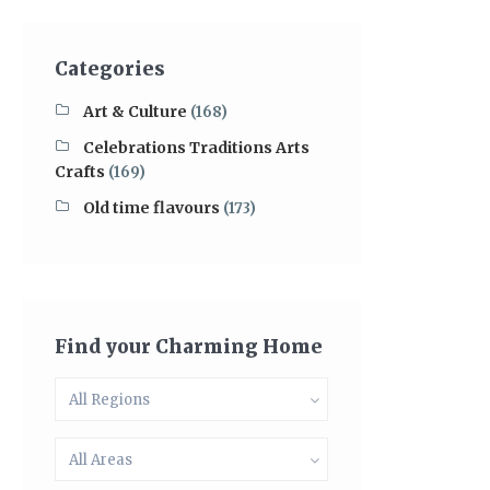
Categories
Art & Culture
(168)
Celebrations Traditions Arts
Crafts
(169)
Old time flavours
(173)
Find your Charming Home
All Regions
All Areas