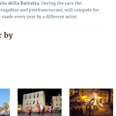
lio della Balestra
. During the race the
eugubini and pierfrancescani, will compete for
 made every year by a different artist.
 by