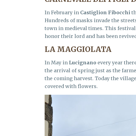
In February in
Castiglion Fibocchi
th
Hundreds of masks invade the streets 
town in medieval times. This festival
honor their lord and has been revived
LA MAGGIOLATA
In May in
Lucignano
every year ther
the arrival of spring just as the farm
the coming harvest. Today the villag
covered with flowers.