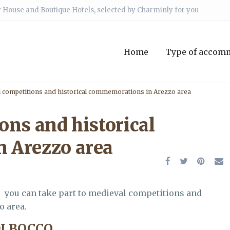
 House and Boutique Hotels, selected by Charminly for you
Home
Type of accom
 competitions and historical commemorations in Arezzo area
ons and historical
 Arezzo area
, you can take part to medieval competitions and
o area.
DI BOCCO