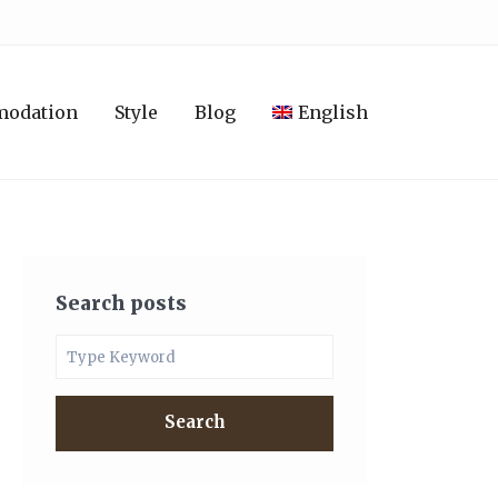
modation
Style
Blog
English
Search posts
Search