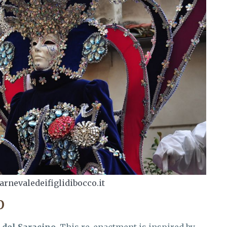
arnevaledeifiglidibocco.it
O
 del Saracino
. This re-enactment is inspired by