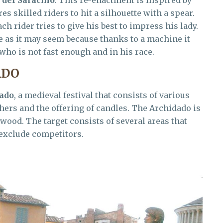
s skilled riders to hit a silhouette with a spear.
ch rider tries to give his best to impress his lady.
le as it may seem because thanks to a machine it
 who is not fast enough and in his race.
ADO
ado
, a medieval festival that consists of various
hers and the offering of candles. The Archidado is
 wood. The target consists of several areas that
 exclude competitors.