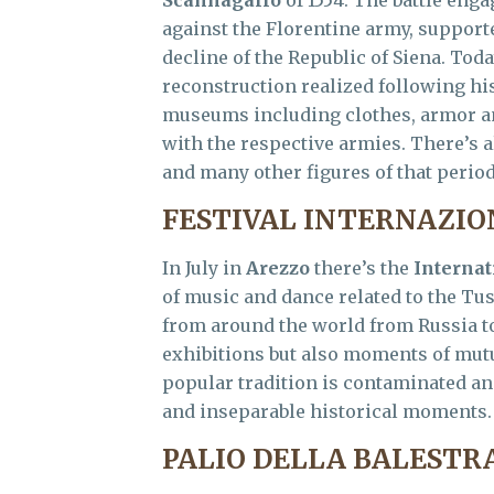
Scannagallo
of 1554. The battle eng
against the Florentine army, support
decline of the Republic of Siena. Toda
reconstruction realized following hi
museums including clothes, armor an
with the respective armies. There’s a
and many other figures of that period,
FESTIVAL INTERNAZIO
In July in
Arezzo
there’s the
Internat
of music and dance related to the Tu
from around the world from Russia to
exhibitions but also moments of mu
popular tradition is contaminated and
and inseparable historical moments.
PALIO DELLA BALESTR