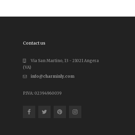
Contact us
Via San Martino, 13 - 21021 Angera
(VA)
info@charminly.com
P.IVA: 02394960039