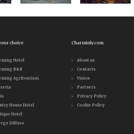
your choice
Charminly.com
rming Hotel
About us
rming B&B
Contacts
rming Agritourism
Vision
seria
Partners
is
Privacy Policy
ntry House Hotel
Cookie Policy
tique Hotel
ergo Diffuso