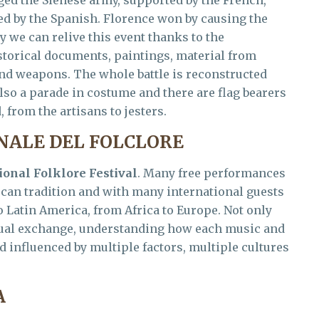
aged the Sienese army, supported by the French,
ed by the Spanish. Florence won by causing the
y we can relive this event thanks to the
storical documents, paintings, material from
d weapons. The whole battle is reconstructed
lso a parade in costume and there are flag bearers
 from the artisans to jesters.
NALE DEL FOLCLORE
ional Folklore Festival
. Many free performances
scan tradition and with many international guests
 Latin America, from Africa to Europe. Not only
tual exchange, understanding how each music and
 influenced by multiple factors, multiple cultures
A