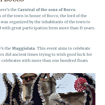
ere’s the
Carnival of the sons of Bocco
.
of the town in honor of Bocco, the lord of the
 was organized by the inhabitants of the town to
 with great participation form more than 15 years.
e’s the
Maggiolata
. This event aims to celebrate
ers did ancient times trying to wish good luck for
e celebrates with more than one hundred floats