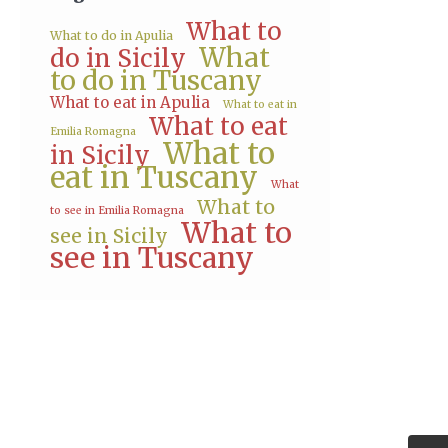
What to
What to do in Apulia
What
do in Sicily
to do in Tuscany
What to eat in Apulia
What to eat in
What to eat
Emilia Romagna
What to
in Sicily
eat in Tuscany
What
What to
to see in Emilia Romagna
What to
see in Sicily
see in Tuscany