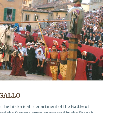
AGALLO
s the historical reenactment of the
Battle of