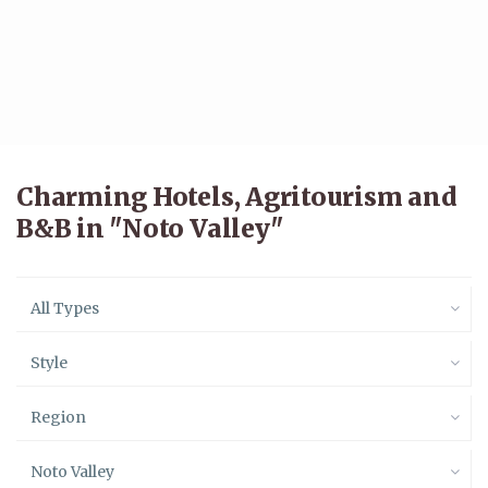
Charming Hotels, Agritourism and
B&B in "Noto Valley"
All Types
Style
Region
Noto Valley