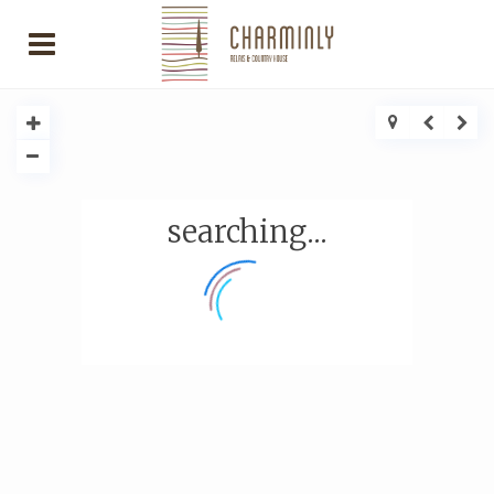
searching...