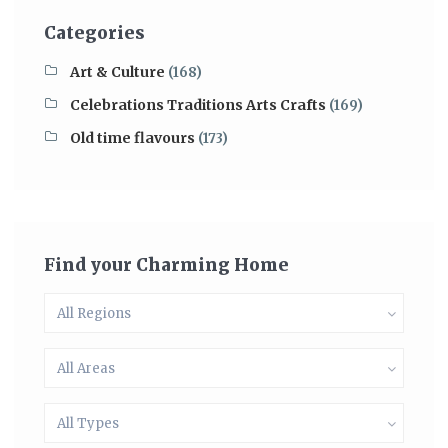
Categories
Art & Culture
(168)
Celebrations Traditions Arts Crafts
(169)
Old time flavours
(173)
Find your Charming Home
All Regions
All Areas
All Types