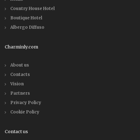
Country House Hotel
Boutique Hotel
Albergo Diffuso
Charminly.com
About us
Contacts
Vision
Partners
Privacy Policy
Cookie Policy
Contact us