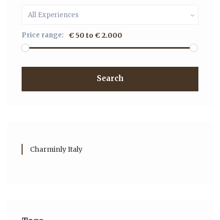
All Experiences
Price range:
€ 50 to € 2.000
Search
Charminly Italy