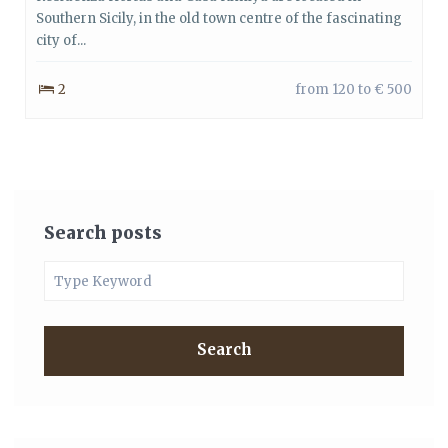
Southern Sicily, in the old town centre of the fascinating
city of...
2
from 120 to € 500
Search posts
Search