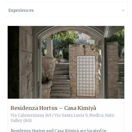
Experiences
Residenza Hortus – Casa Kimiyà
Via Calamezzana 149 / Via Santa Lucia 9,
Modica
,
Noto
Valley
(RG)
Residenza Hortus and Casa Kimiyà are located in