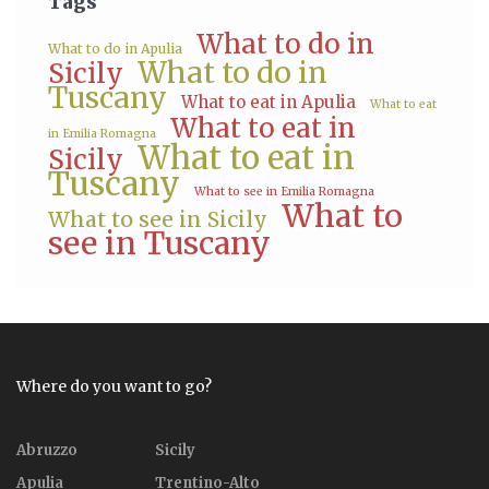
Tags
What to do in
What to do in Apulia
What to do in
Sicily
Tuscany
What to eat in Apulia
What to eat
What to eat in
in Emilia Romagna
What to eat in
Sicily
Tuscany
What to see in Emilia Romagna
What to
What to see in Sicily
see in Tuscany
Where do you want to go?
Abruzzo
Sicily
Apulia
Trentino-Alto