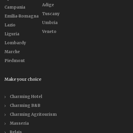
Adige
Campania
Tuscany
Emilia-Romagna
Umbria
Lazio
Veneto
Liguria
Lombardy
Marche
Piedmont
Make your choice
Charming Hotel
Charming B&B
Charming Agritourism
Masseria
Relais