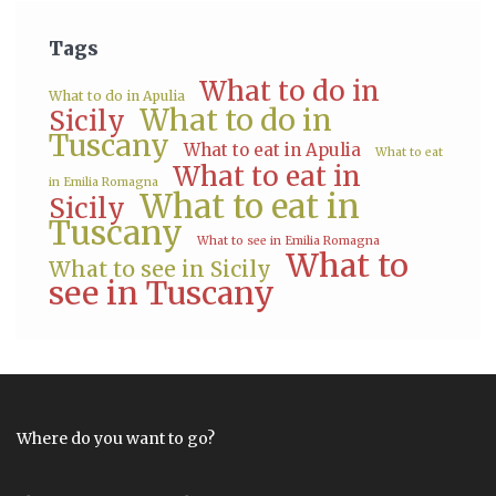
Tags
What to do in
What to do in Apulia
What to do in
Sicily
Tuscany
What to eat in Apulia
What to eat
What to eat in
in Emilia Romagna
What to eat in
Sicily
Tuscany
What to see in Emilia Romagna
What to
What to see in Sicily
see in Tuscany
Where do you want to go?