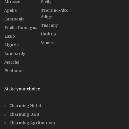
Abruzzo
Sicily
Apulia
Trentino-Alto
Adige
Campania
Tuscany
Emilia-Romagna
Umbria
Lazio
Veneto
Liguria
Lombardy
Marche
Piedmont
Make your choice
Charming Hotel
Charming B&B
Charming Agritourism