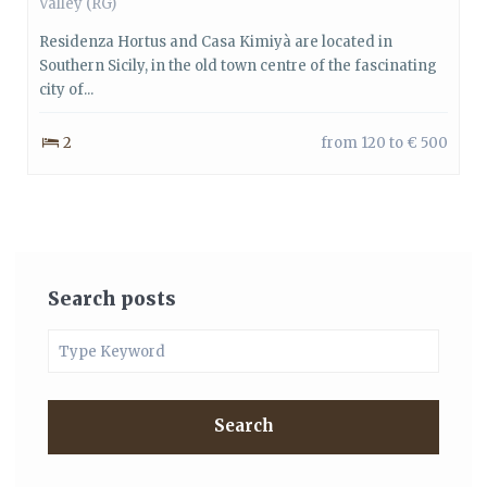
Valley
(RG)
Residenza Hortus and Casa Kimiyà are located in
Southern Sicily, in the old town centre of the fascinating
city of...
2
from 120 to € 500
Search posts
Search