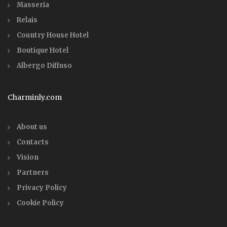
Masseria
Relais
Country House Hotel
Boutique Hotel
Albergo Diffuso
Charminly.com
About us
Contacts
Vision
Partners
Privacy Policy
Cookie Policy