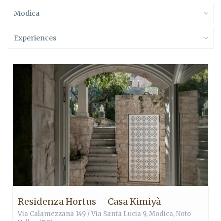
Modica
Experiences
Residenza Hortus – Casa Kimiyà
Via Calamezzana 149 / Via Santa Lucia 9,
Modica
,
Noto