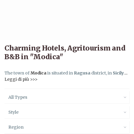
Charming Hotels, Agritourism and
B&B in "Modica"
The town of
Modica
is situated in
Ragusa
district, in
Sicily
.
...
Leggi di più >>>
All Types
Style
Region