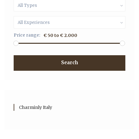
All Types
All Experiences
Price range:
€ 50 to € 2.000
Search
Charminly Italy