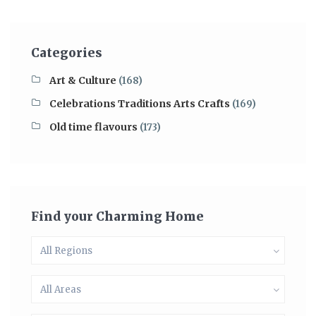
Categories
Art & Culture
(168)
Celebrations Traditions Arts Crafts
(169)
Old time flavours
(173)
Find your Charming Home
All Regions
All Areas