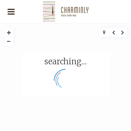
searching...