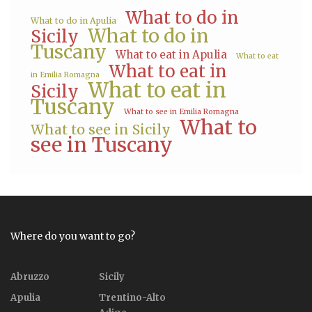
What to do in
What to do in Apulia
What to do in
Sicily
Tuscany
What to eat in Apulia
What to eat
What to eat in
in Emilia Romagna
What to eat in
Sicily
Tuscany
What to see in Emilia Romagna
What to
What to see in Sicily
see in Tuscany
Where do you want to go?
Abruzzo
Sicily
Apulia
Trentino-Alto