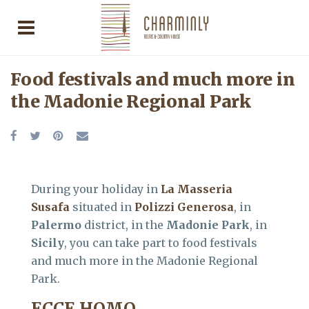
Food festivals and much more in
the Madonie Regional Park
During your holiday in
La Masseria
Susafa
situated in
Polizzi Generosa
, in
Palermo
district, in the
Madonie Park
, in
Sicily
, you can take part to food festivals
and much more in the Madonie Regional
Park.
ECCE HOMO