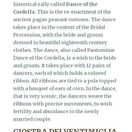
historical rally called
Dance of the
Cordella
. This is the re-enactment of the
ancient pagan peasant customs. The dance
takes place in the context of the Bridal
Procession, with the bride and groom
dressed in beautiful eighteenth century
clothes. The dance, also called Pantomime
Dance of the Cordella, is a wish to the bride
and groom. It takes place with 12 pairs of
dancers, each of which holds a colored
ribbon. All ribbons are tied to a pole topped
with a bouquet of ears of corn. In the dance,
that is very scenic, the dancers weave the
ribbons with precise movements, to wish
fertility and abundance to the newly
married couple.
GIOSTRA DEI VENTIMIGLIA