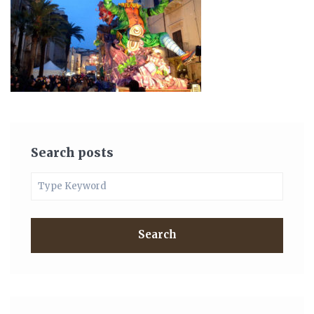
Search posts
Search