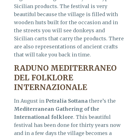
Sicilian products. The festival is very
beautiful because the village is filled with
wooden huts built for the occasion and in
the streets you will see donkeys and
Sicilian carts that carry the products. There
are also representations of ancient crafts
that will take you back in time.
RADUNO MEDITERRANEO
DEL FOLKLORE
INTERNAZIONALE
In August in
Petralia Sottana
there’s the
Mediterranean Gathering of the
International folklore
. This beautiful
festival has been done for thirty years now
and in a few days the village becomes a