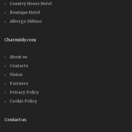
Country House Hotel
Boutique Hotel
Albergo Diffuso
Charminly.com
About us
Contacts
Vision
Partners
Privacy Policy
Cookie Policy
Contact us