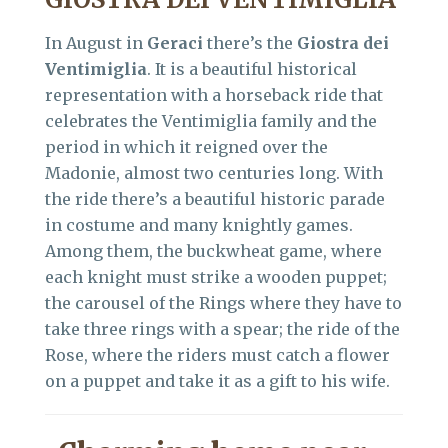
In August in
Geraci
there’s the
Giostra dei
Ventimiglia
. It is a beautiful historical
representation with a horseback ride that
celebrates the Ventimiglia family and the
period in which it reigned over the
Madonie, almost two centuries long. With
the ride there’s a beautiful historic parade
in costume and many knightly games.
Among them, the buckwheat game, where
each knight must strike a wooden puppet;
the carousel of the Rings where they have to
take three rings with a spear; the ride of the
Rose, where the riders must catch a flower
on a puppet and take it as a gift to his wife.