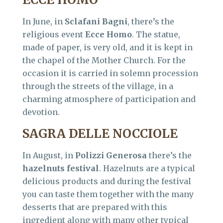
In June, in
Sclafani Bagni
, there’s the
religious event
Ecce Homo
. The statue,
made of paper, is very old, and it is kept in
the chapel of the Mother Church. For the
occasion it is carried in solemn procession
through the streets of the village, in a
charming atmosphere of participation and
devotion.
SAGRA DELLE NOCCIOLE
In August, in
Polizzi Generosa
there’s the
hazelnuts festival
. Hazelnuts are a typical
delicious products and during the festival
you can taste them together with the many
desserts that are prepared with this
ingredient along with many other typical