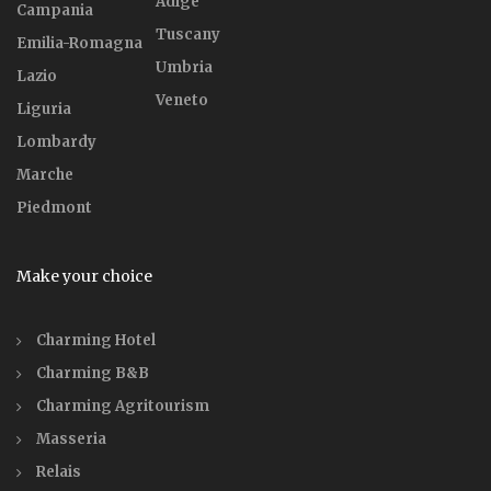
Adige
Campania
Tuscany
Emilia-Romagna
Umbria
Lazio
Veneto
Liguria
Lombardy
Marche
Piedmont
Make your choice
Charming Hotel
Charming B&B
Charming Agritourism
Masseria
Relais