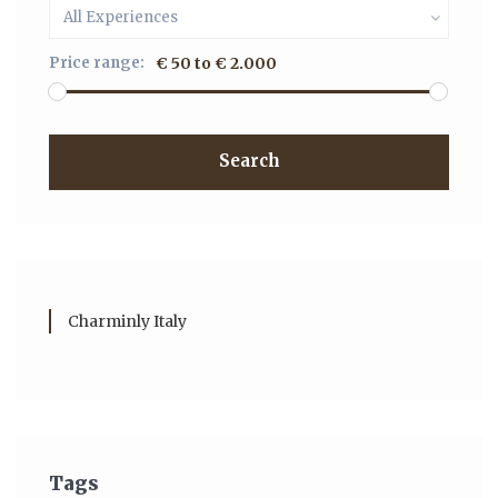
All Experiences
Price range:
€ 50 to € 2.000
Search
Charminly Italy
Tags