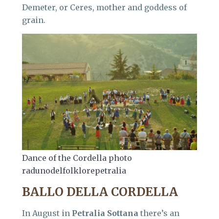
Demeter, or Ceres, mother and goddess of
grain.
Dance of the Cordella photo
radunodelfolklorepetralia
BALLO DELLA CORDELLA
In August in
Petralia Sottana
there’s an