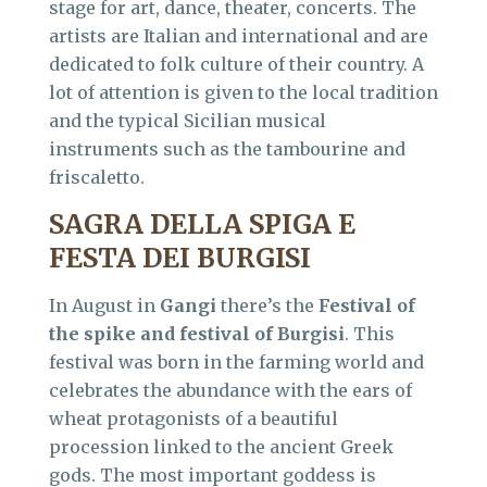
stage for art, dance, theater, concerts. The
artists are Italian and international and are
dedicated to folk culture of their country. A
lot of attention is given to the local tradition
and the typical Sicilian musical
instruments such as the tambourine and
friscaletto.
SAGRA DELLA SPIGA E
FESTA DEI BURGISI
In August in
Gangi
there’s the
Festival of
the spike and festival of Burgisi
. This
festival was born in the farming world and
celebrates the abundance with the ears of
wheat protagonists of a beautiful
procession linked to the ancient Greek
gods. The most important goddess is