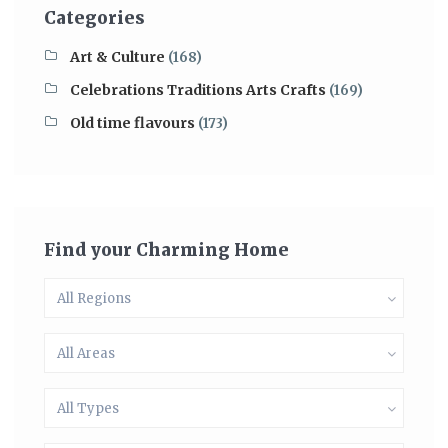
Categories
Art & Culture
(168)
Celebrations Traditions Arts Crafts
(169)
Old time flavours
(173)
Find your Charming Home
All Regions
All Areas
All Types