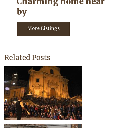
Charming home near
by
More Listings
Related Posts