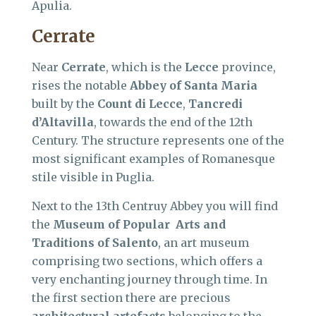
Apulia.
Cerrate
Near
Cerrate
, which is the
Lecce
province,
rises the notable
Abbey of Santa Maria
built by the
Count di Lecce
,
Tancredi
d’Altavilla
, towards the end of the 12th
Century. The structure represents one of the
most significant examples of Romanesque
stile visible in Puglia.
Next to the 13th Centruy Abbey you will find
the
Museum of Popular Arts and
Traditions of Salento
, an art museum
comprising two sections, which offers a
very enchanting journey through time. In
the first section there are precious