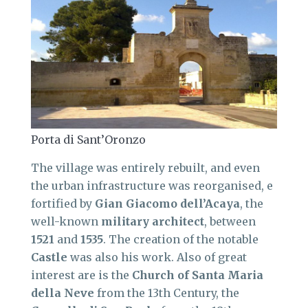
Porta di Sant’Oronzo
The village was entirely rebuilt, and even
the urban infrastructure was reorganised, e
fortified by
Gian Giacomo dell’Acaya
, the
well-known
military architect
, between
1521
and
1535
. The creation of the notable
Castle
was also his work. Also of great
interest are is the
Church of Santa Maria
della Neve
from the 13th Century, the