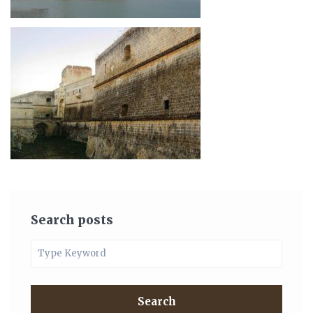
Search posts
Search