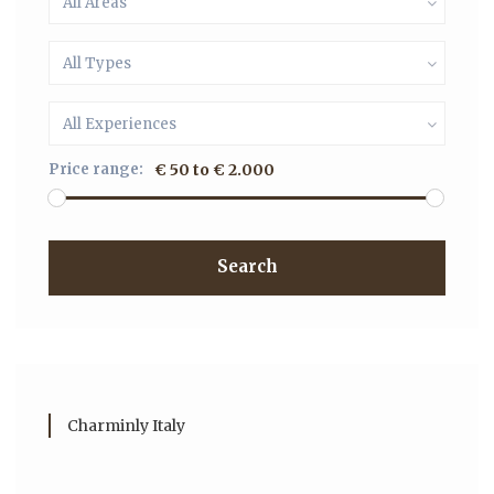
All Areas
All Types
All Experiences
Price range:
€ 50 to € 2.000
Search
Charminly Italy