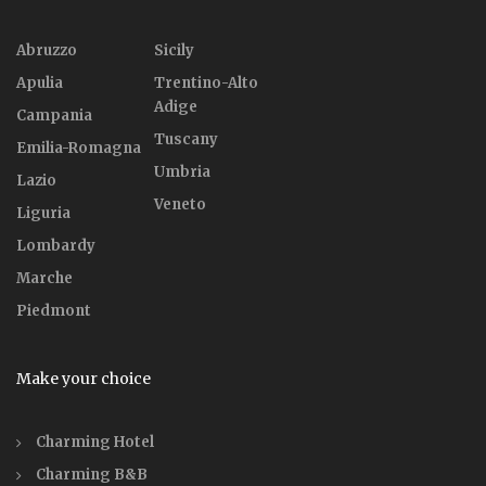
Abruzzo
Sicily
Apulia
Trentino-Alto
Adige
Campania
Tuscany
Emilia-Romagna
Umbria
Lazio
Veneto
Liguria
Lombardy
Marche
Piedmont
Make your choice
Charming Hotel
Charming B&B