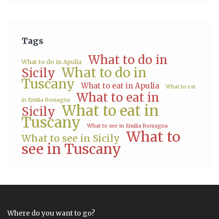
Tags
What to do in
What to do in Apulia
What to do in
Sicily
Tuscany
What to eat in Apulia
What to eat
What to eat in
in Emilia Romagna
What to eat in
Sicily
Tuscany
What to see in Emilia Romagna
What to
What to see in Sicily
see in Tuscany
Where do you want to go?