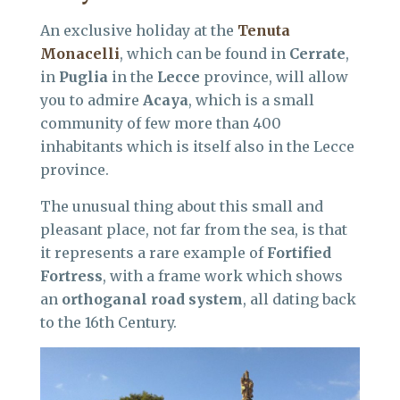
An exclusive holiday at the
Tenuta
Monacelli
, which can be found in
Cerrate
,
in
Puglia
in the
Lecce
province, will allow
you to admire
Acaya
, which is a small
community of few more than 400
inhabitants which is itself also in the Lecce
province.
The unusual thing about this small and
pleasant place, not far from the sea, is that
it represents a rare example of
Fortified
Fortress
, with a frame work which shows
an
orthoganal road system
, all dating back
to the 16th Century.