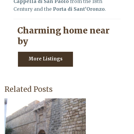
Cappella di San Paolo
from the 18th
Century and the
Porta di Sant’Oronzo
.
Charming home near
by
More Listings
Related Posts