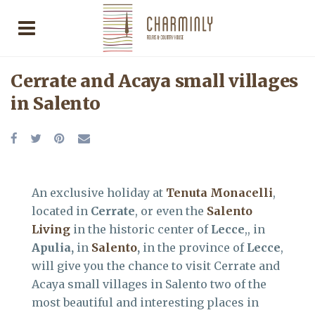
Cerrate and Acaya small villages
in Salento
An exclusive holiday at
Tenuta Monacelli
,
located in
Cerrate
, or even the
Salento
Living
in the historic center of
Lecce
,, in
Apulia,
in
Salento
,
in the province of
Lecce
,
will give you the chance to visit Cerrate and
Acaya small villages in Salento two of the
most beautiful and interesting places in