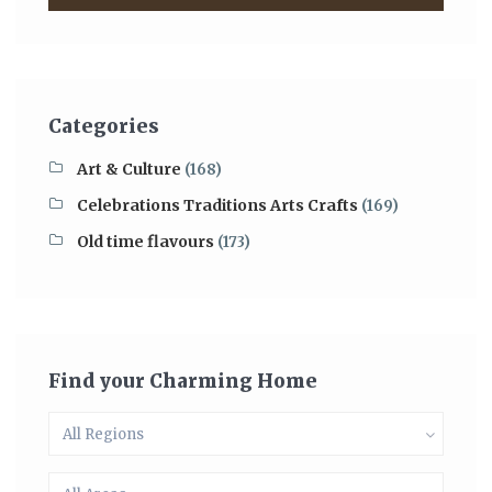
Categories
Art & Culture
(168)
Celebrations Traditions Arts Crafts
(169)
Old time flavours
(173)
Find your Charming Home
All Regions