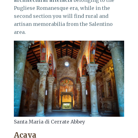
architectural artefacts
belonging to the
Pugliese Romanesque era, while in the
second section you will find rural and
artisan memorabilia from the Salentino
area.
Santa Maria di Cerrate Abbey
Acaya