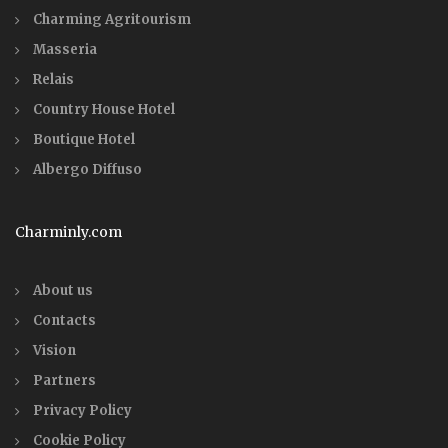
Charming Agritourism
Masseria
Relais
Country House Hotel
Boutique Hotel
Albergo Diffuso
Charminly.com
About us
Contacts
Vision
Partners
Privacy Policy
Cookie Policy