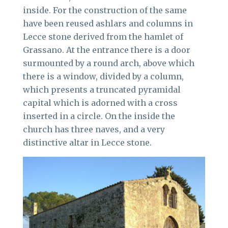
inside. For the construction of the same
have been reused ashlars and columns in
Lecce stone derived from the hamlet of
Grassano. At the entrance there is a door
surmounted by a round arch, above which
there is a window, divided by a column,
which presents a truncated pyramidal
capital which is adorned with a cross
inserted in a circle. On the inside the
church has three naves, and a very
distinctive altar in Lecce stone.