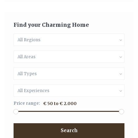
Find your Charming Home
All Regions
All Areas
All Types
All Experiences
Price range:
€ 50 to € 2.000
Search