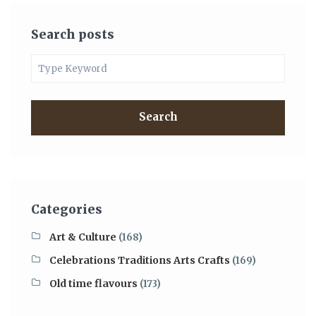
Search posts
Search
Categories
Art & Culture
(168)
Celebrations Traditions Arts Crafts
(169)
Old time flavours
(173)