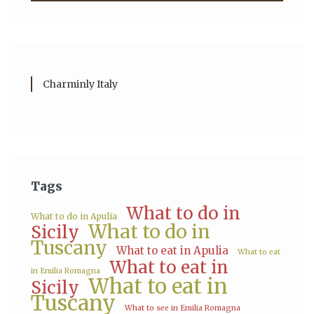
Charminly Italy
Tags
What to do in
What to do in Apulia
What to do in
Sicily
Tuscany
What to eat in Apulia
What to eat
What to eat in
in Emilia Romagna
What to eat in
Sicily
Tuscany
What to see in Emilia Romagna