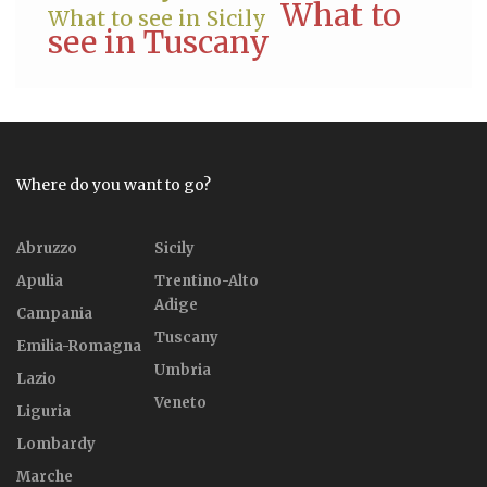
What to
What to see in Sicily
see in Tuscany
Where do you want to go?
Abruzzo
Sicily
Apulia
Trentino-Alto
Adige
Campania
Tuscany
Emilia-Romagna
Umbria
Lazio
Veneto
Liguria
Lombardy
Marche