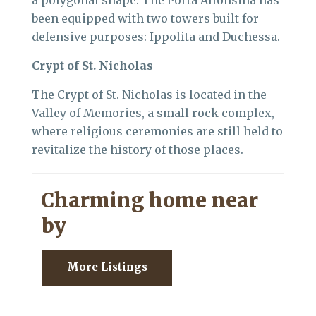
a polygonal shape. The Porta Alfonsina has
been equipped with two towers built for
defensive purposes: Ippolita and Duchessa.
Crypt of St. Nicholas
The Crypt of St. Nicholas is located in the
Valley of Memories, a small rock complex,
where religious ceremonies are still held to
revitalize the history of those places.
Charming home near
by
More Listings