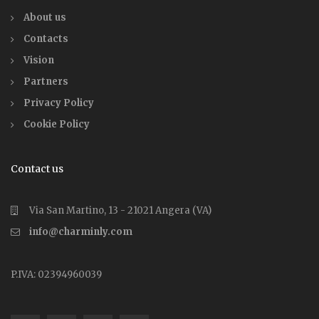
About us
Contacts
Vision
Partners
Privacy Policy
Cookie Policy
Contact us
Via San Martino, 13 - 21021 Angera (VA)
info@charminly.com
P.IVA: 02394960039