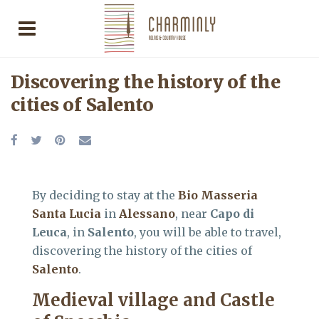
Discovering the history of the
cities of Salento
By deciding to stay at the
Bio Masseria
Santa Lucia
in
Alessano
, near
Capo di
Leuca
, in
Salento
, you will be able to travel,
discovering the history of the cities of
Salento
.
Medieval village and Castle