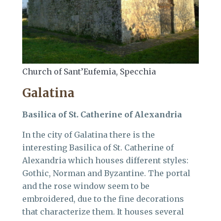
Church of Sant’Eufemia, Specchia
Galatina
Basilica of St. Catherine of Alexandria
In the city of Galatina there is the
interesting Basilica of St. Catherine of
Alexandria which houses different styles:
Gothic, Norman and Byzantine. The portal
and the rose window seem to be
embroidered, due to the fine decorations
that characterize them. It houses several