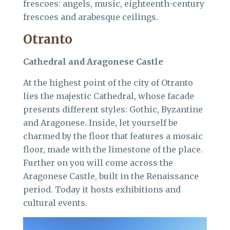
frescoes: angels, music, eighteenth-century
frescoes and arabesque ceilings.
Otranto
Cathedral and Aragonese Castle
At the highest point of the city of Otranto
lies the majestic Cathedral, whose facade
presents different styles: Gothic, Byzantine
and Aragonese. Inside, let yourself be
charmed by the floor that features a mosaic
floor, made with the limestone of the place.
Further on you will come across the
Aragonese Castle, built in the Renaissance
period. Today it hosts exhibitions and
cultural events.