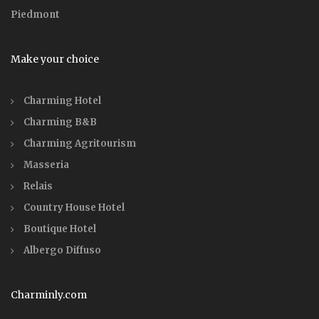
Piedmont
Make your choice
Charming Hotel
Charming B&B
Charming Agritourism
Masseria
Relais
Country House Hotel
Boutique Hotel
Albergo Diffuso
Charminly.com