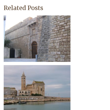
Related Posts