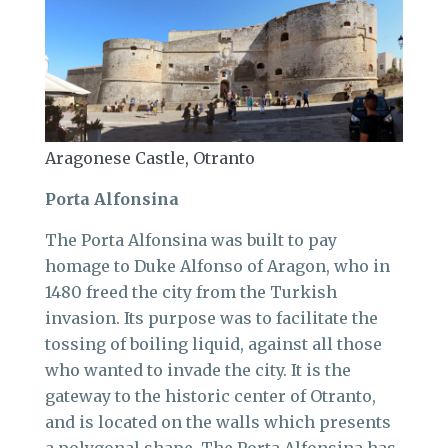
Aragonese Castle, Otranto
Porta Alfonsina
The Porta Alfonsina was built to pay
homage to Duke Alfonso of Aragon, who in
1480 freed the city from the Turkish
invasion. Its purpose was to facilitate the
tossing of boiling liquid, against all those
who wanted to invade the city. It is the
gateway to the historic center of Otranto,
and is located on the walls which presents