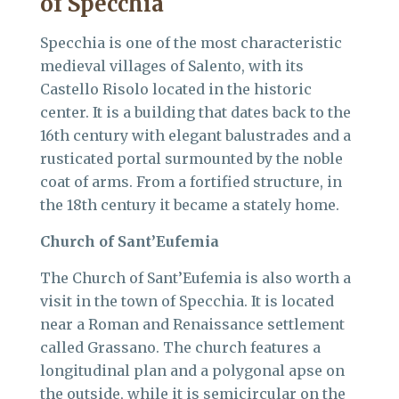
of Specchia
Specchia is one of the most characteristic
medieval villages of Salento, with its
Castello Risolo located in the historic
center. It is a building that dates back to the
16th century with elegant balustrades and a
rusticated portal surmounted by the noble
coat of arms. From a fortified structure, in
the 18th century it became a stately home.
Church of Sant’Eufemia
The Church of Sant’Eufemia is also worth a
visit in the town of Specchia. It is located
near a Roman and Renaissance settlement
called Grassano. The church features a
longitudinal plan and a polygonal apse on
the outside, while it is semicircular on the