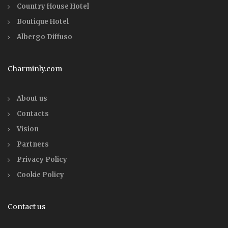
Country House Hotel
Boutique Hotel
Albergo Diffuso
Charminly.com
About us
Contacts
Vision
Partners
Privacy Policy
Cookie Policy
Contact us