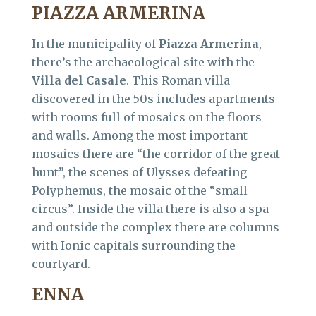
PIAZZA ARMERINA
In the municipality of
Piazza Armerina
,
there’s the archaeological site with the
Villa del Casale
. This Roman villa
discovered in the 50s includes apartments
with rooms full of mosaics on the floors
and walls. Among the most important
mosaics there are “the corridor of the great
hunt”, the scenes of Ulysses defeating
Polyphemus, the mosaic of the “small
circus”. Inside the villa there is also a spa
and outside the complex there are columns
with Ionic capitals surrounding the
courtyard.
ENNA