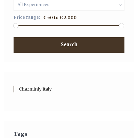
All Experiences
Price range:
€ 50 to € 2.000
Search
Charminly Italy
Tags