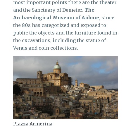
most important points there are the theater
and the Sanctuary of Demeter.
The
Archaeological Museum of Aidone
, since
the 80s has categorized and exposed to
public the objects and the furniture found in
the excavations, including the statue of
Venus and coin collections.
Piazza Armerina