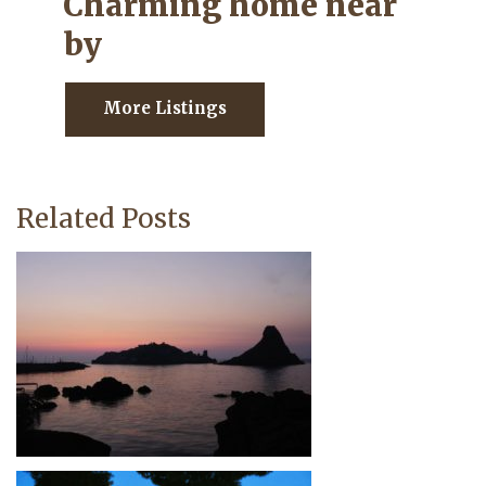
Charming home near
by
More Listings
Related Posts