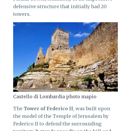
defensive structure that initially had 20
towers.
Castello di Lombardia photo mapio
The
Tower of Federico II
, was built upon
the model of the Temple of Jerusalem by
Federico II to defend the surrounding