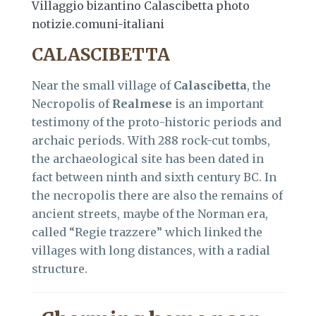
Villaggio bizantino Calascibetta photo
notizie.comuni-italiani
CALASCIBETTA
Near the small village of
Calascibetta
, the
Necropolis of
Realmese
is an important
testimony of the proto-historic periods and
archaic periods. With 288 rock-cut tombs,
the archaeological site has been dated in
fact between ninth and sixth century BC. In
the necropolis there are also the remains of
ancient streets, maybe of the Norman era,
called “Regie trazzere” which linked the
villages with long distances, with a radial
structure.