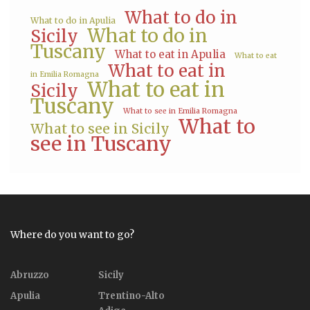
What to do in
What to do in Apulia
What to do in
Sicily
Tuscany
What to eat in Apulia
What to eat
What to eat in
in Emilia Romagna
What to eat in
Sicily
Tuscany
What to see in Emilia Romagna
What to
What to see in Sicily
see in Tuscany
Where do you want to go?
Abruzzo
Sicily
Apulia
Trentino-Alto