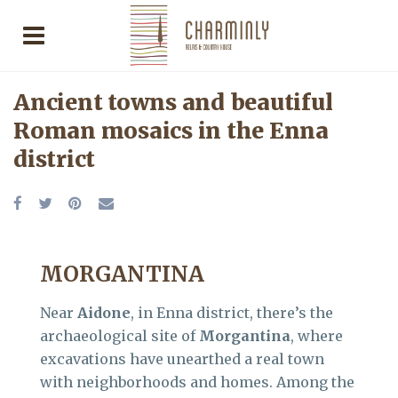
Ancient towns and beautiful
Roman mosaics in the Enna
district
MORGANTINA
Near
Aidone
, in Enna district, there’s the
archaeological site of
Morgantina
, where
excavations have unearthed a real town
with neighborhoods and homes. Among the