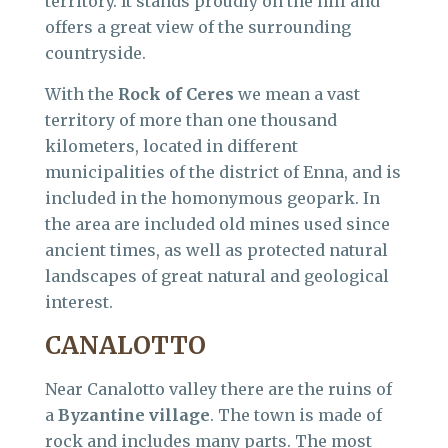
territory. It stands proudly on the hill and
offers a great view of the surrounding
countryside.
With the
Rock of Ceres
we mean a vast
territory of more than one thousand
kilometers, located in different
municipalities of the district of Enna, and is
included in the homonymous geopark. In
the area are included old mines used since
ancient times, as well as protected natural
landscapes of great natural and geological
interest.
CANALOTTO
Near Canalotto valley there are the ruins of
a
Byzantine village
. The town is made of
rock and includes many parts. The most