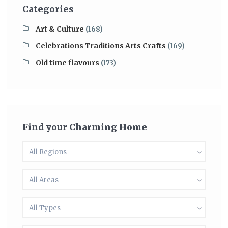
Categories
Art & Culture
(168)
Celebrations Traditions Arts Crafts
(169)
Old time flavours
(173)
Find your Charming Home
All Regions
All Areas
All Types