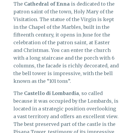
The
Cathedral of Enna
is dedicated to the
patron saint of the town, Holy Mary of the
Visitation. The statue of the Virgin is kept
in the Chapel of the Marbles, built in the
fifteenth century, it opens in June for the
celebration of the patron saint, at Easter
and Christmas. You can enter the church
with a long staircase and the porch with 6
columns, the facade is richly decorated, and
the bell tower is impressive, with the bell
known as the “101 tons”.
The
Castello di Lombardia
, so called
because it was occupied by the Lombards, is
located in a strategic position overlooking
a vast territory and offers an excellent view.
The best preserved part of the castle is the
Pisana Tower, testimony of its impressive