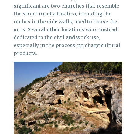
significant are two churches that resemble
the structure of a basilica, including the
niches in the side walls, used to house the
urns. Several other locations were instead
dedicated to the civil and work use,
especially in the processing of agricultural
products.