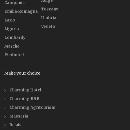
Adige
Campania
Tuscany
Emilia-Romagna
Umbria
Lazio
Veneto
Liguria
Lombardy
Marche
Piedmont
Make your choice
Charming Hotel
Charming B&B
Charming Agritourism
Masseria
Relais