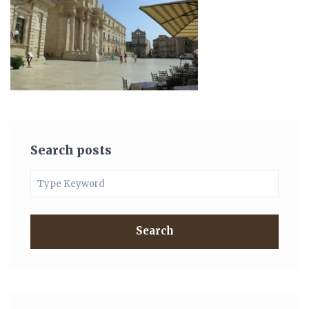
Search posts
Search