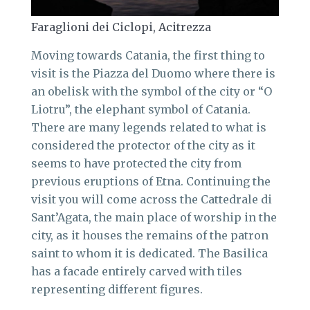
Faraglioni dei Ciclopi, Acitrezza
Moving towards Catania, the first thing to
visit is the Piazza del Duomo where there is
an obelisk with the symbol of the city or “O
Liotru”, the elephant symbol of Catania.
There are many legends related to what is
considered the protector of the city as it
seems to have protected the city from
previous eruptions of Etna. Continuing the
visit you will come across the Cattedrale di
Sant’Agata, the main place of worship in the
city, as it houses the remains of the patron
saint to whom it is dedicated. The Basilica
has a facade entirely carved with tiles
representing different figures.