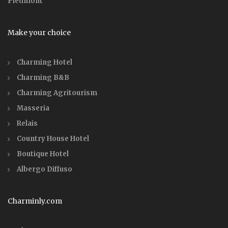
Piedmont
Make your choice
Charming Hotel
Charming B&B
Charming Agritourism
Masseria
Relais
Country House Hotel
Boutique Hotel
Albergo Diffuso
Charminly.com