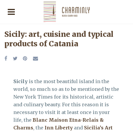
Sicily: art, cuisine and typical
products of Catania
Sicily
is the most beautiful island in the
world, so much so as to be mentioned by the
New York Times for its historical, artistic
and culinary beauty. For this reason it is
necessary to visit it at least once in your
life, the
Blanc Maison Etna-Relais &
Charms
, the
Inn Liberty
and
Sicilia’s Art