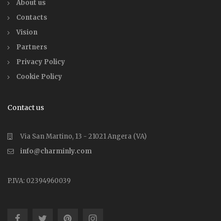
About us
Contacts
Vision
Partners
Privacy Policy
Cookie Policy
Contact us
Via San Martino, 13 - 21021 Angera (VA)
info@charminly.com
P.IVA: 02394960039