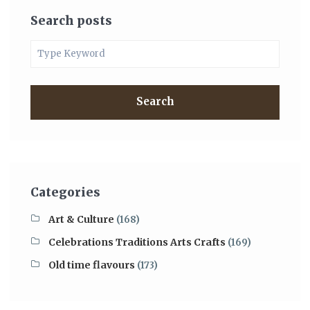
Search posts
Search
Categories
Art & Culture
(168)
Celebrations Traditions Arts Crafts
(169)
Old time flavours
(173)