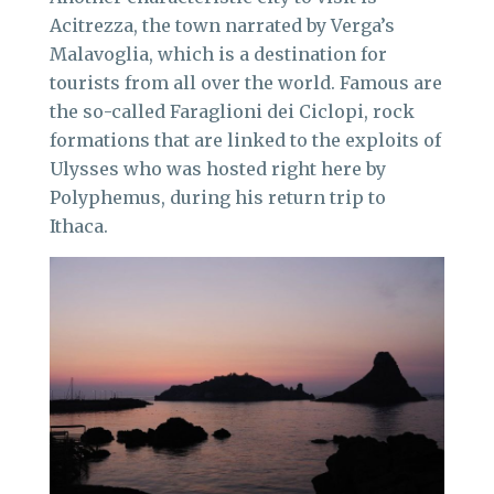
Acitrezza, the town narrated by Verga’s
Malavoglia, which is a destination for
tourists from all over the world. Famous are
the so-called Faraglioni dei Ciclopi, rock
formations that are linked to the exploits of
Ulysses who was hosted right here by
Polyphemus, during his return trip to
Ithaca.