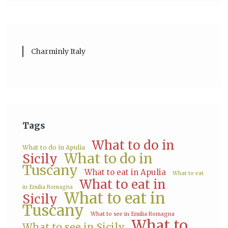
Charminly Italy
Tags
What to do in
What to do in Apulia
What to do in
Sicily
Tuscany
What to eat in Apulia
What to eat
What to eat in
in Emilia Romagna
What to eat in
Sicily
Tuscany
What to see in Emilia Romagna
What to
What to see in Sicily