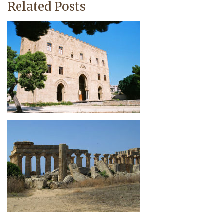
Related Posts