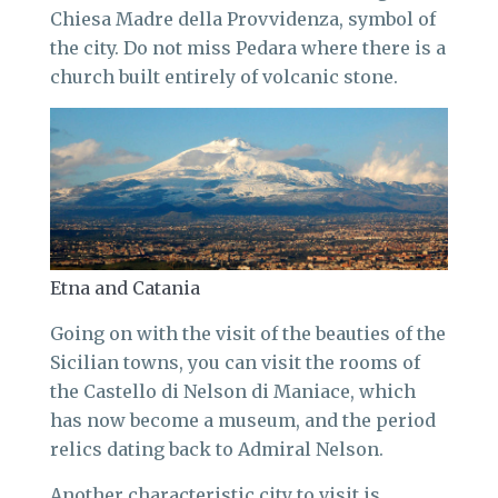
Chiesa Madre della Provvidenza, symbol of
the city. Do not miss Pedara where there is a
church built entirely of volcanic stone.
Etna and Catania
Going on with the visit of the beauties of the
Sicilian towns, you can visit the rooms of
the Castello di Nelson di Maniace, which
has now become a museum, and the period
relics dating back to Admiral Nelson.
Another characteristic city to visit is