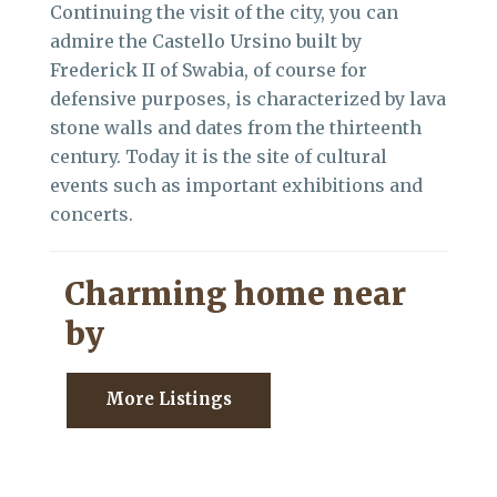
Continuing the visit of the city, you can
admire the Castello Ursino built by
Frederick II of Swabia, of course for
defensive purposes, is characterized by lava
stone walls and dates from the thirteenth
century. Today it is the site of cultural
events such as important exhibitions and
concerts.
Charming home near
by
More Listings