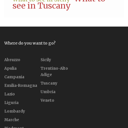
see in Tuscany
Where do you want to go?
Abruzzo
Sicily
Apulia
Trentino-Alto
Adige
Campania
Tuscany
Emilia-Romagna
Umbria
Lazio
Veneto
Liguria
Lombardy
Marche