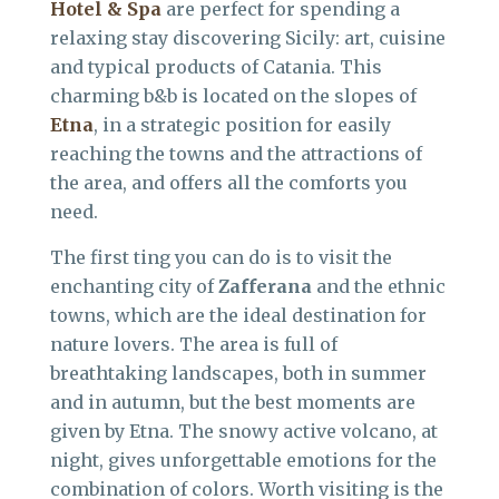
Hotel & Spa
are perfect for spending a
relaxing stay discovering Sicily: art, cuisine
and typical products of Catania. This
charming b&b is located on the slopes of
Etna
, in a strategic position for easily
reaching the towns and the attractions of
the area, and offers all the comforts you
need.
The first ting you can do is to visit the
enchanting city of
Zafferana
and the ethnic
towns, which are the ideal destination for
nature lovers. The area is full of
breathtaking landscapes, both in summer
and in autumn, but the best moments are
given by Etna. The snowy active volcano, at
night, gives unforgettable emotions for the
combination of colors. Worth visiting is the