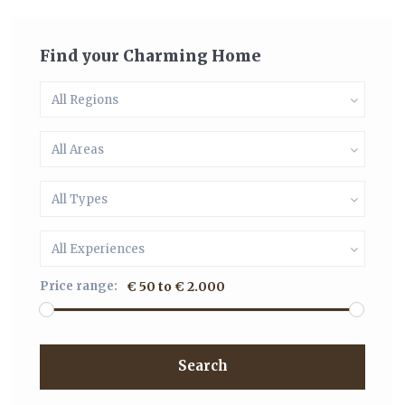
Find your Charming Home
All Regions
All Areas
All Types
All Experiences
Price range:
€ 50 to € 2.000
Search