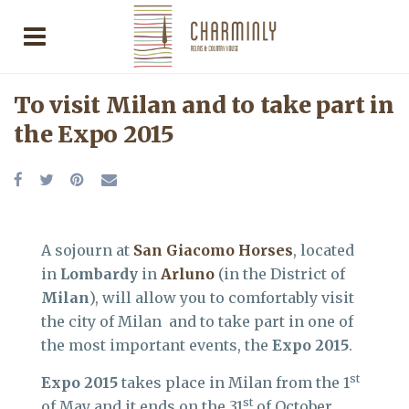
To visit Milan and to take part in
the Expo 2015
A sojourn at
San Giacomo Horses
, located
in
Lombardy
in
Arluno
(in the District of
Milan
), will allow you to comfortably visit
the city of Milan and to take part in one of
the most important events, the
Expo 2015
.
st
Expo 2015
takes place in Milan from the 1
st
of May and it ends on the 31
of October