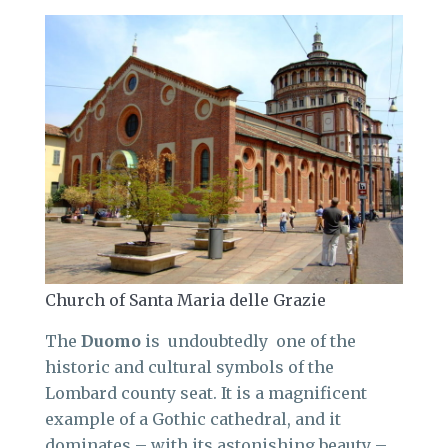
Church of Santa Maria delle Grazie
The
Duomo
is undoubtedly one of the
historic and cultural symbols of the
Lombard county seat. It is a magnificent
example of a Gothic cathedral, and it
dominates – with its astonishing beauty –