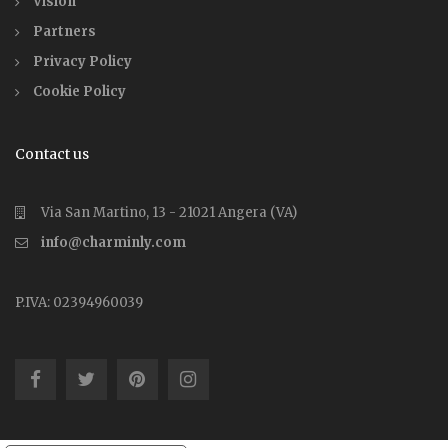
Vision
Partners
Privacy Policy
Cookie Policy
Contact us
Via San Martino, 13 - 21021 Angera (VA)
info@charminly.com
P.IVA: 02394960039