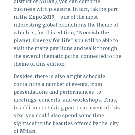
district of
Milan
), you can combine
business with pleasure. In fact, taking part
in the
Expo 2015
– one of the most
interesting global exhibitions the theme of
which is, for this edition, “
Nourish the
planet, Energy for life
”, you will be able to
visit the many pavilions and walk through
the several thematic paths, connected to the
theme of this edition.
Besides, there is also a tight schedule
containing a number of events, from
presentations and performances to
meetings, concerts, and workshops. Thus,
in addition to taking part in an event of this
size, you could also spend some time
sightseeing the beauties offered by the city
of
Milan
.