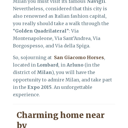
Milan you must visit its famous
Navigli
.
Nevertheless, considered that this city is
also renowned as Italian fashion capital,
you really should take a walk through the
“
Golden Quadrilateral
”: Via
Montenapoleone, Via Sant’Andrea, Via
Borgospesso, and Via della Spiga.
So, sojourning at
San Giacomo Horses
,
located in
Lombard
, in
Arluno
(in the
district of
Milan
), you will have the
opportunity to admire Milan, and take part
in the
Expo 2015
. An unforgettable
experience.
Charming home near
by