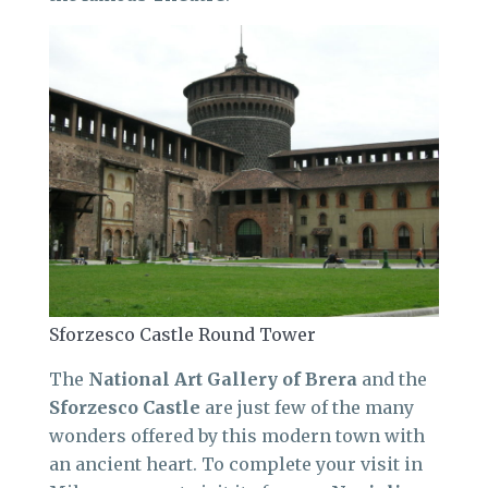
Sforzesco Castle Round Tower
The
National Art Gallery of Brera
and the
Sforzesco
Castle
are just few of the many
wonders offered by this modern town with
an ancient heart. To complete your visit in