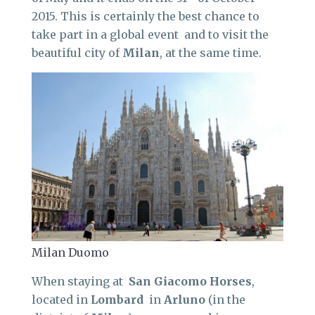
2015. This is certainly the best chance to
take part in a global event and to visit the
beautiful city of
Milan
, at the same time.
Milan Duomo
When staying at
San Giacomo Horses
,
located in
Lombard
in
Arluno
(in the