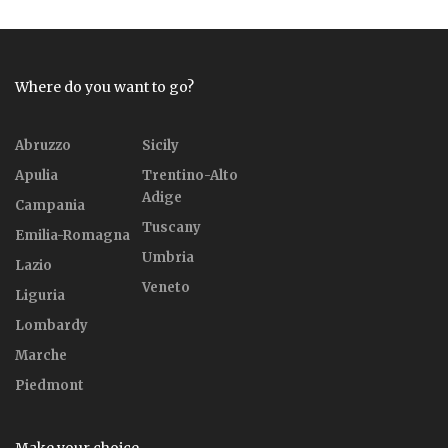
Where do you want to go?
Abruzzo
Sicily
Apulia
Trentino-Alto
Adige
Campania
Tuscany
Emilia-Romagna
Umbria
Lazio
Veneto
Liguria
Lombardy
Marche
Piedmont