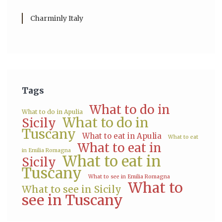
Charminly Italy
Tags
What to do in
What to do in Apulia
What to do in
Sicily
Tuscany
What to eat in Apulia
What to eat
What to eat in
in Emilia Romagna
What to eat in
Sicily
Tuscany
What to see in Emilia Romagna
What to
What to see in Sicily
see in Tuscany