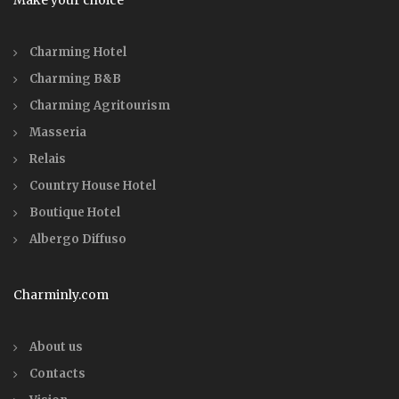
Make your choice
Charming Hotel
Charming B&B
Charming Agritourism
Masseria
Relais
Country House Hotel
Boutique Hotel
Albergo Diffuso
Charminly.com
About us
Contacts