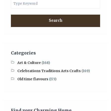
Search
Categories
Art & Culture
(168)
Celebrations Traditions Arts Crafts
(169)
Old time flavours
(173)
Find your Charming Home