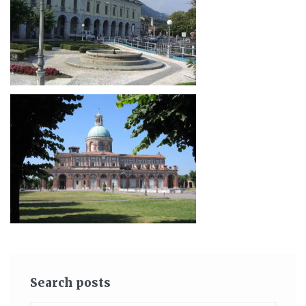
Search posts