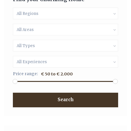
All Regions
All Areas
All Types
All Experiences
Price range:
€ 50 to € 2.000
Search