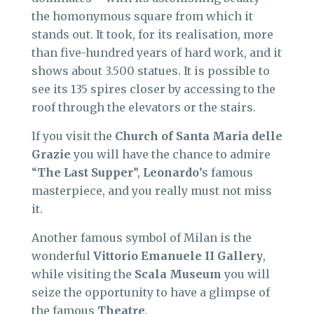
the homonymous square from which it
stands out. It took, for its realisation, more
than five-hundred years of hard work, and it
shows about 3.500 statues. It is possible to
see its 135 spires closer by accessing to the
roof through the elevators or the stairs.
If you visit the
Church
of Santa Maria
delle
Grazie
you will have the chance to admire
“
The Last Supper
”,
Leonardo
’s famous
masterpiece, and you really must not miss
it.
Another famous symbol of Milan is the
wonderful
Vittorio Emanuele II Gallery
,
while visiting the
Scala Museum
you will
seize the opportunity to have a glimpse of
the famous
Theatre
.