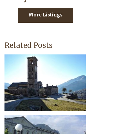
More Listings
Related Posts