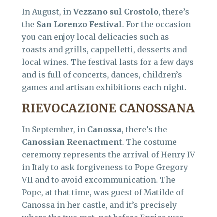
In August, in
Vezzano sul Crostolo
, there’s
the
San Lorenzo Festival
. For the occasion
you can enjoy local delicacies such as
roasts and grills, cappelletti, desserts and
local wines. The festival lasts for a few days
and is full of concerts, dances, children’s
games and artisan exhibitions each night.
RIEVOCAZIONE CANOSSANA
In September, in
Canossa
, there’s the
Canossian Reenactment
. The costume
ceremony represents the arrival of Henry IV
in Italy to ask forgiveness to Pope Gregory
VII and to avoid excommunication. The
Pope, at that time, was guest of Matilde of
Canossa in her castle, and it’s precisely