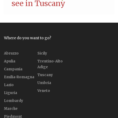
see in Tuscany
Where do you want to go?
Abruzzo
Sicily
Apulia
Trentino-Alto
Adige
Campania
Tuscany
Emilia-Romagna
Umbria
Lazio
Veneto
Liguria
Lombardy
Marche
Piedmont