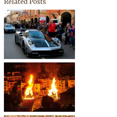
Related Posts