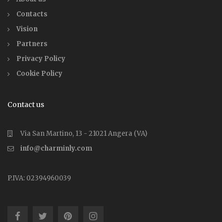
Contacts
Vision
Partners
Privacy Policy
Cookie Policy
Contact us
Via San Martino, 13 - 21021 Angera (VA)
info@charminly.com
P.IVA: 02394960039