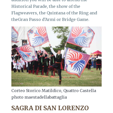
Historical Parade, the show of the
Flagweavers, the Quintana of the Ring and
theGran Passo d’Armi or Bridge Game.
Corteo Storico Matildico, Quattro Castella
photo maestadellabattaglia
SAGRA DI SAN LORENZO