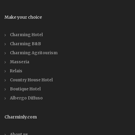
Make your choice
Charming Hotel
Charming B&B
Charming Agritourism
Masseria
Relais
Country House Hotel
Boutique Hotel
Albergo Diffuso
Charminly.com
About us