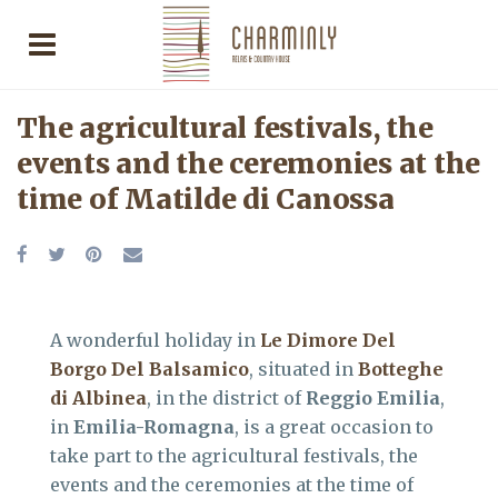
The agricultural festivals, the
events and the ceremonies at the
time of Matilde di Canossa
A wonderful holiday in
Le Dimore Del
Borgo Del Balsamico
, situated in
Botteghe
di Albinea
, in the district of
Reggio Emilia
,
in
Emilia-Romagna
, is a great occasion to
take part to the agricultural festivals, the
events and the ceremonies at the time of