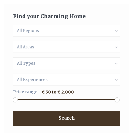
Find your Charming Home
All Regions
All Areas
All Types
All Experiences
Price range:
€ 50 to € 2.000
Search