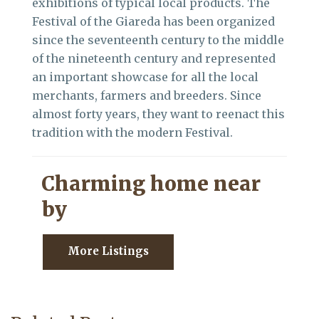
exhibitions of typical local products. The
Festival of the Giareda has been organized
since the seventeenth century to the middle
of the nineteenth century and represented
an important showcase for all the local
merchants, farmers and breeders. Since
almost forty years, they want to reenact this
tradition with the modern Festival.
Charming home near
by
More Listings