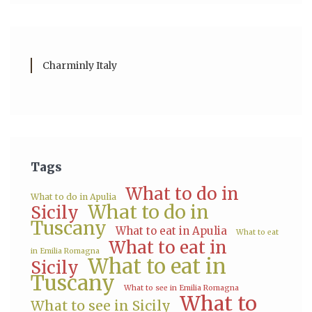
Charminly Italy
Tags
What to do in
What to do in Apulia
What to do in
Sicily
Tuscany
What to eat in Apulia
What to eat
What to eat in
in Emilia Romagna
What to eat in
Sicily
Tuscany
What to see in Emilia Romagna
What to
What to see in Sicily