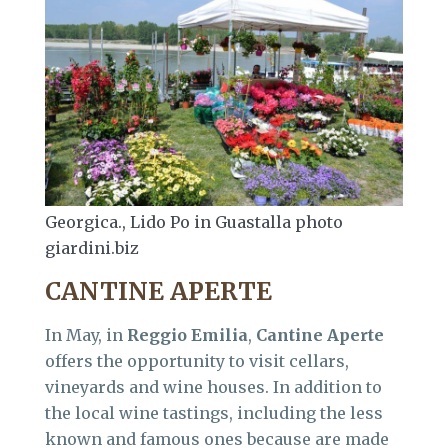
Georgica., Lido Po in Guastalla photo
giardini.biz
CANTINE APERTE
In May, in
Reggio
Emilia
,
Cantine
Aperte
offers the opportunity to visit cellars,
vineyards and wine houses. In addition to
the local wine tastings, including the less
known and famous ones because are made