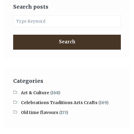
Search posts
Search
Categories
Art & Culture
(168)
Celebrations Traditions Arts Crafts
(169)
Old time flavours
(173)