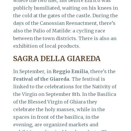
where the two met, not before Enrico was
publicly humiliated, waiting on his knees in
the cold at the gates of the castle. During the
days of the Canossian Reenactment, there’s
also the Palio of Matilde: a cycling race
between the town districts. There is also an
exhibition of local products.
SAGRA DELLA GIAREDA
In September, in
Reggio
Emilia
, there’s the
Festival of the Giareda
. The festival is
linked to the celebrations for the Nativity of
the Virgin on September 8th. In the Basilica
of the Blessed Virgin of Ghiara they
celebrate the holy masses, while in the
spaces in front of the basilica, in the
evening, are organized markets and