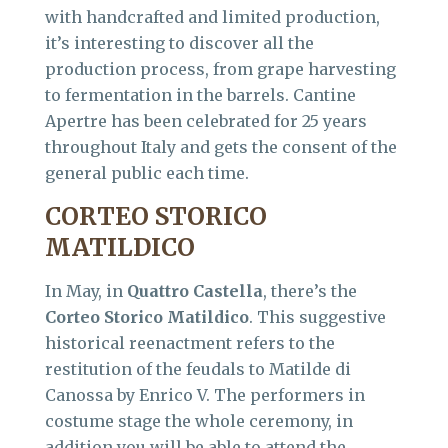
with handcrafted and limited production,
it’s interesting to discover all the
production process, from grape harvesting
to fermentation in the barrels. Cantine
Apertre has been celebrated for 25 years
throughout Italy and gets the consent of the
general public each time.
CORTEO STORICO
MATILDICO
In May, in
Quattro Castella
, there’s the
Corteo Storico Matildico
. This suggestive
historical reenactment refers to the
restitution of the feudals to Matilde di
Canossa by Enrico V. The performers in
costume stage the whole ceremony, in
addition you will be able to attend the