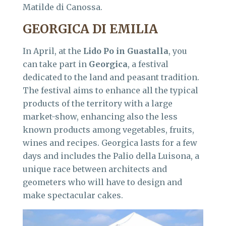
Matilde di Canossa.
GEORGICA DI EMILIA
In April, at the
Lido Po in Guastalla
, you
can take part in
Georgica
, a festival
dedicated to the land and peasant tradition.
The festival aims to enhance all the typical
products of the territory with a large
market-show, enhancing also the less
known products among vegetables, fruits,
wines and recipes. Georgica lasts for a few
days and includes the Palio della Luisona, a
unique race between architects and
geometers who will have to design and
make spectacular cakes.