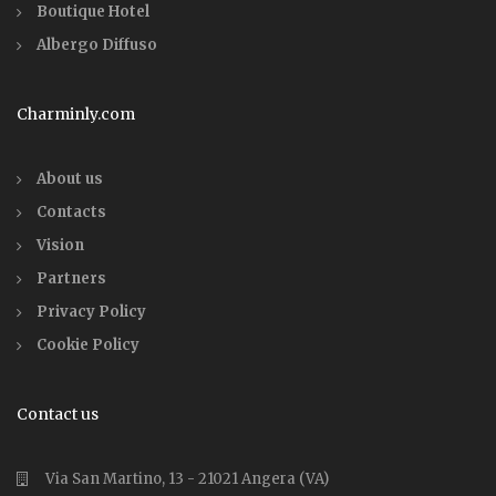
Boutique Hotel
Albergo Diffuso
Charminly.com
About us
Contacts
Vision
Partners
Privacy Policy
Cookie Policy
Contact us
Via San Martino, 13 - 21021 Angera (VA)