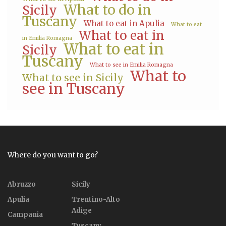
What to do in
Sicily
Tuscany
What to eat in Apulia
What to eat
What to eat in
in Emilia Romagna
What to eat in
Sicily
Tuscany
What to see in Emilia Romagna
What to
What to see in Sicily
see in Tuscany
Where do you want to go?
Abruzzo
Sicily
Apulia
Trentino-Alto
Adige
Campania
Tuscany