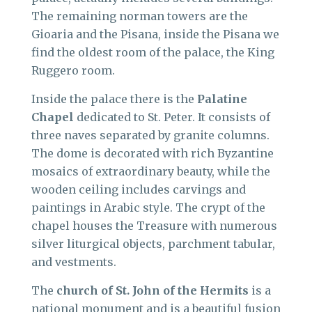
The remaining norman towers are the
Gioaria and the Pisana, inside the Pisana we
find the oldest room of the palace, the King
Ruggero room.
Inside the palace there is the
Palatine
Chapel
dedicated to St. Peter. It consists of
three naves separated by granite columns.
The dome is decorated with rich Byzantine
mosaics of extraordinary beauty, while the
wooden ceiling includes carvings and
paintings in Arabic style. The crypt of the
chapel houses the Treasure with numerous
silver liturgical objects, parchment tabular,
and vestments.
The
church of St. John of the Hermits
is a
national monument and is a beautiful fusion