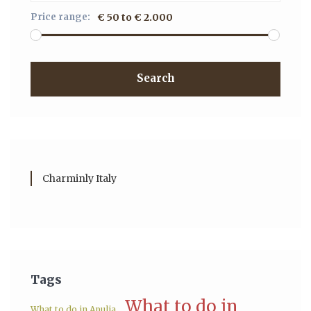
Price range:
€ 50 to € 2.000
Search
Charminly Italy
Tags
What to do in
What to do in Apulia