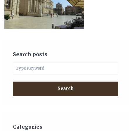
Search posts
Search
Categories