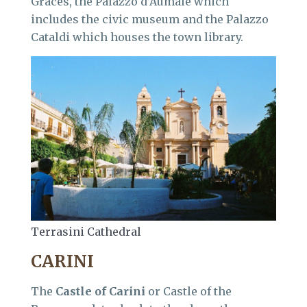
Graces, the Palazzo d’Aumale which
includes the civic museum and the Palazzo
Cataldi which houses the town library.
Terrasini Cathedral
CARINI
The
Castle of Carini
or Castle of the