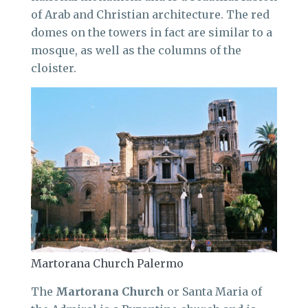
of Arab and Christian architecture. The red
domes on the towers in fact are similar to a
mosque, as well as the columns of the
cloister.
Martorana Church Palermo
The
Martorana Church
or Santa Maria of