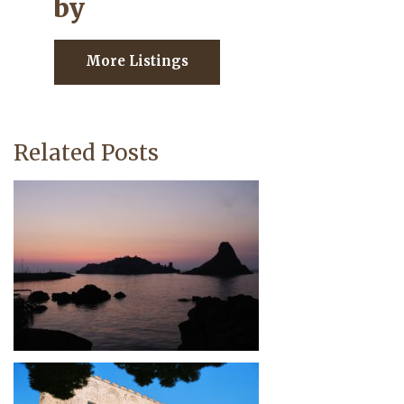
by
More Listings
Related Posts