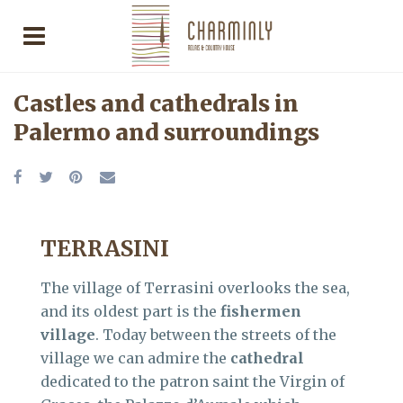
Castles and cathedrals in
Palermo and surroundings
TERRASINI
The village of Terrasini overlooks the sea,
and its oldest part is the
fishermen
village
. Today between the streets of the
village we can admire the
cathedral
dedicated to the patron saint the Virgin of