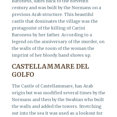
Baroness, dates back to the eleventh
century and was built by the Normans on a
previous Arab structure. This beautiful
castle that dominates the village was the
protagonist of the killing of Carini
Baroness by her father. According to a
legend on the anniversary of the murder, on
the walls of the room of the woman the
imprint of her bloody hand shows up.
CASTELLAMMARE DEL
GOLFO
The Castle of Castellammare, has Arab
origin but was modified several times by the
Normans and then by the Swabian who built
the walls and added the towers. Stretching
out into the sea it was used as a lookout for