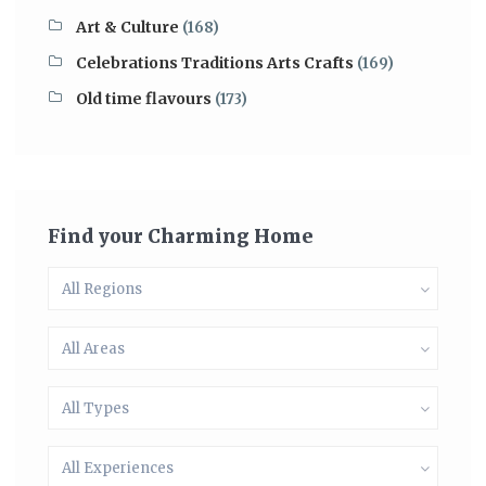
Art & Culture
(168)
Celebrations Traditions Arts Crafts
(169)
Old time flavours
(173)
Find your Charming Home
All Regions
All Areas
All Types
All Experiences