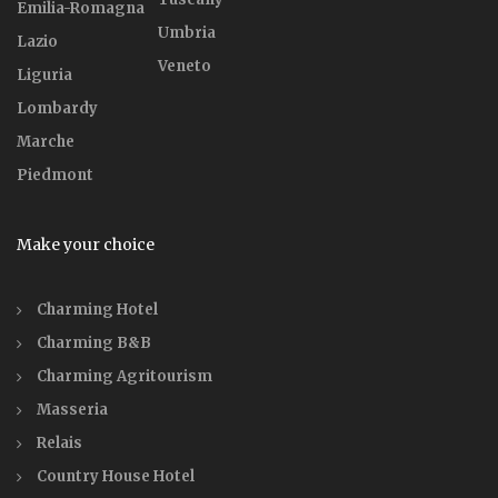
Emilia-Romagna
Umbria
Lazio
Veneto
Liguria
Lombardy
Marche
Piedmont
Make your choice
Charming Hotel
Charming B&B
Charming Agritourism
Masseria
Relais
Country House Hotel