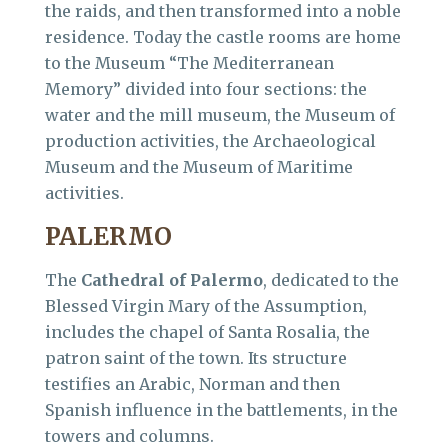
the raids, and then transformed into a noble
residence. Today the castle rooms are home
to the Museum “The Mediterranean
Memory” divided into four sections: the
water and the mill museum, the Museum of
production activities, the Archaeological
Museum and the Museum of Maritime
activities.
PALERMO
The
Cathedral of Palermo
, dedicated to the
Blessed Virgin Mary of the Assumption,
includes the chapel of Santa Rosalia, the
patron saint of the town. Its structure
testifies an Arabic, Norman and then
Spanish influence in the battlements, in the
towers and columns.