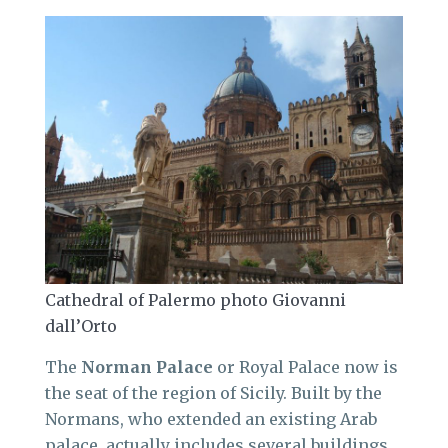
Cathedral of Palermo photo Giovanni
dall’Orto
The
Norman Palace
or Royal Palace now is
the seat of the region of Sicily. Built by the
Normans, who extended an existing Arab
palace, actually includes several buildings.