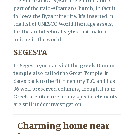
the Admiral is a Byzantine church and is
part of the Italo-Albanian Church, in fact it
follows the Byzantine rite. It’s inserted in
the list of UNESCO World Heritage assets,
for the architectural styles that make it
unique in the world.
SEGESTA
In Segesta you can visit the
greek-Roman
temple
also called the Great Temple. It
dates back to the fifth century B.C. and has
36 well preserved columns, though it is in
Greek architecture, many special elements
are still under investigation.
Charming home near