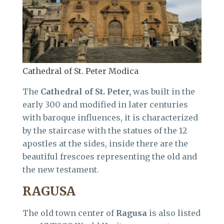
Cathedral of St. Peter Modica
The
Cathedral of St. Peter,
was built in the
early 300 and modified in later centuries
with baroque influences, it is characterized
by the staircase with the statues of the 12
apostles at the sides, inside there are the
beautiful frescoes representing the old and
the new testament.
RAGUSA
The old town center of
Ragusa
is also listed