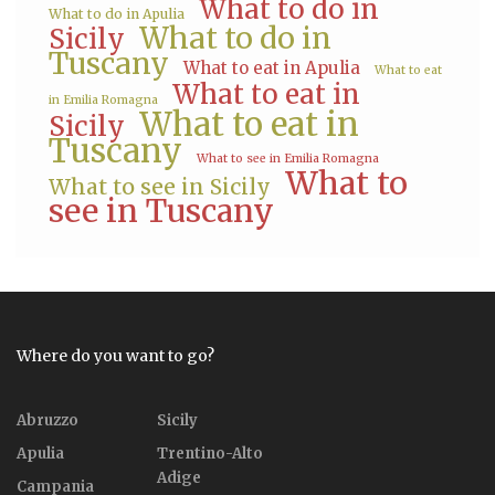
What to do in
What to do in Apulia
What to do in
Sicily
Tuscany
What to eat in Apulia
What to eat
What to eat in
in Emilia Romagna
What to eat in
Sicily
Tuscany
What to see in Emilia Romagna
What to
What to see in Sicily
see in Tuscany
Where do you want to go?
Abruzzo
Sicily
Apulia
Trentino-Alto
Adige
Campania