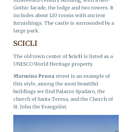
nineteenth-century building, with a neo-
Gothic facade, the lodge and two towers. It
includes about 120 rooms with ancient
furnishings. The castle is surrounded by a
large park.
SCICLI
The old town center of
Scicli
is listed as a
UNESCO World Heritage property.
Mormino Penna
street is an example of
this style, among the most beautiful
buildings we find Palazzo Spadaro, the
church of Santa Teresa, and the Church of
St. John the Evangelist.