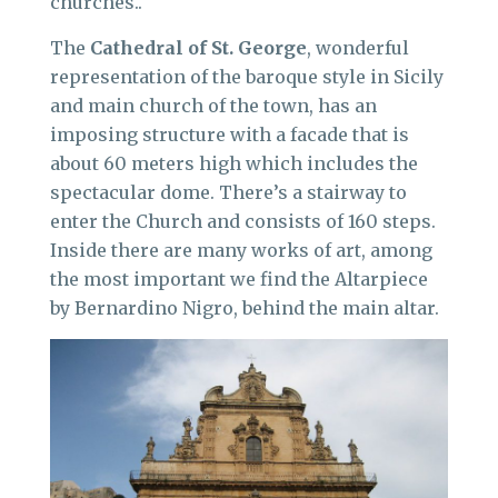
churches..
The
Cathedral of St. George
, wonderful
representation of the baroque style in Sicily
and main church of the town, has an
imposing structure with a facade that is
about 60 meters high which includes the
spectacular dome. There’s a stairway to
enter the Church and consists of 160 steps.
Inside there are many works of art, among
the most important we find the Altarpiece
by Bernardino Nigro, behind the main altar.