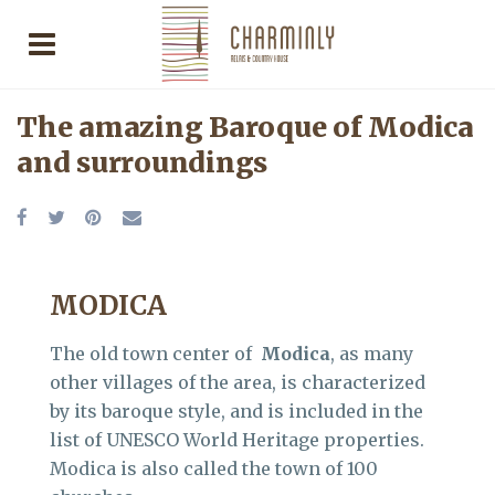
The amazing Baroque of Modica
and surroundings
MODICA
The old town center of
Modica
, as many
other villages of the area, is characterized
by its baroque style, and is included in the
list of UNESCO World Heritage properties.
Modica is also called the town of 100