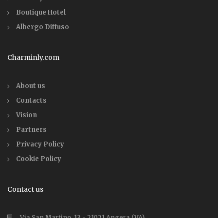
Boutique Hotel
Albergo Diffuso
Charminly.com
About us
Contacts
Vision
Partners
Privacy Policy
Cookie Policy
Contact us
Via San Martino, 13 - 21021 Angera (VA)