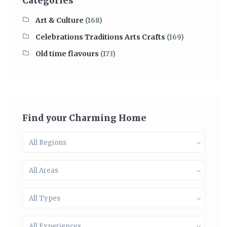
Categories
Art & Culture
(168)
Celebrations Traditions Arts Crafts
(169)
Old time flavours
(173)
Find your Charming Home
All Regions
All Areas
All Types
All Experiences