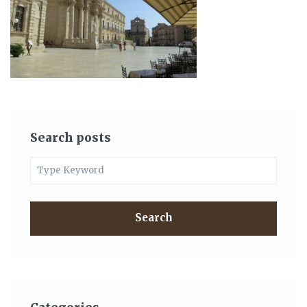
Search posts
Search