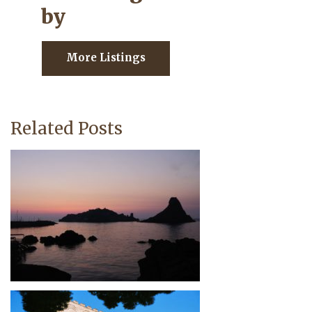
by
More Listings
Related Posts