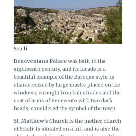
Scicli
Beneventano Palace
was built in the
eighteenth century, and its facade is a
beautiful example of the Baroque style, is
characterized by large masks placed on the
windows, wrought iron balustrades and the
coat of arms of Benevento with two dark
heads, considered the symbol of the town.
St. Matthew’s Church
is the mother church
of Scicli. Is situated on a hill and is also the