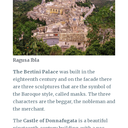
Ragusa Ibla
The Bertini Palace
was built in the
eighteenth century and on the facade there
are three sculptures that are the symbol of
the Baroque style, called masks. The three
characters are the beggar, the nobleman and
the merchant.
The
Castle of Donnafugata
is a beautiful