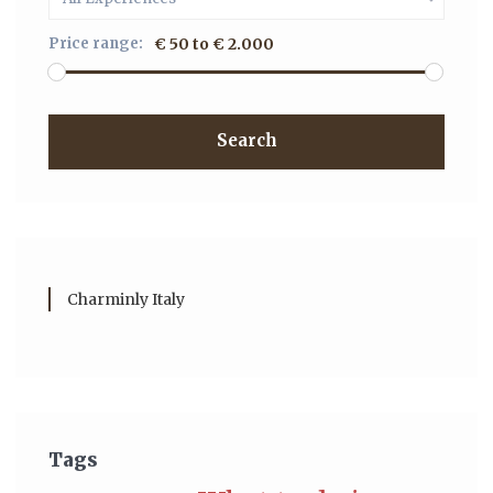
Price range:
€ 50 to € 2.000
Search
Charminly Italy
Tags