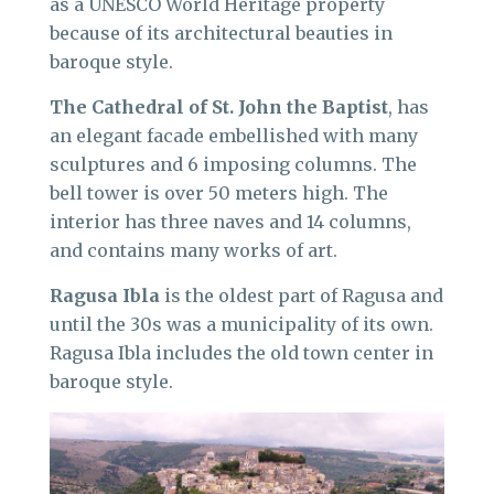
as a UNESCO World Heritage property
because of its architectural beauties in
baroque style.
The Cathedral of St. John the Baptist
, has
an elegant facade embellished with many
sculptures and 6 imposing columns. The
bell tower is over 50 meters high. The
interior has three naves and 14 columns,
and contains many works of art.
Ragusa Ibla
is the oldest part of Ragusa and
until the 30s was a municipality of its own.
Ragusa Ibla includes the old town center in
baroque style.