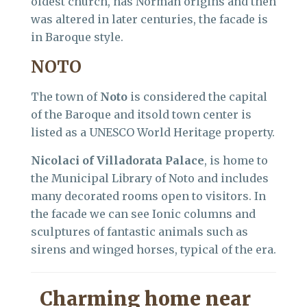
oldest church, has Norman origins and then
was altered in later centuries, the facade is
in Baroque style.
NOTO
The town of
Noto
is considered the capital
of the Baroque and itsold town center is
listed as a UNESCO World Heritage property.
Nicolaci of Villadorata Palace
, is home to
the Municipal Library of Noto and includes
many decorated rooms open to visitors. In
the facade we can see Ionic columns and
sculptures of fantastic animals such as
sirens and winged horses, typical of the era.
Charming home near