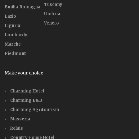
Tuscany
Emilia-Romagna
Umbria
Lazio
Veneto
Liguria
Lombardy
Marche
Piedmont
Make your choice
Charming Hotel
Charming B&B
Charming Agritourism
Masseria
Relais
Country House Hotel