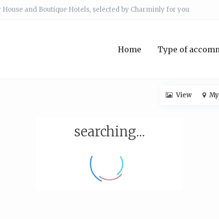
 House and Boutique Hotels, selected by Charminly for you
Home
Type of accom
View
My
searching...