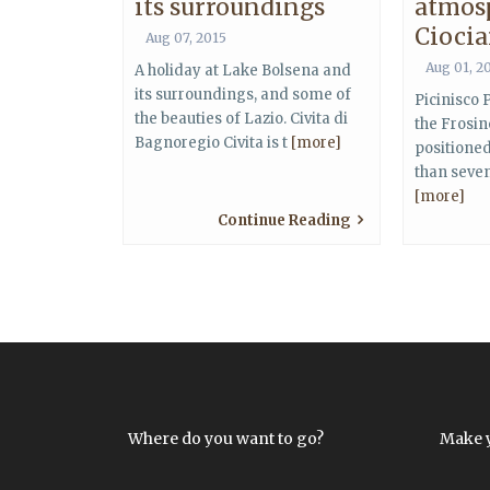
its surroundings
atmos
Ciocia
Aug 07, 2015
Aug 01, 2
A holiday at Lake Bolsena and
its surroundings, and some of
Picinisco P
the beauties of Lazio. Civita di
the Frosin
Bagnoregio Civita is t
[more]
positione
than seve
[more]
Continue Reading
Where do you want to go?
Make 