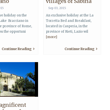
iano
villages of Sabina
015
Sep 03, 2015
ve holiday on the
An exclusive holiday at the La
Lake Bracciano in
Torretta Bed and Breakfast,
he province of Rome,
located in Casperia, in the
you the opportuni
province of Rieti, Lazio wil
[more]
Continue Reading
Continue Reading
agnificent