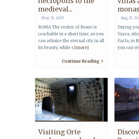
necropolis to the
villas
medieval...
monast
May 31, 2017
Aug 17, 2
ROMA The center of Rome is
During you
reachable in a short time, so you
Vasca, sit
can admire the eternal city in all
Farfa, in Ri
its beauty, while s
[more]
you can vi
Continue Reading
Visiting Orte
Discov