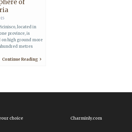
phere of
ria
015
icinisco, located in
one province, is
d on high ground more
nhundred metres
Continue Reading
your choice
Charminly.com