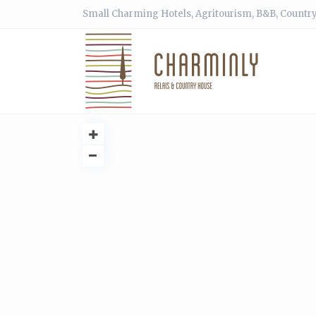
Small Charming Hotels, Agritourism, B&B, Country