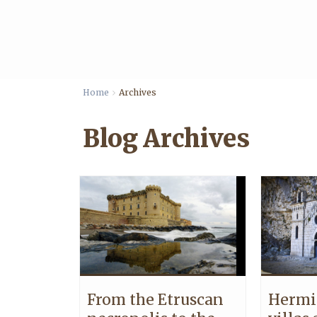
Home
Archives
Blog Archives
From the Etruscan
Hermi