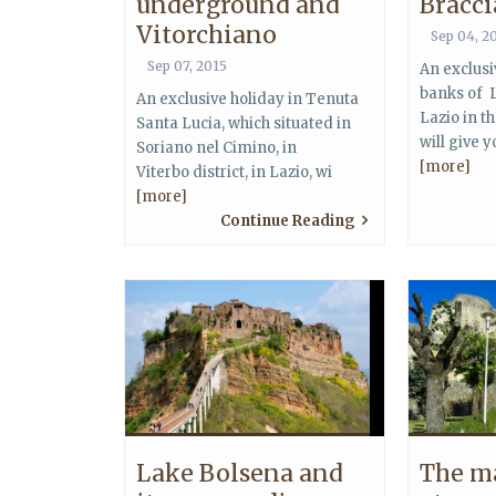
underground and
Bracc
Vitorchiano
Sep 04, 2
Sep 07, 2015
An exclusi
banks of 
An exclusive holiday in Tenuta
Lazio in t
Santa Lucia, which situated in
will give 
Soriano nel Cimino, in
[more]
Viterbo district, in Lazio, wi
[more]
Continue Reading
Lake Bolsena and
The m