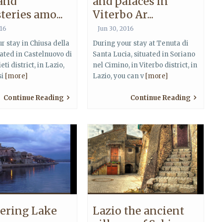
 and
and palaces in
eries amo...
Viterbo Ar...
016
Jun 30, 2016
r stay in Chiusa della
During your stay at Tenuta di
uated in Castelnuovo di
Santa Lucia, situated in Soriano
eti district, in Lazio,
nel Cimino, in Viterbo district, in
si
[more]
Lazio, you can v
[more]
Continue Reading
Continue Reading
ering Lake
Lazio the ancient