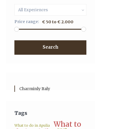
All Experiences
Price range:
€ 50 to € 2.000
Search
Charminly Italy
Tags
What to
What to do in Apulia