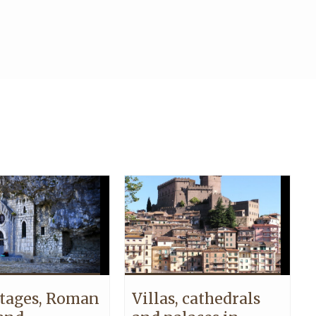
tages, Roman
Villas, cathedrals