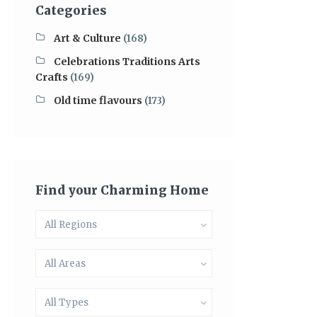
Categories
Art & Culture
(168)
Celebrations Traditions Arts
Crafts
(169)
Old time flavours
(173)
Find your Charming Home
All Regions
All Areas
All Types