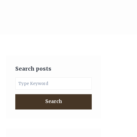
Search posts
Search