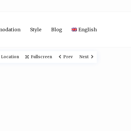
modation
Style
Blog
English
 Location
Fullscreen
Prev
Next