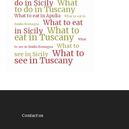
What
do in Sicily
to do in Tuscany
What to eat in Apulia
What to eat in
What to eat
Emilia Romagna
What to
in Sicily
eat in Tuscany
What
What to
to see in Emilia Romagna
What to
see in Sicily
see in Tuscany
Contact us