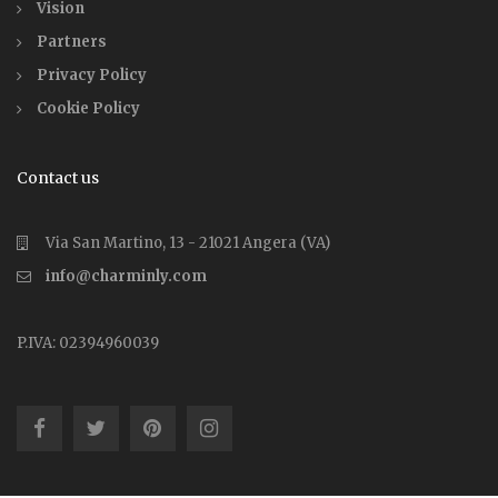
Vision
Partners
Privacy Policy
Cookie Policy
Contact us
Via San Martino, 13 - 21021 Angera (VA)
info@charminly.com
P.IVA: 02394960039