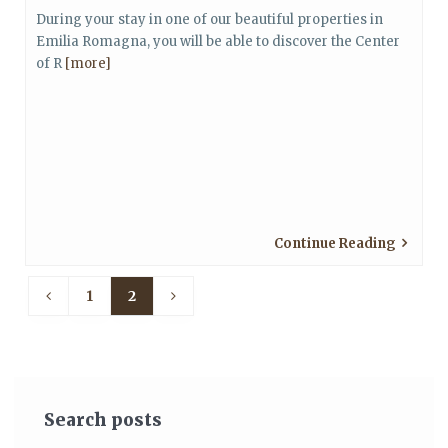
During your stay in one of our beautiful properties in
Emilia Romagna, you will be able to discover the Center
of R
[more]
Continue Reading
1
2
Search posts