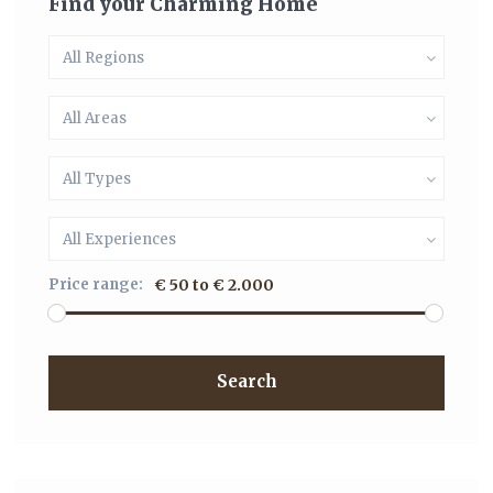
Find your Charming Home
All Regions
All Areas
All Types
All Experiences
Price range:
€ 50 to € 2.000
Search