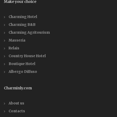
Make your choice
Charming Hotel
Charming B&B
Charming Agritourism
Masseria
Relais
Country House Hotel
Boutique Hotel
Albergo Diffuso
Charminly.com
About us
Contacts