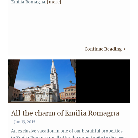
Emilia Romagna,
[more]
Continue Reading
All the charm of Emilia Romagna
Jun 19, 2015
An exclusive vacation in one of our beautiful properties
in Emilia Romagna, will offer the opportunity to discover