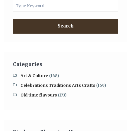
Search
Categories
Art & Culture
(168)
Celebrations Traditions Arts Crafts
(169)
Old time flavours
(173)