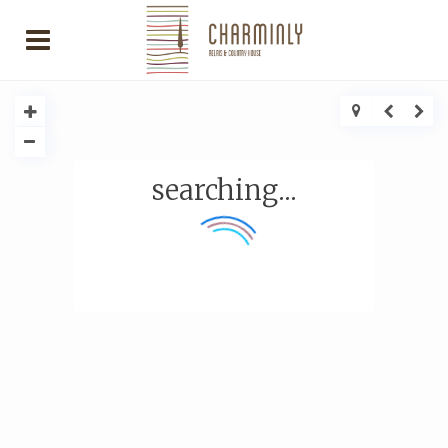
searching...