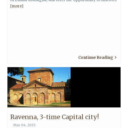
[more]
Continue Reading
Ravenna, 3-time Capital city!
Mar 04, 2015