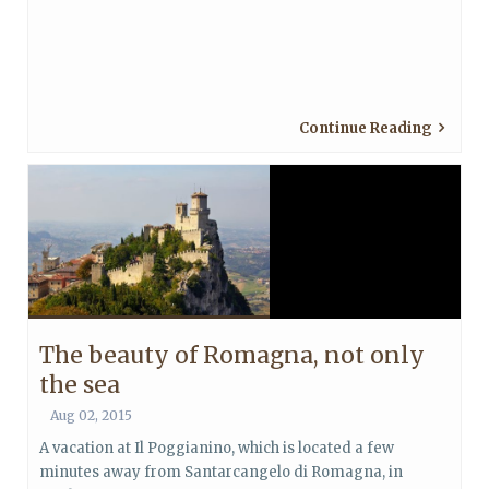
Continue Reading
The beauty of Romagna, not only
the sea
Aug 02, 2015
A vacation at Il Poggianino, which is located a few
minutes away from Santarcangelo di Romagna, in