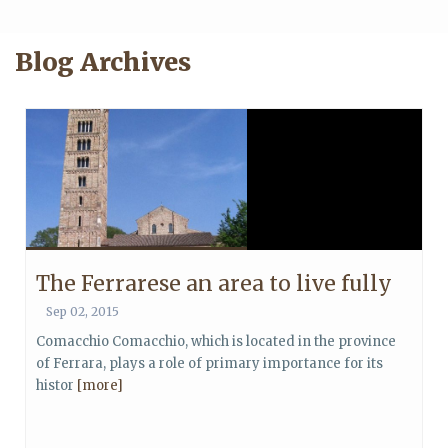
Blog Archives
The Ferrarese an area to live fully
Sep 02, 2015
Comacchio Comacchio, which is located in the province
of Ferrara, plays a role of primary importance for its
histor
[more]