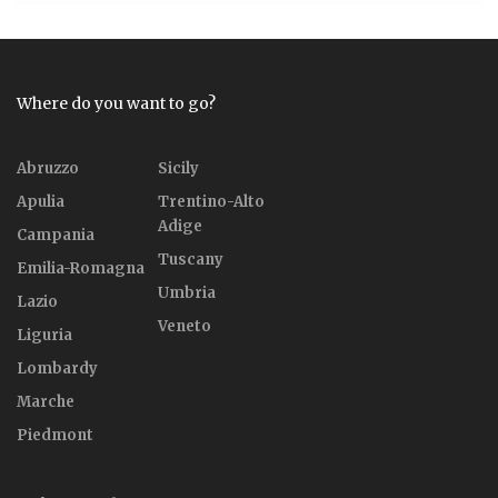
Where do you want to go?
Abruzzo
Sicily
Apulia
Trentino-Alto
Adige
Campania
Tuscany
Emilia-Romagna
Umbria
Lazio
Veneto
Liguria
Lombardy
Marche
Piedmont