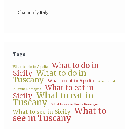
Charminly Italy
Tags
What to do in
What to do in Apulia
What to do in
Sicily
Tuscany
What to eat in Apulia
What to eat
What to eat in
in Emilia Romagna
What to eat in
Sicily
Tuscany
What to see in Emilia Romagna
What to
What to see in Sicily
see in Tuscany