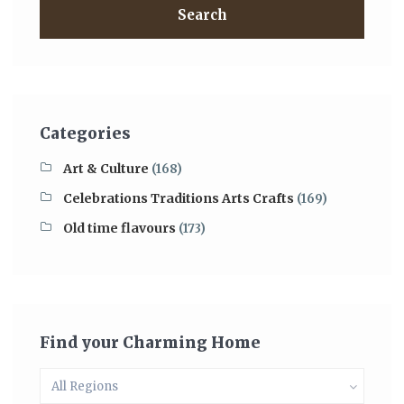
Search
Categories
Art & Culture
(168)
Celebrations Traditions Arts Crafts
(169)
Old time flavours
(173)
Find your Charming Home
All Regions