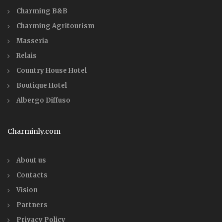
Charming B&B
Charming Agritourism
Masseria
Relais
Country House Hotel
Boutique Hotel
Albergo Diffuso
Charminly.com
About us
Contacts
Vision
Partners
Privacy Policy