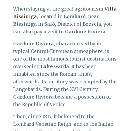
When staying at the great agritourism
Villa
Bissiniga
, located in
Lombard
, near
Bissiniga
in
Salò
, District of
Brescia
, you
can also pay a visit to
Gardone Riviera
.
Gardone Riviera
, characterised by its
typical Central-European atmosphere, is
one of the most famous tourist destinations
overseeing
Lake Garda
. It has been
inhabited since the Roman times,
afterwards its territory was occupied by the
Langobards. During the XVI Century,
Gardone Riviera
became a possession of
the Republic of Venice.
Then, since 1815, it belonged to the
Lombard-Venetian Reign, and to the Italian