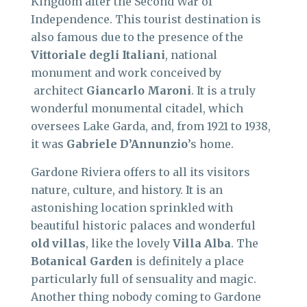
Kingdom after the Second War of
Independence. This tourist destination is
also famous due to the presence of the
Vittoriale degli Italiani
, national
monument and work conceived by
architect
Giancarlo Maroni
. It is a truly
wonderful monumental citadel, which
oversees Lake Garda, and, from 1921 to 1938,
it was
Gabriele
D’Annunzio
’s home.
Gardone Riviera offers to all its visitors
nature, culture, and history. It is an
astonishing location sprinkled with
beautiful historic palaces and wonderful
old villas
, like the lovely
Villa Alba
. The
Botanical Garden
is definitely a place
particularly full of sensuality and magic.
Another thing nobody coming to Gardone