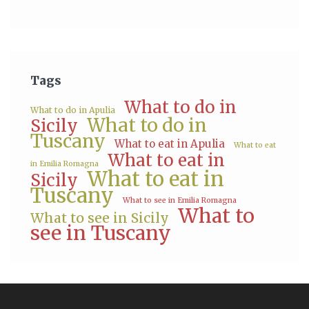
Tags
What to do in
What to do in Apulia
What to do in
Sicily
Tuscany
What to eat in Apulia
What to eat
What to eat in
in Emilia Romagna
What to eat in
Sicily
Tuscany
What to see in Emilia Romagna
What to
What to see in Sicily
see in Tuscany