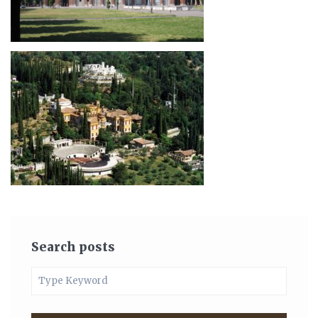
Search posts