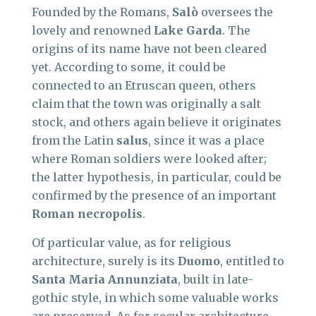
Founded by the Romans,
Salò
oversees the
lovely and renowned
Lake Garda
. The
origins of its name have not been cleared
yet. According to some, it could be
connected to an Etruscan queen, others
claim that the town was originally a salt
stock, and others again believe it originates
from the Latin
salus
, since it was a place
where Roman soldiers were looked after;
the latter hypothesis, in particular, could be
confirmed by the presence of an important
Roman necropolis
.
Of particular value, as for religious
architecture, surely is its
Duomo
, entitled to
Santa Maria Annunziata
, built in late-
gothic style, in which some valuable works