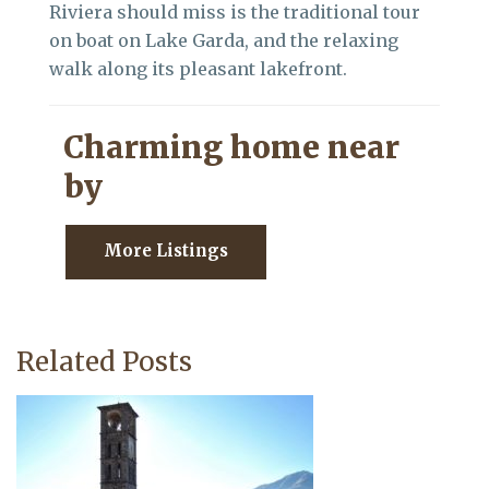
Riviera should miss is the traditional tour
on boat on Lake Garda, and the relaxing
walk along its pleasant lakefront.
Charming home near
by
More Listings
Related Posts