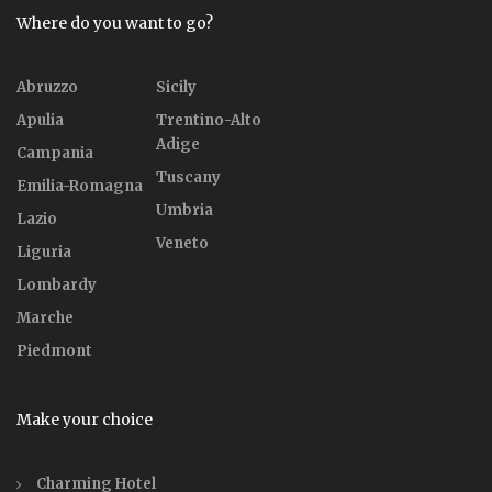
Where do you want to go?
Abruzzo
Sicily
Apulia
Trentino-Alto
Adige
Campania
Tuscany
Emilia-Romagna
Umbria
Lazio
Veneto
Liguria
Lombardy
Marche
Piedmont
Make your choice
Charming Hotel