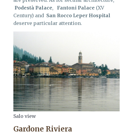
are preserved. As for secular architecture,
Podestà
Palace
,
Fantoni
Palace
(XV
Century) and
San Rocco Leper Hospital
deserve particular attention.
Salo view
Gardone Riviera