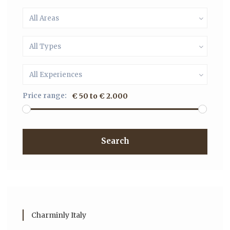
All Areas
All Types
All Experiences
Price range:
€ 50 to € 2.000
Search
Charminly Italy