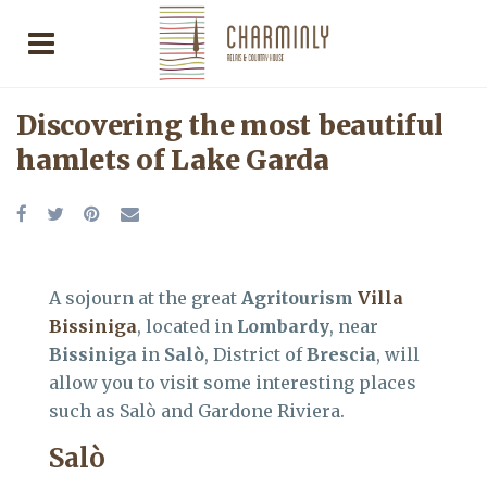
Discovering the most beautiful
hamlets of Lake Garda
A sojourn at the great
Agritourism
Villa
Bissiniga
, located in
Lombardy
, near
Bissiniga
in
Salò
, District of
Brescia
, will
allow you to visit some interesting places
such as Salò and Gardone Riviera.
Salò