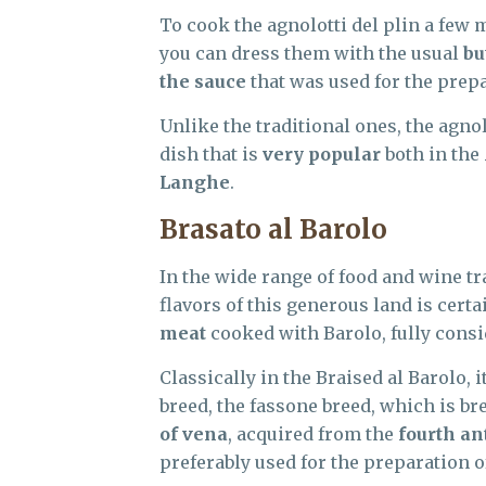
To cook the agnolotti del plin a few 
you can dress them with the usual
bu
the sauce
that was used for the prepa
Unlike the traditional ones, the agnol
dish that is
very popular
both in the
Langhe
.
Brasato al Barolo
In the wide range of food and wine tr
flavors of this generous land is cer
meat
cooked with Barolo, fully consi
Classically in the Braised al Barolo, 
breed, the fassone breed, which is br
of vena
, acquired from the
fourth an
preferably used for the preparation of