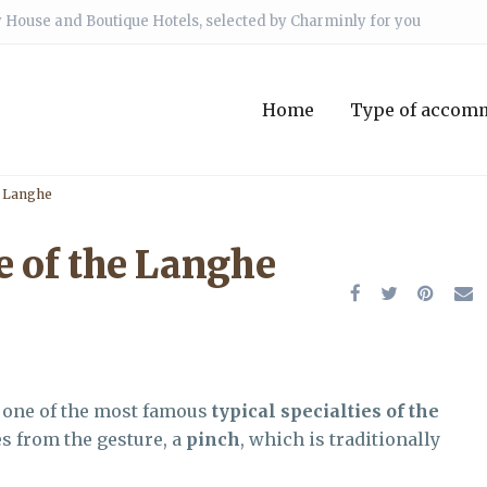
 House and Boutique Hotels, selected by Charminly for you
Home
Type of accom
e Langhe
e of the Langhe
y one of the most famous
typical specialties of the
s from the gesture, a
pinch
, which is traditionally