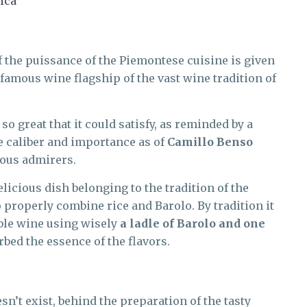
ica
f the puissance of the Piemontese cuisine is given
e famous wine flagship of the vast wine tradition of
so great that it could satisfy, as reminded by a
e caliber and importance as of
Camillo Benso
mous admirers.
licious dish belonging to the tradition of the
 properly combine rice and Barolo. By tradition it
noble wine using wisely
a ladle of Barolo and one
orbed the essence of the flavors.
sn’t exist, behind the preparation of the tasty