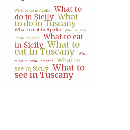
What to
What to do in Apulia
What
do in Sicily
to do in Tuscany
What to eat in Apulia
What to eat in
What to eat
Emilia Romagna
What to
in Sicily
eat in Tuscany
What
What to
to see in Emilia Romagna
What to
see in Sicily
see in Tuscany