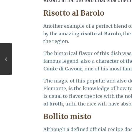
Risotto al Barolo foto unacenaconenr
Risotto al Barolo
Another example of a perfect blend o
by the amazing
risotto al Barolo
, th
the region.
The historical flavor of this dish was 
famous legend, also a character of th
Conte di Cavour
, one of his most fa
The magic of this popular and also de
Piemonte, is the knowledge of how to
is usual to flavor the rice with the 
of broth
, until the rice will have abs
Bollito misto
Although a defined official recipe doe