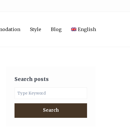
modation
Style
Blog
English
Search posts
Search