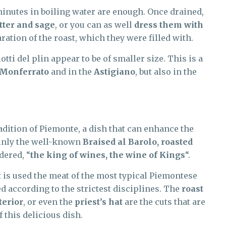
minutes in boiling water are enough. Once drained,
tter and sage
, or you can as well
dress them with
ration of the roast, which they were filled with.
otti del plin appear to be of smaller size. This is a
Monferrato
and in the
Astigiano
, but also in the
adition of Piemonte, a dish that can enhance the
tainly the well-known
Braised al Barolo, roasted
dered, “
the king of wines, the wine of Kings
“.
it is used the meat of the most typical Piemontese
ed according to the strictest disciplines. The
roast
terior
, or even the
priest’s hat
are the cuts that are
 this delicious dish.