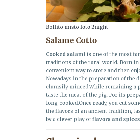
Bollito misto foto 2night
Salame Cotto
Cooked salami
is one of the most fa
traditions of the rural world. Born i
convenient way to store and then enjoy
Nowadays in the preparation of the d
clumsily minced.While remaining a p
taste the meat of the pig. For its prep
long-cooked.Once ready, you cut so
the flavors of an ancient tradition, ta
by a clever play of
flavors and spices