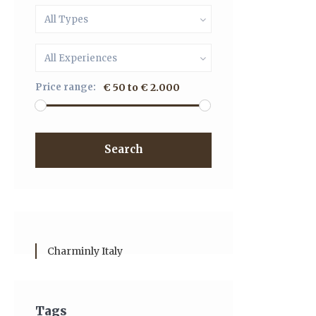
All Types
All Experiences
Price range:
€ 50 to € 2.000
Search
Charminly Italy
Tags