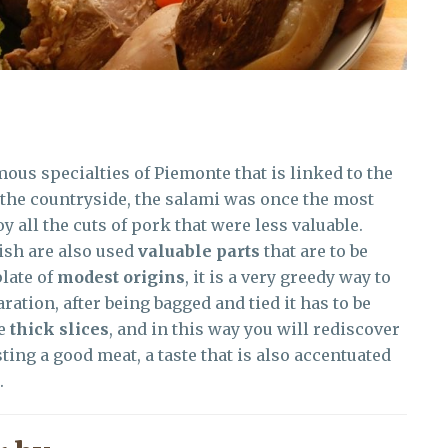
mous specialties of Piemonte that is linked to the
n the countryside, the salami was once the most
 all the cuts of pork that were less valuable.
ish are also used
valuable parts
that are to be
late of
modest origins
, it is a very greedy way to
aration, after being bagged and tied it has to be
me
thick slices
, and in this way you will rediscover
sting a good meat, a taste that is also accentuated
.