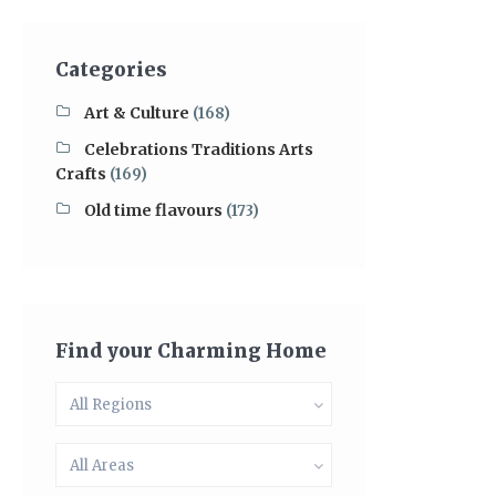
Categories
Art & Culture
(168)
Celebrations Traditions Arts
Crafts
(169)
Old time flavours
(173)
Find your Charming Home
All Regions
All Areas