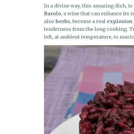
In a divine way, this amazing dish, is
Barolo
, a wine that can enhance its 
also
herbs
, become a real
explosion 
tenderness from the long cooking. Tr
left, at ambient temperature, to marin