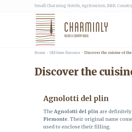
Small Charming Hotels, Agritourism, B&B, Country
Home
Old time flavours
Discover the cuisine of th
Discover the cuisin
Agnolotti del plin
The
Agnolotti del plin
are definitel
Piemonte
. Their original name come
used to enclose their filling.