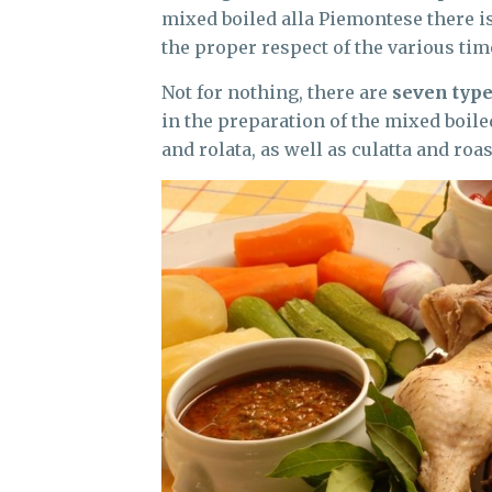
mixed boiled alla Piemontese there is
the proper respect of the various tim
Not for nothing, there are
seven type
in the preparation of the mixed boile
and rolata, as well as culatta and roa