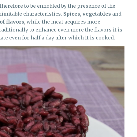
 therefore to be ennobled by the presence of the
inimitable characteristics.
Spices
,
vegetables
and
of flavors
, while the meat acquires more
aditionally to enhance even more the flavors it is
ate even for half a day after which it is cooked.