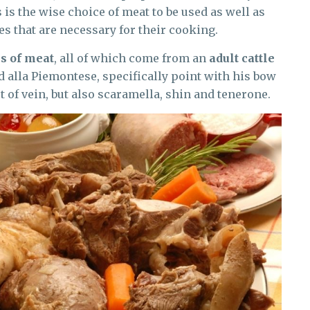
 is the wise choice of meat to be used as well as
es that are necessary for their cooking.
s of meat
, all of which come from an
adult cattle
d alla Piemontese, specifically point with his bow
st of vein, but also scaramella, shin and tenerone.