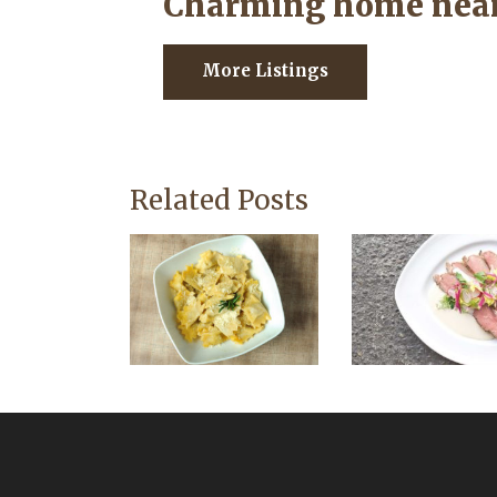
Charming home near
More Listings
Related Posts