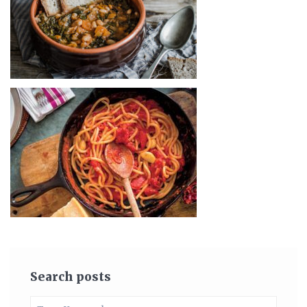
Search posts