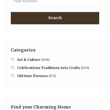
Search
Categories
Art & Culture
(168)
Celebrations Traditions Arts Crafts
(169)
Old time flavours
(173)
Find your Charming Home