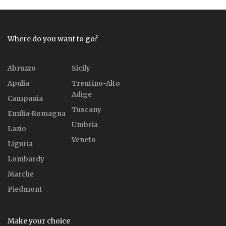
Where do you want to go?
Abruzzo
Sicily
Apulia
Trentino-Alto
Adige
Campania
Tuscany
Emilia-Romagna
Umbria
Lazio
Veneto
Liguria
Lombardy
Marche
Piedmont
Make your choice