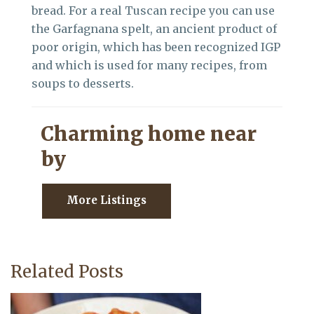
bread. For a real Tuscan recipe you can use
the Garfagnana spelt, an ancient product of
poor origin, which has been recognized IGP
and which is used for many recipes, from
soups to desserts.
Charming home near
by
More Listings
Related Posts