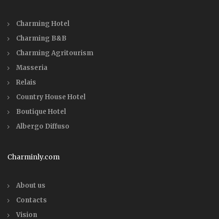
Charming Hotel
Charming B&B
Charming Agritourism
Masseria
Relais
Country House Hotel
Boutique Hotel
Albergo Diffuso
Charminly.com
About us
Contacts
Vision