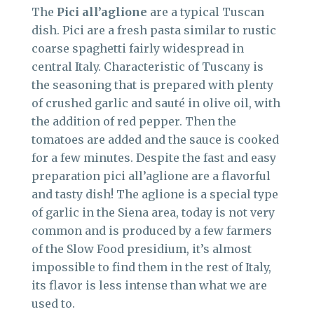
The
Pici all’aglione
are a typical Tuscan
dish. Pici are a fresh pasta similar to rustic
coarse spaghetti fairly widespread in
central Italy. Characteristic of Tuscany is
the seasoning that is prepared with plenty
of crushed garlic and sauté in olive oil, with
the addition of red pepper. Then the
tomatoes are added and the sauce is cooked
for a few minutes. Despite the fast and easy
preparation pici all’aglione are a flavorful
and tasty dish! The aglione is a special type
of garlic in the Siena area, today is not very
common and is produced by a few farmers
of the Slow Food presidium, it’s almost
impossible to find them in the rest of Italy,
its flavor is less intense than what we are
used to.