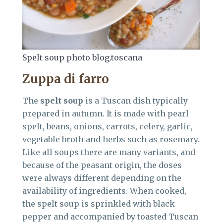
Spelt soup photo blog.toscana
Zuppa di farro
The
spelt soup
is a Tuscan dish typically
prepared in autumn. It is made with pearl
spelt, beans, onions, carrots, celery, garlic,
vegetable broth and herbs such as rosemary.
Like all soups there are many variants, and
because of the peasant origin, the doses
were always different depending on the
availability of ingredients. When cooked,
the spelt soup is sprinkled with black
pepper and accompanied by toasted Tuscan