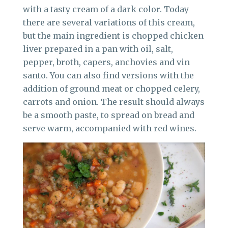
with a tasty cream of a dark color. Today
there are several variations of this cream,
but the main ingredient is chopped chicken
liver prepared in a pan with oil, salt,
pepper, broth, capers, anchovies and vin
santo. You can also find versions with the
addition of ground meat or chopped celery,
carrots and onion. The result should always
be a smooth paste, to spread on bread and
serve warm, accompanied with red wines.