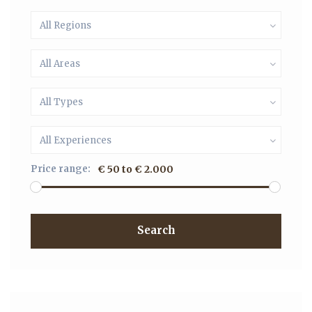
All Regions
All Areas
All Types
All Experiences
Price range:
€ 50 to € 2.000
Search