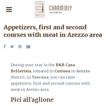
Appetizers, first and second
courses with meat in Arezzo area
During your stay in the
B&B Casa
Bellavista
, situated in
Cortona
in
Arezzo
district, in
Toscana
, you can taste
appetizers, first and second courses with
meat in Arezzo area.
Pici all’aglione