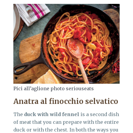
Pici all’aglione photo seriouseats
Anatra al finocchio selvatico
The
duck with wild fennel
is a second dish
of meat that you can prepare with the entire
duck or with the chest. In both the ways you