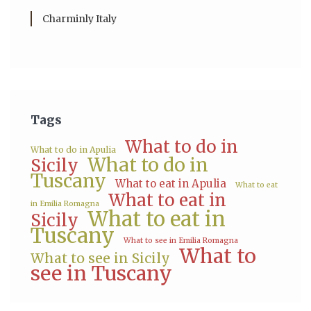
Charminly Italy
Tags
What to do in
What to do in Apulia
What to do in
Sicily
Tuscany
What to eat in Apulia
What to eat
What to eat in
in Emilia Romagna
What to eat in
Sicily
Tuscany
What to see in Emilia Romagna
What to
What to see in Sicily
see in Tuscany