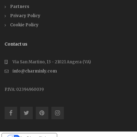
Partners
Privacy Policy
Cookie Policy
Contact us
Via San Martino, 13 - 21021 Angera (VA)
info@charminly.com
P.IVA: 02394960039