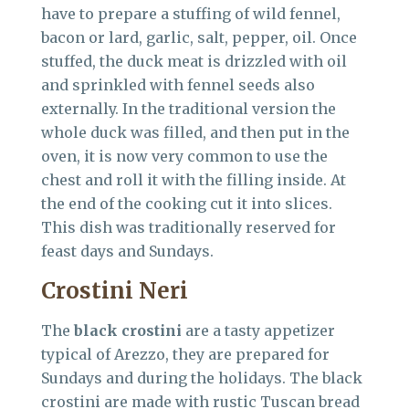
have to prepare a stuffing of wild fennel,
bacon or lard, garlic, salt, pepper, oil. Once
stuffed, the duck meat is drizzled with oil
and sprinkled with fennel seeds also
externally. In the traditional version the
whole duck was filled, and then put in the
oven, it is now very common to use the
chest and roll it with the filling inside. At
the end of the cooking cut it into slices.
This dish was traditionally reserved for
feast days and Sundays.
Crostini Neri
The
black crostini
are a tasty appetizer
typical of Arezzo, they are prepared for
Sundays and during the holidays. The black
crostini are made with rustic Tuscan bread