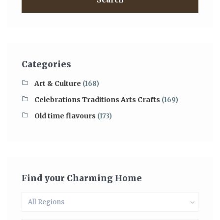
Categories
Art & Culture
(168)
Celebrations Traditions Arts Crafts
(169)
Old time flavours
(173)
Find your Charming Home
All Regions