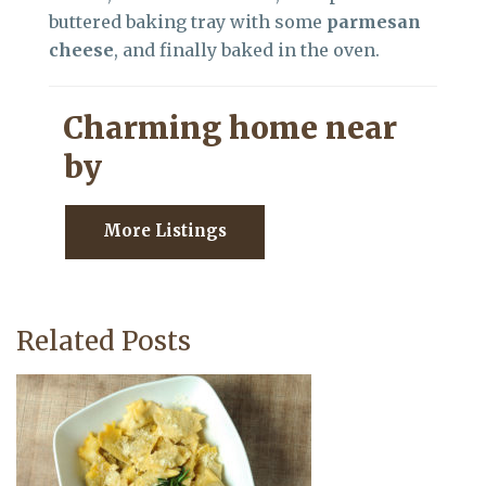
buttered baking tray with some
parmesan
cheese
, and finally baked in the oven.
Charming home near
by
More Listings
Related Posts