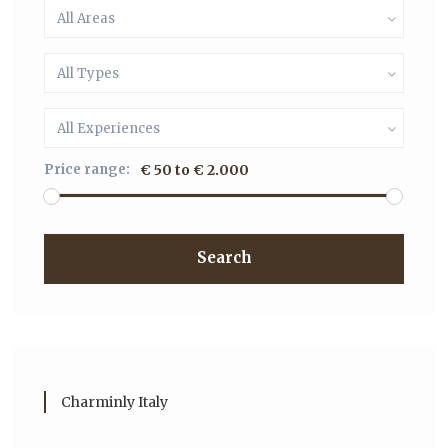
All Areas
All Types
All Experiences
Price range:
€ 50 to € 2.000
Search
Charminly Italy