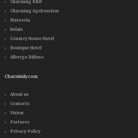
Charming B&B
Charming Agritourism
Masseria
Relais
Country House Hotel
Boutique Hotel
Albergo Diffuso
Charminly.com
About us
Contacts
Vision
Partners
Privacy Policy