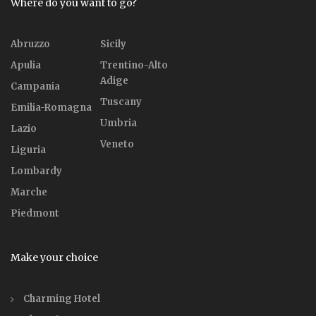
Where do you want to go?
Abruzzo
Sicily
Apulia
Trentino-Alto
Adige
Campania
Tuscany
Emilia-Romagna
Umbria
Lazio
Veneto
Liguria
Lombardy
Marche
Piedmont
Make your choice
Charming Hotel