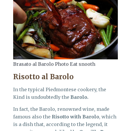
Brasato al Barolo Photo Eat snooth
Risotto al Barolo
In the typical Piedmontese cookery, the
Kind is undoubtedly the
Barolo.
In fact, the Barolo, renowned wine, made
famous also the
Risotto with Barolo
, which
is a dish that, according to the legend, it