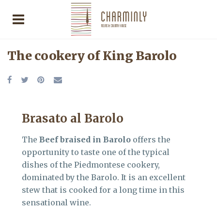
The cookery of King Barolo
Brasato al Barolo
The
Beef braised in Barolo
offers the
opportunity to taste one of the typical
dishes of the Piedmontese cookery,
dominated by the Barolo. It is an excellent
stew that is cooked for a long time in this
sensational wine.