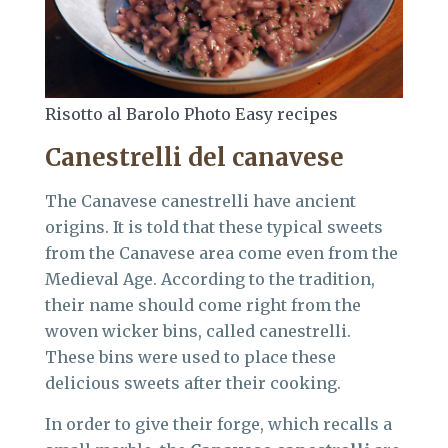
Risotto al Barolo Photo Easy recipes
Canestrelli del canavese
The Canavese canestrelli have ancient
origins. It is told that these typical sweets
from the Canavese area come even from the
Medieval Age. According to the tradition,
their name should come right from the
woven wicker bins, called canestrelli.
These bins were used to place these
delicious sweets after their cooking.
In order to give their forge, which recalls a