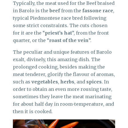
Typically, the meat used for the Beef braised
in Barolo is the
beef
from the
fassone race
,
typical Piedmontese race bred following
some strict constraints. The cuts chosen
for it are the “
priest’s hat
”, from the front
quarter, or the “
roast of the vein
”.
The peculiar and unique features of Barolo
exalt, divinely, this amazing dish. The
prolonged cooking, besides making the
meat tenderer, glorify the flavour of aromas,
such as
vegetables
,
herbs
, and
spices
. In
order to obtain an even more rousing taste,
sometimes they leave the meat marinating
for about half day in room-temperature, and
then it is cooked.