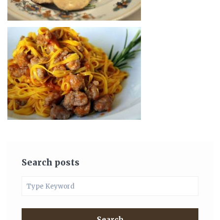
Search posts
Search