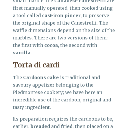
small marble, the
Canavese canestrelli
are
first manually operated, then cooked using
a tool called
cast-iron pincer
, to preserve
the original shape of the Canestrelli. The
waffle dimensions depend on the size of the
marbles. There are two versions of them:
the first with
cocoa
, the second with
vanilla
.
Torta di cardi
The
Cardoons cake
is traditional and
savoury appetizer belonging to the
Piedmontese cookery; we have here an
incredible use of the cardoon, original and
tasty ingredient.
Its preparation requires the cardoons to be,
earlier,
breaded
and
fried
, then placed on a