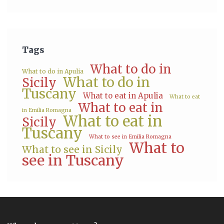
Tags
What to do in
What to do in Apulia
What to do in
Sicily
Tuscany
What to eat in Apulia
What to eat
What to eat in
in Emilia Romagna
What to eat in
Sicily
Tuscany
What to see in Emilia Romagna
What to
What to see in Sicily
see in Tuscany