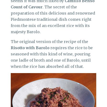
seems it was much liked by
Camillo Benso
Count of Cavour
. The secret of the
preparation of this delicious and renowned
Piedmontese traditional dish comes right
from the mix of an excellent rice with its
majesty Barolo.
The original version of the recipe of the
Risotto with Barolo
requires the rice to be
seasoned with this kind of wine, pouring
one ladle of broth and one of Barolo, until
when the rice has absorbed all of that.