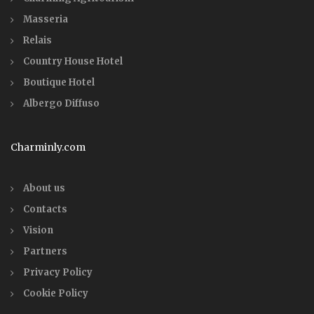
Masseria
Relais
Country House Hotel
Boutique Hotel
Albergo Diffuso
Charminly.com
About us
Contacts
Vision
Partners
Privacy Policy
Cookie Policy