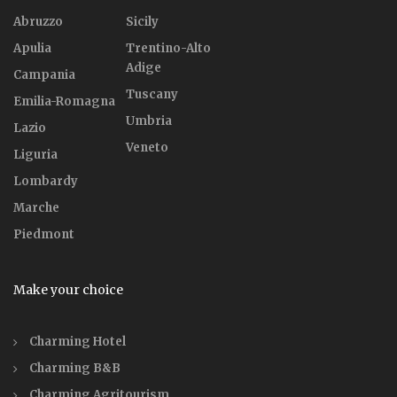
Abruzzo
Sicily
Apulia
Trentino-Alto
Adige
Campania
Tuscany
Emilia-Romagna
Umbria
Lazio
Veneto
Liguria
Lombardy
Marche
Piedmont
Make your choice
Charming Hotel
Charming B&B
Charming Agritourism