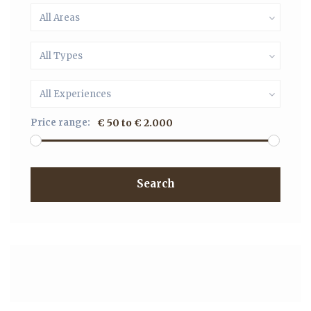
All Areas
All Types
All Experiences
Price range:
€ 50 to € 2.000
Search