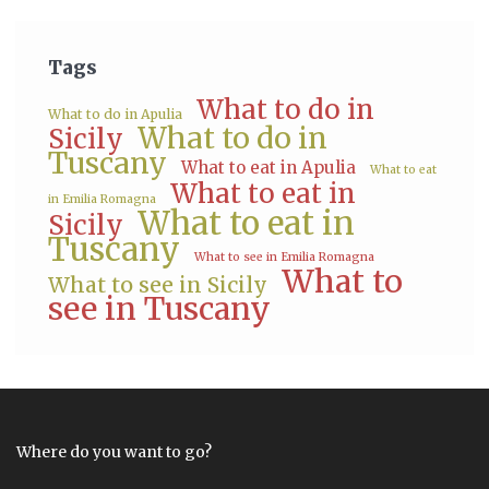
Tags
What to do in
What to do in Apulia
What to do in
Sicily
Tuscany
What to eat in Apulia
What to eat
What to eat in
in Emilia Romagna
What to eat in
Sicily
Tuscany
What to see in Emilia Romagna
What to
What to see in Sicily
see in Tuscany
Where do you want to go?