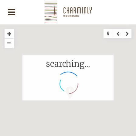
searching...