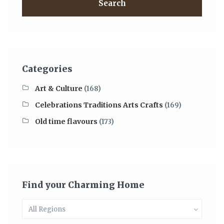
Search
Categories
Art & Culture
(168)
Celebrations Traditions Arts Crafts
(169)
Old time flavours
(173)
Find your Charming Home
All Regions