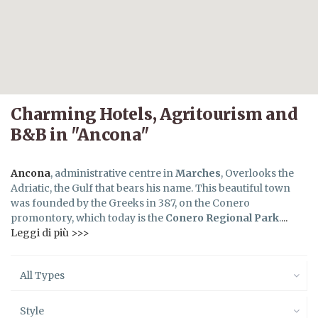
Charming Hotels, Agritourism and
B&B in "Ancona"
Ancona
, administrative centre in
Marches
, Overlooks the
Adriatic, the Gulf that bears his name. This beautiful town
was founded by the Greeks in 387, on the Conero
promontory, which today is the
Conero Regional Park
.
...
Leggi di più >>>
All Types
Style