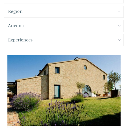
Region
Ancona
Experiences