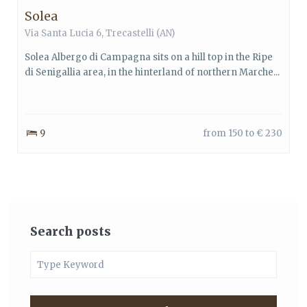
Solea
Via Santa Lucia 6, Trecastelli (AN)
Solea Albergo di Campagna sits on a hill top in the Ripe
di Senigallia area, in the hinterland of northern Marche...
9
from 150 to € 230
Search posts