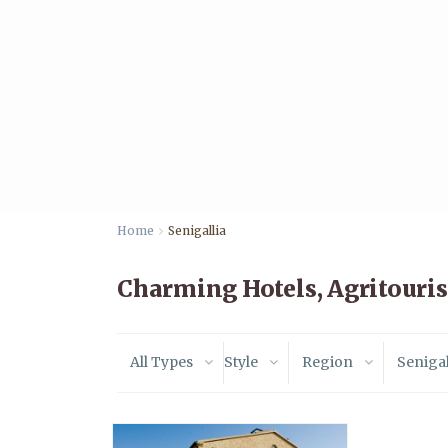
Home
Senigallia
Charming Hotels, Agritouris
All Types
Style
Region
Senigal