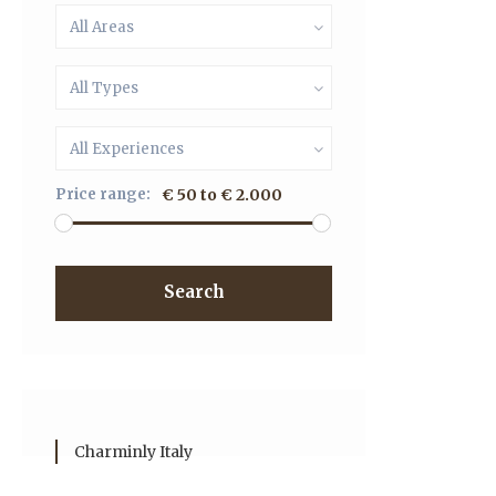
All Areas
All Types
All Experiences
Price range:
€ 50 to € 2.000
Search
Charminly Italy