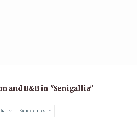
m and B&B in "Senigallia"
lia
Experiences