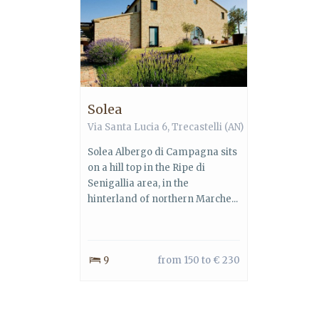
Solea
Via Santa Lucia 6, Trecastelli (AN)
Solea Albergo di Campagna sits
on a hill top in the Ripe di
Senigallia area, in the
hinterland of northern Marche...
9
from 150 to € 230