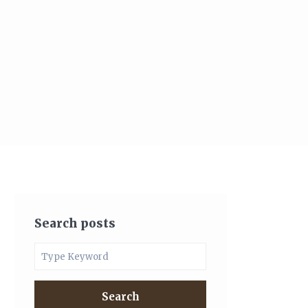
Search posts
Search