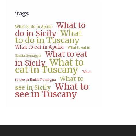
Tags
What to
What to do in Apulia
What
do in Sicily
to do in Tuscany
What to eat in Apulia
What to eat in
What to eat
Emilia Romagna
What to
in Sicily
eat in Tuscany
What
What to
to see in Emilia Romagna
What to
see in Sicily
see in Tuscany