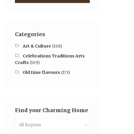
Categories
Art & Culture
(168)
Celebrations Traditions Arts
Crafts
(169)
Old time flavours
(173)
Find your Charming Home
All Regions