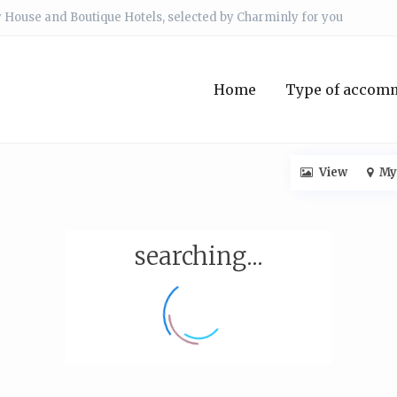
 House and Boutique Hotels, selected by Charminly for you
Home
Type of accom
View
My
searching...