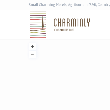
Small Charming Hotels, Agritourism, B&B, Country