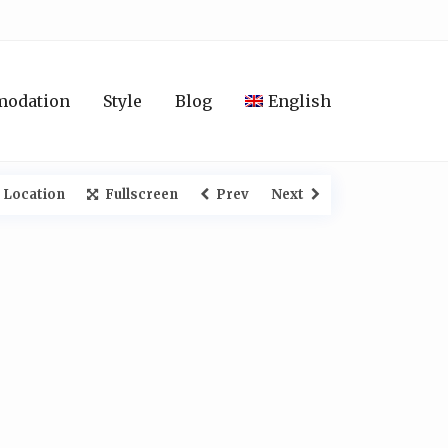
modation
Style
Blog
English
 Location
Fullscreen
Prev
Next