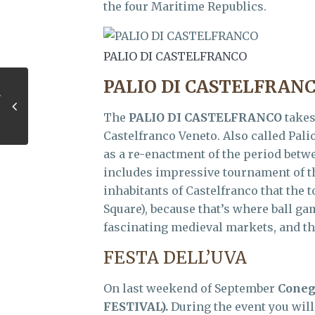
the four Maritime Republics.
PALIO DI CASTELFRANCO
PALIO DI CASTELFRAN
The
PALIO DI CASTELFRANCO
takes
Castelfranco Veneto. Also called Pali
as a re-enactment of the period betwe
includes impressive tournament of th
inhabitants of Castelfranco that the 
Square), because that’s where ball ga
fascinating medieval markets, and th
FESTA DELL’UVA
On last weekend of September
Coneg
FESTIVAL).
During the event you will