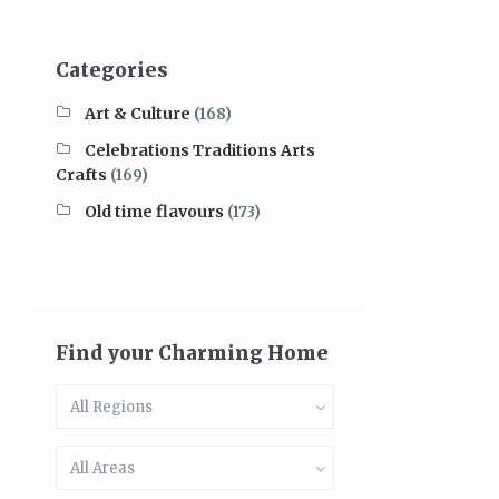
Categories
Art & Culture
(168)
Celebrations Traditions Arts
Crafts
(169)
Old time flavours
(173)
Find your Charming Home
All Regions
All Areas