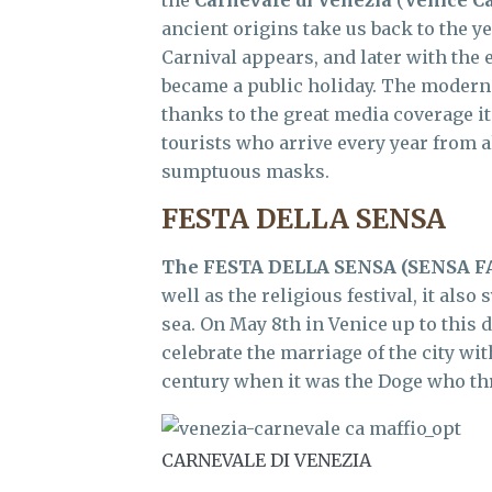
the
Carnevale di Venezia
(
Venice Ca
ancient origins take us back to the 
Carnival appears, and later with the 
became a public holiday. The modern 
thanks to the great media coverage it
tourists who arrive every year from a
sumptuous masks.
FESTA DELLA SENSA
The
FESTA DELLA SENSA
(SENSA F
well as the religious festival, it als
sea. On May 8th in Venice up to this 
celebrate the marriage of the city wit
century when it was the Doge who thr
CARNEVALE DI VENEZIA