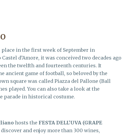
CO
 place in the first week of September in
o Castel d’Amore, it was conceived two decades ago
en the twelfth and fourteenth centuries. It
e ancient game of football, so beloved by the
town square was called Piazza del Pallone (Ball
mes played. You can also take a look at the
e parade in historical costume.
liano
hosts the
FESTA DELL’UVA
(GRAPE
 discover and enjoy more than 300 wines,