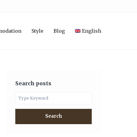
modation
Style
Blog
English
Search posts
Search