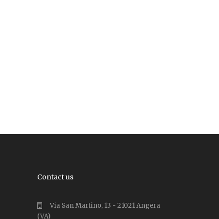
Contact us
Via San Martino, 13 - 21021 Angera
(VA)