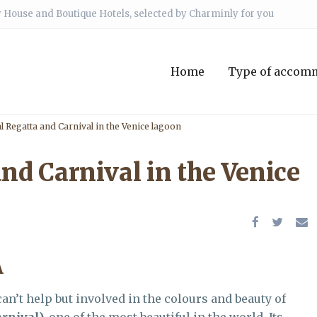
 House and Boutique Hotels, selected by Charminly for you
Home
Type of accom
l Regatta and Carnival in the Venice lagoon
and Carnival in the Venice
A
an’t help but involved in the colours and beauty of