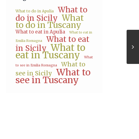
What to
What to do in Apulia
What
do in Sicily
to do in Tuscany
What to eat in Apulia
What to eat in
What to eat
Emilia Romagna
What to
in Sicily
eat in Tuscany
What
What to
to see in Emilia Romagna
What to
see in Sicily
see in Tuscany