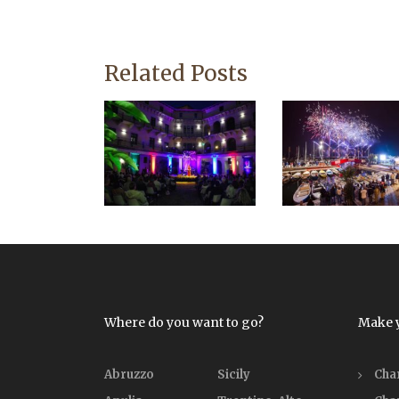
Related Posts
Where do you want to go?
Make 
Abruzzo
Sicily
Cha