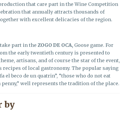
 production that care part in the Wine Competition
lebration that annually attracts thousands of
together with excellent delicacies of the region.
take part in the
ZOGO DE OCA,
Goose game. For
rom the early twentieth century is presented to
theme, artisans, and of course the star of the event,
us recipes of local gastronomy. The popular saying
fa el beco de un quatrin”, “those who do not eat
 penny,” well represents the tradition of the place.
 by