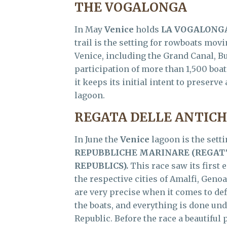
THE VOGALONGA
In May
Venice
holds
LA VOGALONG
trail is the setting for rowboats movi
Venice, including the Grand Canal, B
participation of more than 1,500 boa
it keeps its initial intent to preserv
lagoon.
REGATA DELLE ANTIC
In June the
Venice
lagoon is the setti
REPUBBLICHE MARINARE (
REGATT
REPUBLICS).
This race saw its first e
the respective cities of Amalfi, Genoa
are very precise when it comes to def
the boats, and everything is done und
Republic. Before the race a beautiful