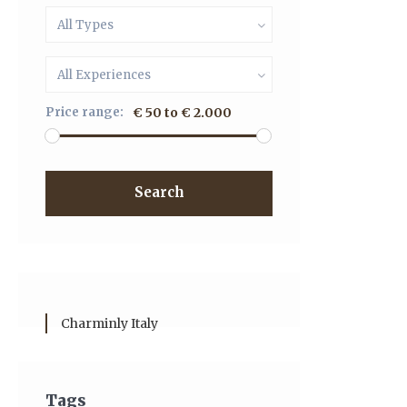
All Types
All Experiences
Price range:
€ 50 to € 2.000
Search
Charminly Italy
Tags