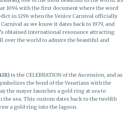
rnival),
one of the most beautiful in the world. Its
year 1094 with the first document where the word
edict in 1296 when the Venice Carnival officially
Carnival as we know it dates back to 1979, and
’s obtained international resonance attracting
ll over the world to admire the beautiful and
AIR)
is the CELEBRATION of the Ascension, and as
o symbolizes the bond of the Venetians with the
day the mayor launches a gold ring at sea to
h the sea. This custom dates back to the twelfth
ew a gold ring into the lagoon.