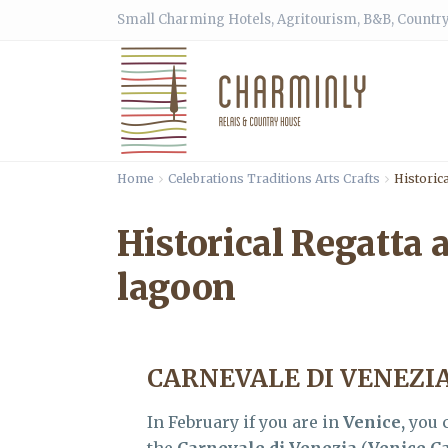
Small Charming Hotels, Agritourism, B&B, Country
Home
Celebrations Traditions Arts Crafts
Historica
Historical Regatta 
lagoon
CARNEVALE DI VENEZI
In February if you are in
Venice,
you c