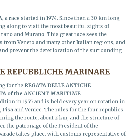
A,
a race started in 1974. Since then a 30 km long
ng along to visit the most beautiful sights of
urano and Murano. This great race sees the
ts from Veneto and many other Italian regions, and
e and prevent the deterioration of the surrounding
HE REPUBBLICHE MARINARE
ng for the
REGATA DELLE ANTICHE
A of the ANCIENT MARITIME
dition in 1955 and is held every year on rotation in
, Pisa and Venice. The rules for the four republics
ining the route, about 2 km, and the structure of
er the patronage of the President of the
 parade takes place, with customs representative of