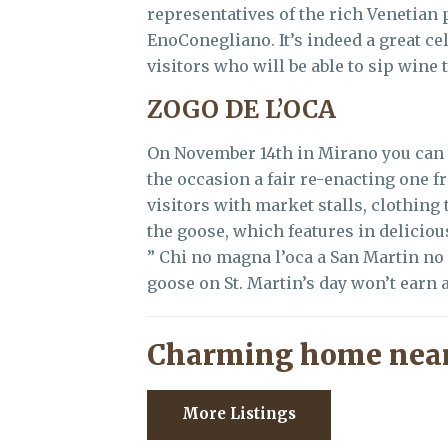
representatives of the rich Venetian
EnoConegliano. It’s indeed a great ce
visitors who will be able to sip wine 
ZOGO DE L’OCA
On November 14th in Mirano you can 
the occasion a fair re-enacting one f
visitors with market stalls, clothing 
the goose, which features in delicio
” Chi no magna l’oca a San Martin no 
goose on St. Martin’s day won’t earn a
Charming home near
More Listings