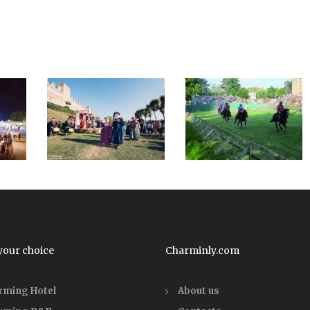
your choice
Charminly.com
rming Hotel
About us