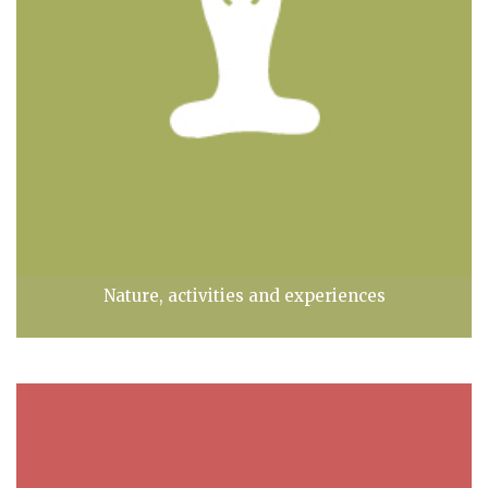
Nature, activities and experiences