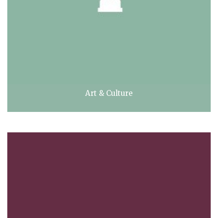
Art & Culture