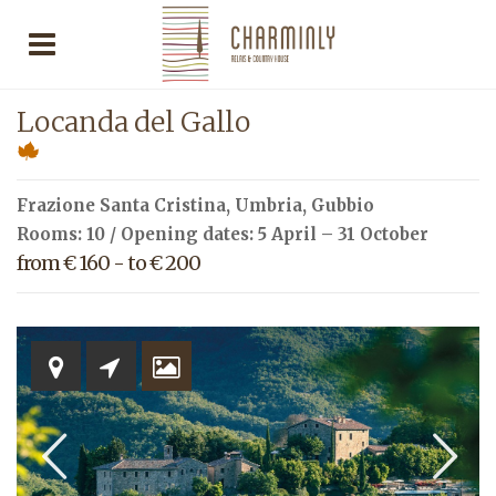
Locanda del Gallo
Frazione Santa Cristina,
Umbria
,
Gubbio
Rooms: 10 / Opening dates: 5 April – 31 October
from € 160 - to € 200