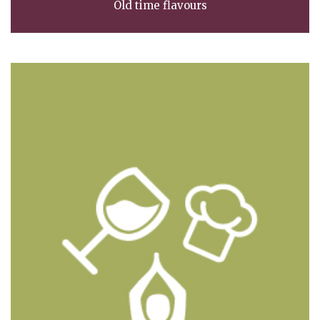
Old time flavours