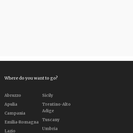
Where do you want to go?
Abruzzo
Sicily
Apulia
Trentino-Alto
Adige
Campania
Tuscany
Emilia-Romagna
Umbria
Lazio