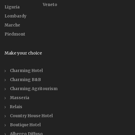
Veneto
Liguria
Lombardy
Marche
Piedmont
Make your choice
Charming Hotel
Charming B&B
Charming Agritourism
Masseria
Relais
Country House Hotel
Boutique Hotel
Albergo Diffuso