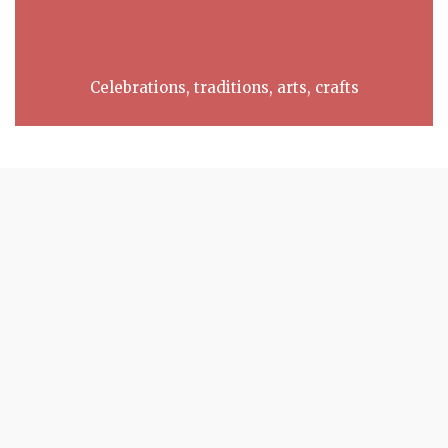
Celebrations, traditions, arts, crafts