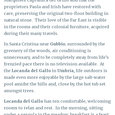
proprietors Paola and Irish have restored with
care, preserving the original two-floor building in
natural stone. Their love of the Far East is visible
in the rooms and their colonial furniture, acquired
during their many travels.
In Santa Cristina near
Gubbio
, surrounded by the
greenery of the woods, air conditioning is
unnecessary, and to be completely away from life’s
frenzied pace there is no television available. At
the
Locanda del Gallo
in
Umbria,
life outdoors is
made even more enjoyable by the large salt-water
pool amidst the hills and, close by, the hot tub set
amongst trees.
Locanda del Gallo
has ten comfortable, welcoming
rooms to relax and rest. In the morning, sitting
under a pergola in the meadow, breakfast is a feast