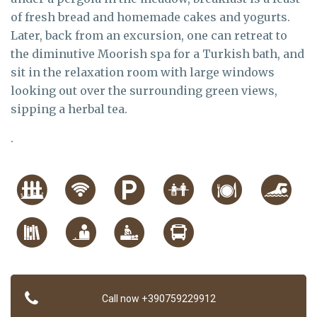
of fresh bread and homemade cakes and yogurts.
Later, back from an excursion, one can retreat to
the diminutive Moorish spa for a Turkish bath, and
sit in the relaxation room with large windows
looking out over the surrounding green views,
sipping a herbal tea.
.
Call now +390759229912