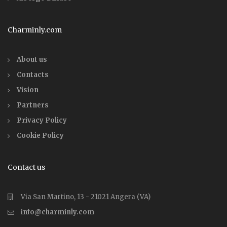
Charminly.com
About us
Contacts
Vision
Partners
Privacy Policy
Cookie Policy
Contact us
Via San Martino, 13 - 21021 Angera (VA)
info@charminly.com