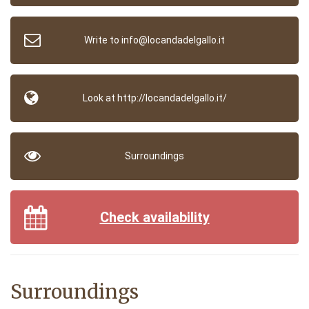
Write to info@locandadelgallo.it
Look at http://locandadelgallo.it/
Surroundings
Check availability
Surroundings