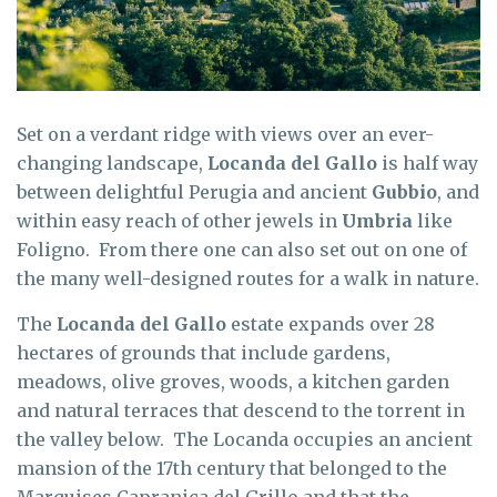
Set on a verdant ridge with views over an ever-
changing landscape,
Locanda del Gallo
is half way
between delightful Perugia and ancient
Gubbio
, and
within easy reach of other jewels in
Umbria
like
Foligno. From there one can also set out on one of
the many well-designed routes for a walk in nature.
The
Locanda del Gallo
estate expands over 28
hectares of grounds that include gardens,
meadows, olive groves, woods, a kitchen garden
and natural terraces that descend to the torrent in
the valley below. The Locanda occupies an ancient
mansion of the 17th century that belonged to the
Marquises Capranica del Grillo and that the