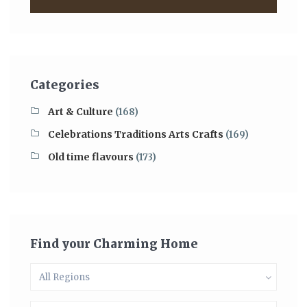
Categories
Art & Culture
(168)
Celebrations Traditions Arts Crafts
(169)
Old time flavours
(173)
Find your Charming Home
All Regions