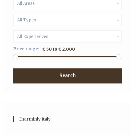
All Areas
All Types
All Experiences
Price range:
€ 50 to € 2.000
Search
Charminly Italy