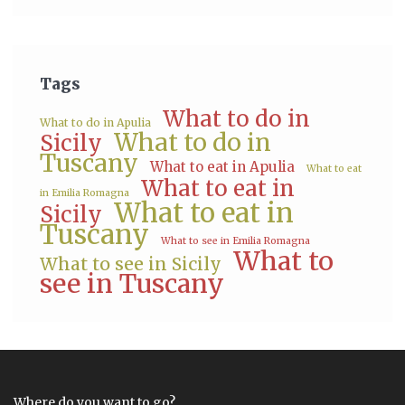
Tags
What to do in
What to do in Apulia
What to do in
Sicily
Tuscany
What to eat in Apulia
What to eat
What to eat in
in Emilia Romagna
What to eat in
Sicily
Tuscany
What to see in Emilia Romagna
What to
What to see in Sicily
see in Tuscany
Where do you want to go?