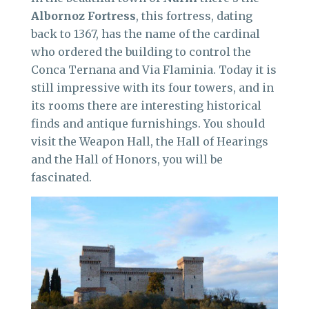
Albornoz
Fortress
, this fortress, dating
back to 1367, has the name of the cardinal
who ordered the building to control the
Conca Ternana and Via Flaminia. Today it is
still impressive with its four towers, and in
its rooms there are interesting historical
finds and antique furnishings. You should
visit the Weapon Hall, the Hall of Hearings
and the Hall of Honors, you will be
fascinated.