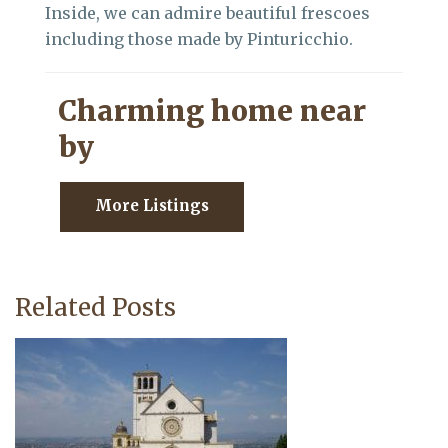
Inside, we can admire beautiful frescoes
including those made by Pinturicchio.
Charming home near
by
More Listings
Related Posts