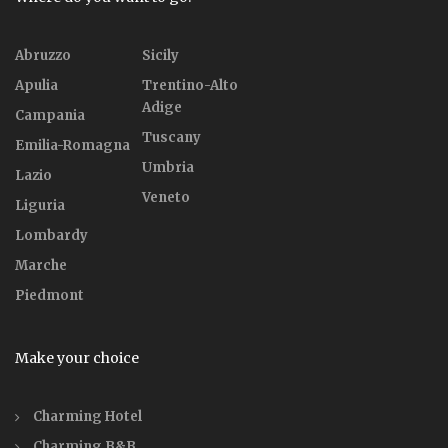
Abruzzo
Sicily
Apulia
Trentino-Alto
Adige
Campania
Tuscany
Emilia-Romagna
Umbria
Lazio
Veneto
Liguria
Lombardy
Marche
Piedmont
Make your choice
Charming Hotel
Charming B&B