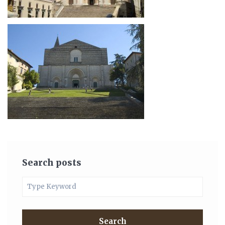
Search posts
Search