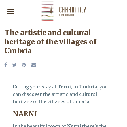
The artistic and cultural
heritage of the villages of
Umbria
During your stay at
Terni
, in
Umbria
, you
can discover the artistic and cultural
heritage of the villages of Umbria.
NARNI
In the beautiful town of
Narni
there’s the