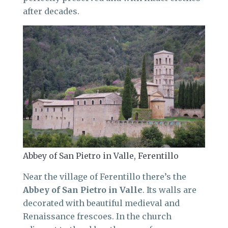
after decades.
Abbey of San Pietro in Valle, Ferentillo
Near the village of Ferentillo there’s the
Abbey of San Pietro in Valle
. Its walls are
decorated with beautiful medieval and
Renaissance frescoes. In the church