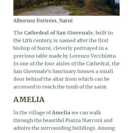
Albornoz Fortress, Narni
The
Cathedral of San Giovenale
, built in
the 12th century, is named after the first
bishop of Narni, cleverly portrayed in a
precious table made by Lorenzo Vecchietta.
In one of the four aisles of the Cathedral, the
San Giovenale’s Sanctuary houses a small
door behind the altar from which can be
accessed to reach the tomb of the saint.
AMELIA
In the village of
Amelia
we can walk
through the beautiful Piazza Marconi and
admire the surrounding buildings. Among