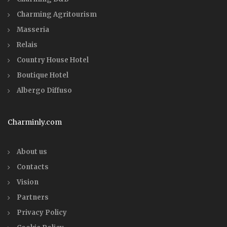
Charming Agritourism
Masseria
Relais
Country House Hotel
Boutique Hotel
Albergo Diffuso
Charminly.com
About us
Contacts
Vision
Partners
Privacy Policy