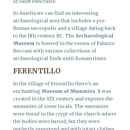
of Saint Pancrazio.
In Amelia we can find an interesting
archaeological area that includes a pre-
Roman necropolis and a village dating back
to the 11th century BC. The
Archaeological
Museum
is housed in the rooms of Palazzo
Boccani with various collections of
archaeological finds until Roman times.
FERENTILLO
In the village of Ferentillo there’s an
enchanting
Museum of Mummies
. It was
created in the XIX century and exposes the
mummies of some locals. The mummies
were found in the crypt of the church where
the bodies were buried, but they were
perfectly preserved and with intact clothes