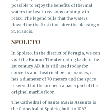
possible to enjoy the benefits of thermal
waters for health reasons or simply to
relax. The legend tells that the waters
flowed for the first time after the blessing of
St. Francis.
SPOLETO
In Spoleto, in the district of
Perugia
, we can
visit the
Roman Theater
dating back to the
1st century AD. It is still used today for
concerts and theatrical performances, it
has a diameter of 70 meters and the space
reserved for the orchestra has a part of the
original marble floor.
The
Cathedral of Santa Maria Assunta
is
the Cathedral of Spoleto, built in 1067.