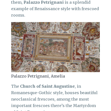
them,
Palazzo Petrignani
is a splendid
example of Renaissance style with frescoed
rooms.
Palazzo Petrignani, Amelia
The
Church of Saint Augustine
, in
Romanesque-Gothic style, houses beautiful
neoclassical frescoes, among the most
important frescoes there’s the Martyrdom