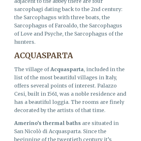
adjacent to the abbey there are four
sarcophagi dating back to the 2nd century:
the Sarcophagus with three boats, the
Sarcophagus of Faroaldo, the Sarcophagus
of Love and Psyche, the Sarcophagus of the
hunters.
ACQUASPARTA
The village of
Acquasparta
, included in the
list of the most beautiful villages in Italy,
offers several points of interest. Palazzo
Cesi, built in 1561, was a noble residence and
has a beautiful loggia. The rooms are finely
decorated by the artists of that time.
Amerino’s thermal baths
are situated in
San Nicolò di Acquasparta. Since the
beginning of the twentieth century it’s