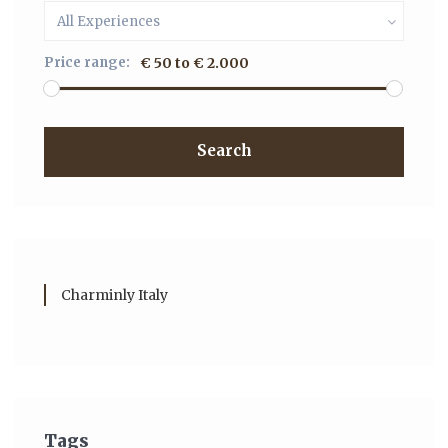
All Experiences
Price range:
€ 50 to € 2.000
Search
Charminly Italy
Tags