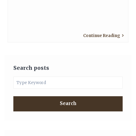
Continue Reading
Search posts
Search