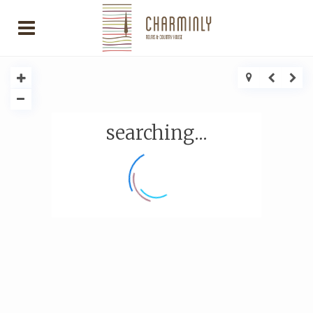
searching...