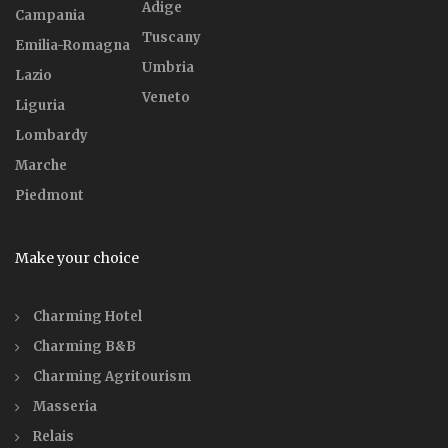
Adige
Campania
Tuscany
Emilia-Romagna
Umbria
Lazio
Veneto
Liguria
Lombardy
Marche
Piedmont
Make your choice
Charming Hotel
Charming B&B
Charming Agritourism
Masseria
Relais