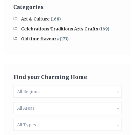
Categories
Art & Culture
(168)
Celebrations Traditions Arts Crafts
(169)
Old time flavours
(173)
Find your Charming Home
All Regions
All Areas
All Types