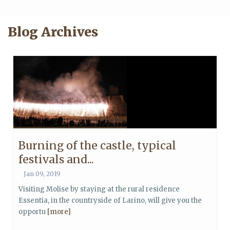
Blog Archives
Burning of the castle, typical
festivals and...
Jan 09, 2019
Visiting Molise by staying at the rural residence
Essentia, in the countryside of Larino, will give you the
opportu
[more]