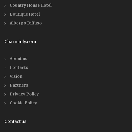
Country House Hotel
Boutique Hotel
Albergo Diffuso
Charminly.com
About us
Contacts
Vision
Partners
Privacy Policy
Cookie Policy
Contact us