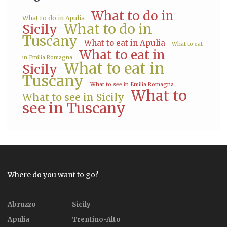
What to do in
What to do in Apulia
What to do in
Sicily
Tuscany
What to eat in Apulia
What to eat
What to eat in
in Emilia Romagna
What to eat in
Sicily
Tuscany
What to see in Emilia Romagna
What to
What to see in Sicily
see in Tuscany
Where do you want to go?
Abruzzo
Sicily
Apulia
Trentino-Alto