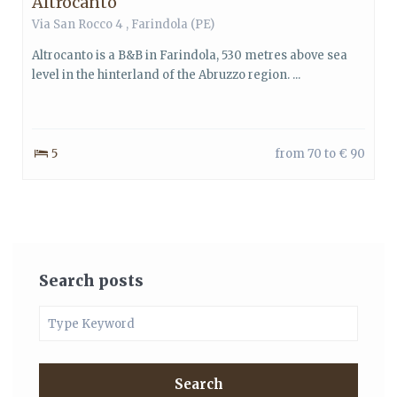
Altrocanto
Via San Rocco 4 , Farindola (PE)
Altrocanto is a B&B in Farindola, 530 metres above sea
level in the hinterland of the Abruzzo region. ...
5
from 70 to € 90
Search posts
Search