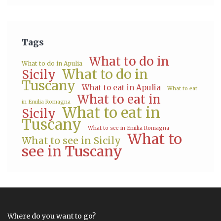
Tags
What to do in
What to do in Apulia
What to do in
Sicily
Tuscany
What to eat in Apulia
What to eat
What to eat in
in Emilia Romagna
What to eat in
Sicily
Tuscany
What to see in Emilia Romagna
What to
What to see in Sicily
see in Tuscany
Where do you want to go?