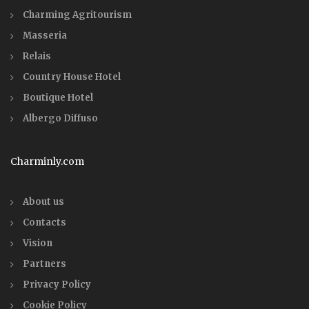
Charming Agritourism
Masseria
Relais
Country House Hotel
Boutique Hotel
Albergo Diffuso
Charminly.com
About us
Contacts
Vision
Partners
Privacy Policy
Cookie Policy