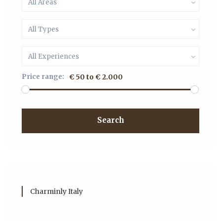
All Areas
All Types
All Experiences
Price range:
€ 50 to € 2.000
Search
Charminly Italy