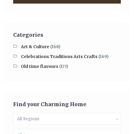
Categories
Art & Culture
(168)
Celebrations Traditions Arts Crafts
(169)
Old time flavours
(173)
Find your Charming Home
All Regions