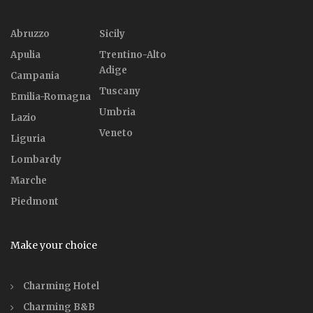
Abruzzo
Sicily
Apulia
Trentino-Alto
Adige
Campania
Tuscany
Emilia-Romagna
Umbria
Lazio
Veneto
Liguria
Lombardy
Marche
Piedmont
Make your choice
Charming Hotel
Charming B&B