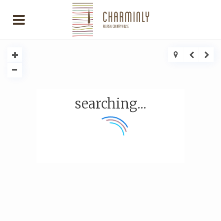
searching...