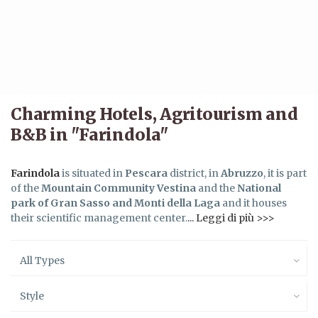
Charming Hotels, Agritourism and
B&B in "Farindola"
Farindola
is situated in
Pescara
district, in
Abruzzo
, it is part
of the
Mountain Community Vestina
and the
National
park of Gran Sasso and Monti della Laga
and it houses
their scientific management center.
... Leggi di più >>>
All Types
Style