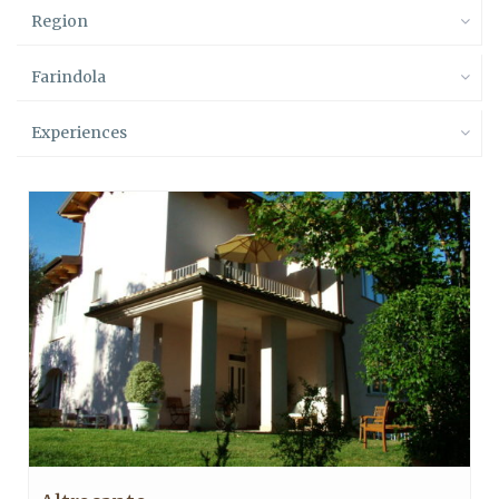
Region
Farindola
Experiences