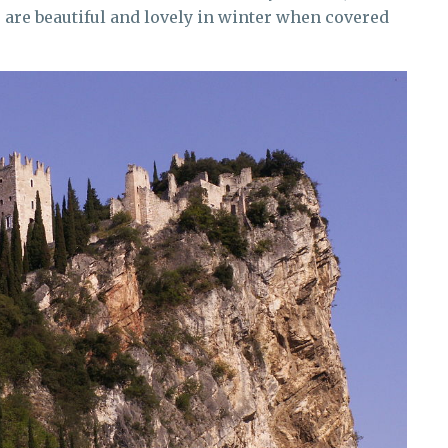
es are beautiful and lovely in winter when covered