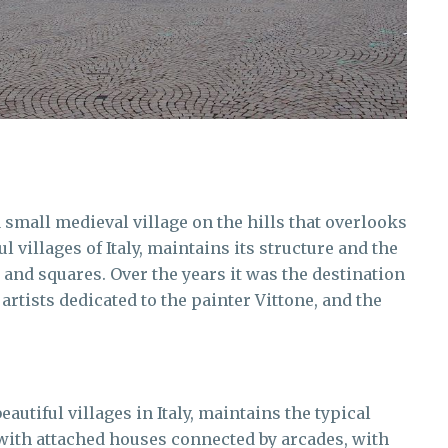
 a small medieval village on the hills that overlooks
l villages of Italy, maintains its structure and the
s and squares. Over the years it was the destination
 artists dedicated to the painter Vittone, and the
autiful villages in Italy, maintains the typical
 with attached houses connected by arcades, with