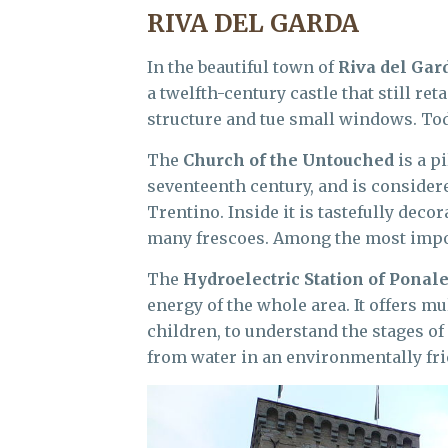
RIVA DEL GARDA
In the beautiful town of
Riva del Gar
a twelfth-century castle that still re
structure and tue small windows. Tod
The
Church of the Untouched
is a p
seventeenth century, and is considere
Trentino. Inside it is tastefully dec
many frescoes. Among the most impor
The
Hydroelectric Station of Ponal
energy of the whole area. It offers m
children, to understand the stages o
from water in an environmentally fri