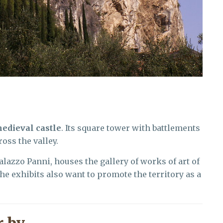
edieval castle
. Its square tower with battlements
oss the valley.
Palazzo Panni, houses the gallery of works of art of
The exhibits also want to promote the territory as a