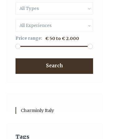
All Types
All Experiences
Price range:
€ 50 to € 2.000
Search
Charminly Italy
Tags