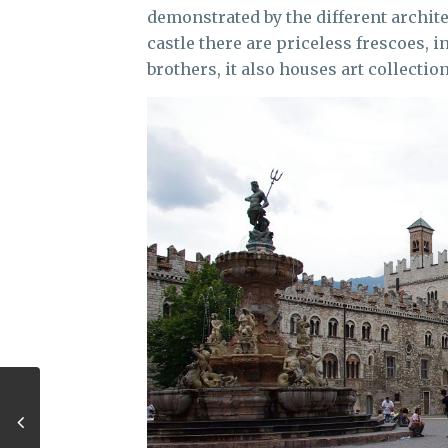
demonstrated by the different architect
castle there are priceless frescoes,
brothers, it also houses art collectio