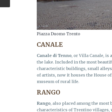
Piazza Duomo Trento
CANALE
Canale di Tenno
, or Villa Canale, is
the lake. Included in the most beautifu
characteristic buildings, small alley
of artists, now it houses the House of
museum of rural life.
RANGO
Rango
, also placed among the most be
characteristics of Trentino villages,