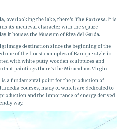
da
, overlooking the lake, there’s
The Fortress
. It is
tains its medieval character with the square
ay it houses the Museum of Riva del Garda.
ilgrimage destination since the beginning of the
d one of the finest examples of Baroque style in
orated with white putty, wooden sculptures and
tant paintings there’s the Miraculous Virgin.
e
is a fundamental point for the production of
ultimedia courses, many of which are dedicated to
f production and the importance of energy derived
endly way.