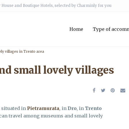
 House and Boutique Hotels, selected by Charminly for you
Home
Type of accom
y villages in Trento area
 small lovely villages
, situated in
Pietramurata
, in
Dro
, in
Trento
 can travel among museums and small lovely