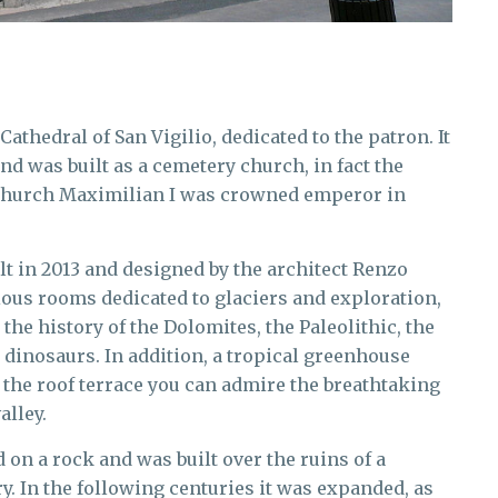
 Cathedral of San Vigilio, dedicated to the patron. It
nd was built as a cemetery church, in fact the
s church Maximilian I was crowned emperor in
t in 2013 and designed by the architect Renzo
arious rooms dedicated to glaciers and exploration,
 the history of the Dolomites, the Paleolithic, the
e dinosaurs. In addition, a tropical greenhouse
 the roof terrace you can admire the breathtaking
alley.
d on a rock and was built over the ruins of a
y. In the following centuries it was expanded, as