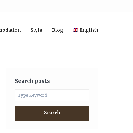
modation
Style
Blog
English
Search posts
Search