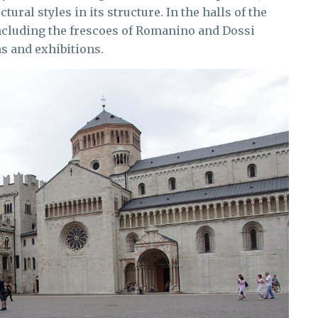
ural styles in its structure. In the halls of the
 including the frescoes of Romanino and Dossi
ns and exhibitions.