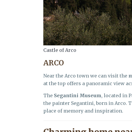
Castle of Arco
ARCO
Near the Arco town we can visit the
m
at the top offers a panoramic view acr
The
Segantini Museum
, located in 
the painter Segantini, born in Arco. 
place of memory and inspiration.