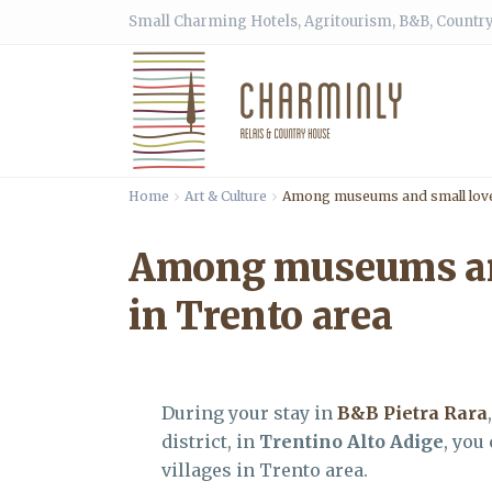
Small Charming Hotels, Agritourism, B&B, Country
Home
Art & Culture
Among museums and small lovel
Among museums and
in Trento area
During your stay in
B&B Pietra Rara
district, in
Trentino Alto Adige
, you
villages in Trento area.