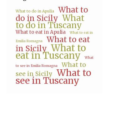
What to
What to do in Apulia
What
do in Sicily
to do in Tuscany
What to eat in Apulia
What to eat in
What to eat
Emilia Romagna
What to
in Sicily
eat in Tuscany
What
What to
to see in Emilia Romagna
What to
see in Sicily
see in Tuscany