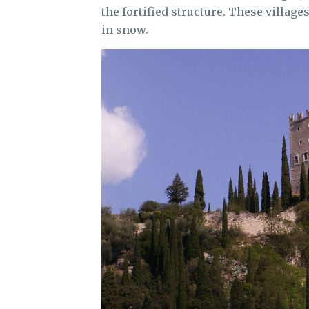
the fortified structure. These villag
in snow.