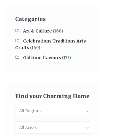
Categories
Art & Culture
(168)
Celebrations Traditions Arts
Crafts
(169)
Old time flavours
(173)
Find your Charming Home
All Regions
All Areas