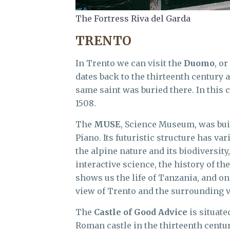
The Fortress Riva del Garda
TRENTO
In Trento we can visit the
Duomo
, or
dates back to the thirteenth century a
same saint was buried there. In thi
1508.
The
MUSE
, Science Museum, was buil
Piano. Its futuristic structure has v
the alpine nature and its biodiversity,
interactive science, the history of th
shows us the life of Tanzania, and on
view of Trento and the surrounding v
The
Castle of Good Advice
is situate
Roman castle in the thirteenth centur