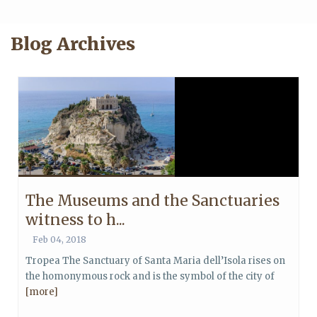
Blog Archives
The Museums and the Sanctuaries
witness to h...
Feb 04, 2018
Tropea The Sanctuary of Santa Maria dell’Isola rises on
the homonymous rock and is the symbol of the city of
[more]