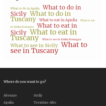
What to do in
What to do in Apulia
What to do in
Sicily
Tuscany
What to eat in Apulia
What to eat
What to eat in
in Emilia Romagna
What to eat in
Sicily
Tuscany
What to see in Emilia Romagna
What to
What to see in Sicily
see in Tuscany
Where do you want to go?
Abruzzo
Sicily
Apulia
Trentino-Alto