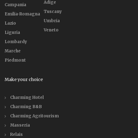
Adige
Campania
Tuscany
Emilia-Romagna
Umbria
Lazio
Veneto
Liguria
Lombardy
Marche
Piedmont
Make your choice
Charming Hotel
Charming B&B
Charming Agritourism
Masseria
Relais