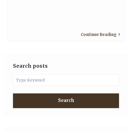
Continue Reading
Search posts
Search