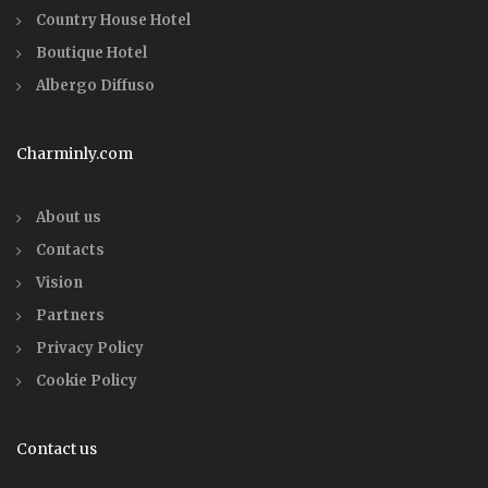
Country House Hotel
Boutique Hotel
Albergo Diffuso
Charminly.com
About us
Contacts
Vision
Partners
Privacy Policy
Cookie Policy
Contact us