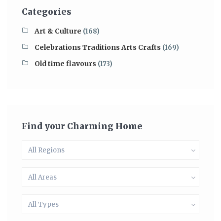
Categories
Art & Culture
(168)
Celebrations Traditions Arts Crafts
(169)
Old time flavours
(173)
Find your Charming Home
All Regions
All Areas
All Types