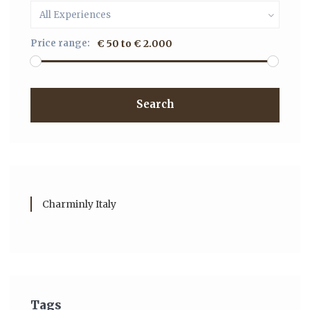
All Experiences
Price range:
€ 50 to € 2.000
Search
Charminly Italy
Tags