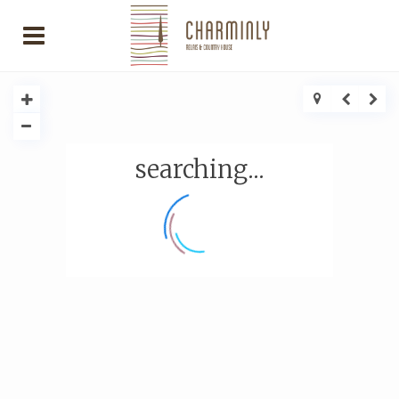
searching...