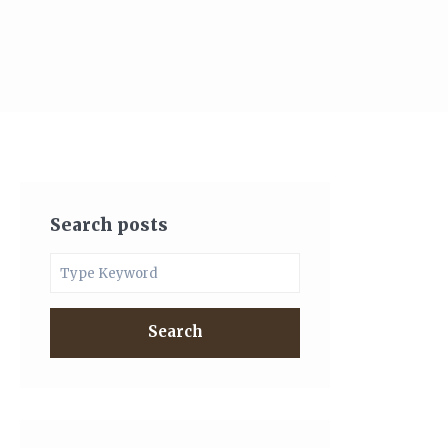
Search posts
Search