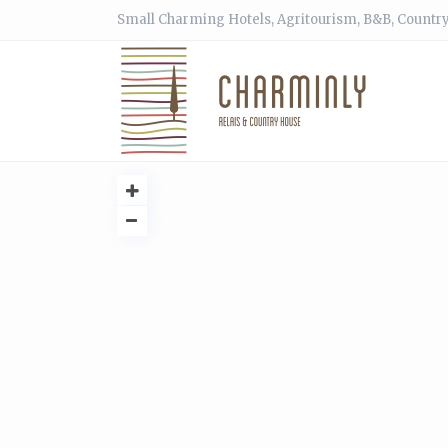
Small Charming Hotels, Agritourism, B&B, Country