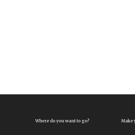
Where do you want to go?
Make 