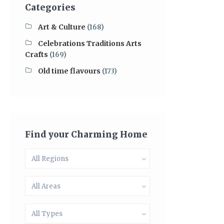
Categories
Art & Culture
(168)
Celebrations Traditions Arts
Crafts
(169)
Old time flavours
(173)
Find your Charming Home
All Regions
All Areas
All Types