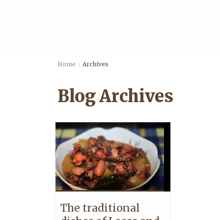
Home
Archives
Blog Archives
The traditional