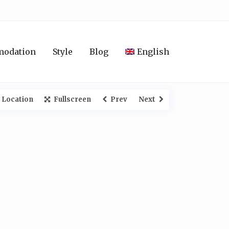
modation
Style
Blog
English
 Location
Fullscreen
Prev
Next