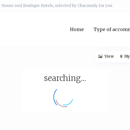
 House and Boutique Hotels, selected by Charminly for you
Home
Type of accom
View
My
searching...