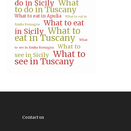
What
do in Sicily
to do in Tuscany
What to eat in Apulia
What to eat in
What to eat
Emilia Romagna
What to
in Sicily
eat in Tuscany
What
What to
to see in Emilia Romagna
What to
see in Sicily
see in Tuscany
Contact us