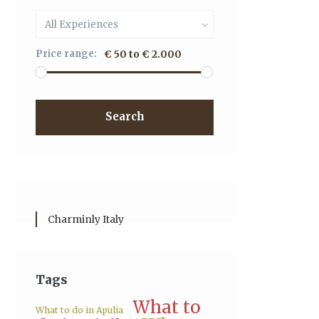
All Experiences
Price range:
€ 50 to € 2.000
Search
Charminly Italy
Tags
What to
What to do in Apulia