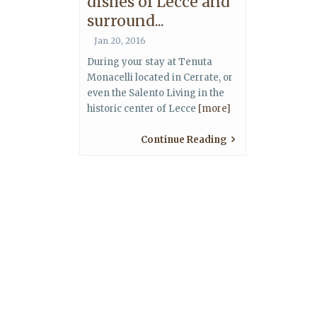
dishes of Lecce and
surround...
Jan 20, 2016
During your stay at Tenuta
Monacelli located in Cerrate, or
even the Salento Living in the
historic center of Lecce
[more]
Continue Reading