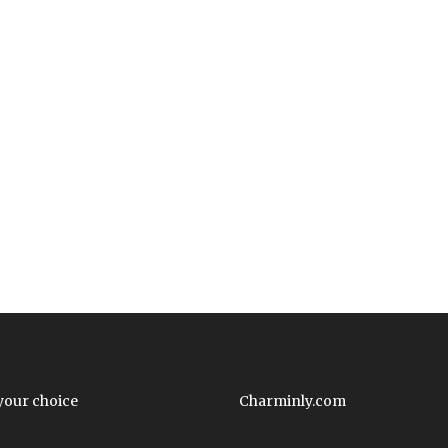
your choice
Charminly.com