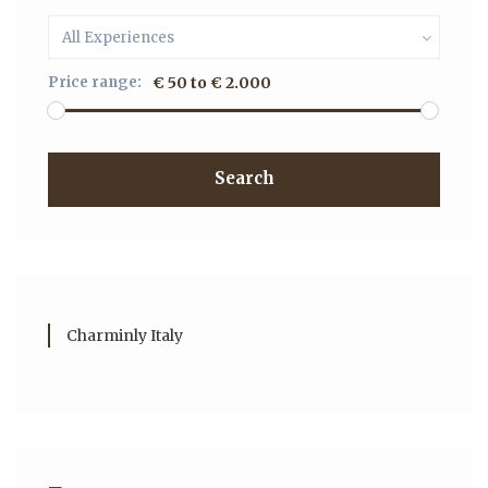
All Experiences
Price range:
€ 50 to € 2.000
Search
Charminly Italy