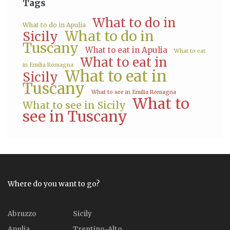
Tags
What to do in
What to do in Apulia
What to do in
Sicily
Tuscany
What to eat in Apulia
What to eat
What to eat in
in Emilia Romagna
What to eat in
Sicily
Tuscany
What to see in Emilia Romagna
What to
What to see in Sicily
see in Tuscany
Where do you want to go?
Abruzzo
Sicily
Apulia
Trentino-Alto