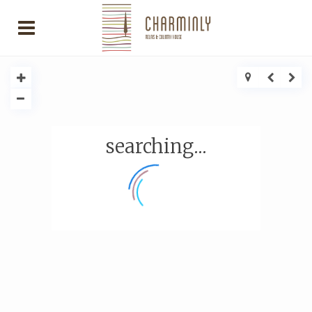
searching...