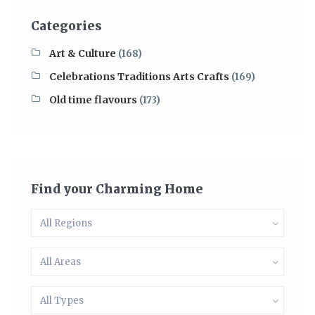
Categories
Art & Culture
(168)
Celebrations Traditions Arts Crafts
(169)
Old time flavours
(173)
Find your Charming Home
All Regions
All Areas
All Types