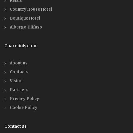
Relais
Country House Hotel
Boutique Hotel
Albergo Diffuso
Charminly.com
About us
Contacts
Vision
Partners
Privacy Policy
Cookie Policy
Contact us