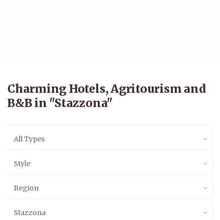
Charming Hotels, Agritourism and
B&B in "Stazzona"
All Types
Style
Region
Stazzona