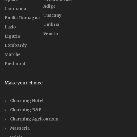
Adige
Campania
Tuscany
Emilia-Romagna
Umbria
Lazio
Veneto
Liguria
Lombardy
Marche
Piedmont
Make your choice
Charming Hotel
Charming B&B
Charming Agritourism
Masseria