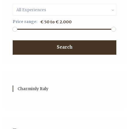
All Experiences
Price range:
€ 50 to € 2.000
Search
Charminly Italy