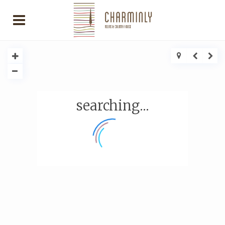
searching...