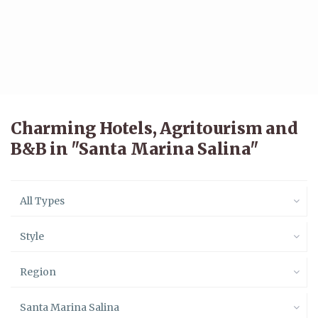
Charming Hotels, Agritourism and
B&B in "Santa Marina Salina"
All Types
Style
Region
Santa Marina Salina