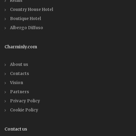
Relais
Country House Hotel
Boutique Hotel
Albergo Diffuso
Charminly.com
About us
Contacts
Vision
Partners
Privacy Policy
Cookie Policy
Contact us