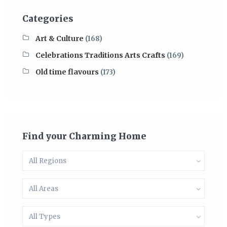
Categories
Art & Culture
(168)
Celebrations Traditions Arts Crafts
(169)
Old time flavours
(173)
Find your Charming Home
All Regions
All Areas
All Types