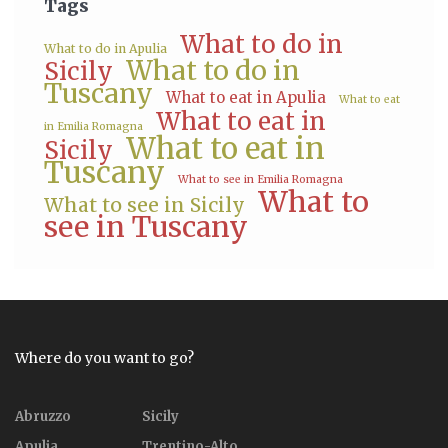
Tags
What to do in
What to do in Apulia
What to do in
Sicily
Tuscany
What to eat in Apulia
What to eat
What to eat in
in Emilia Romagna
What to eat in
Sicily
Tuscany
What to see in Emilia Romagna
What to
What to see in Sicily
see in Tuscany
Where do you want to go?
Abruzzo
Sicily
Apulia
Trentino-Alto