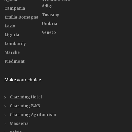
Adige
Campania
Tuscany
Emilia-Romagna
Umbria
Lazio
Veneto
Liguria
Lombardy
Marche
Piedmont
Make your choice
Charming Hotel
Charming B&B
Charming Agritourism
Masseria