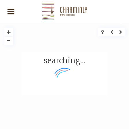
searching...