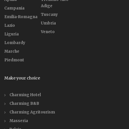
Adige
Campania
Tuscany
Emilia-Romagna
Umbria
Lazio
Veneto
Liguria
Lombardy
Marche
Piedmont
Make your choice
Charming Hotel
Charming B&B
Charming Agritourism
Masseria