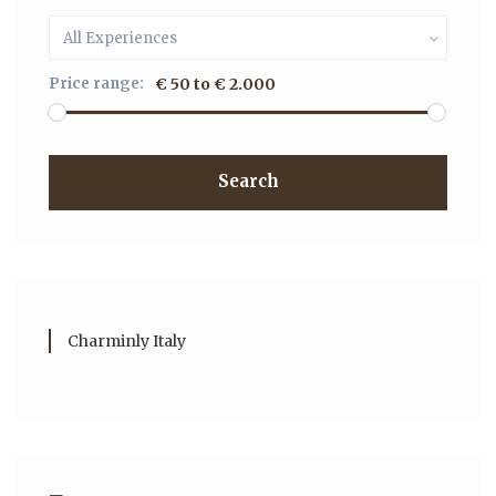
All Experiences
Price range:
€ 50 to € 2.000
Search
Charminly Italy