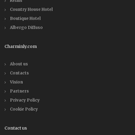
Relais
Country House Hotel
Boutique Hotel
Albergo Diffuso
Charminly.com
About us
Contacts
Vision
Partners
Privacy Policy
Cookie Policy
Contact us