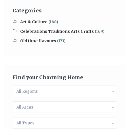
Categories
Art & Culture
(168)
Celebrations Traditions Arts Crafts
(169)
Old time flavours
(173)
Find your Charming Home
All Regions
All Areas
All Types