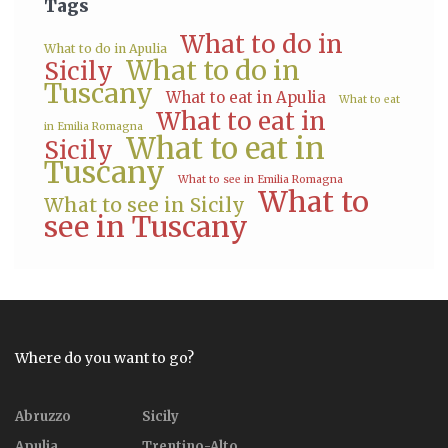
Tags
What to do in
What to do in Apulia
What to do in
Sicily
Tuscany
What to eat in Apulia
What to eat
What to eat in
in Emilia Romagna
What to eat in
Sicily
Tuscany
What to see in Emilia Romagna
What to
What to see in Sicily
see in Tuscany
Where do you want to go?
Abruzzo
Sicily
Apulia
Trentino-Alto