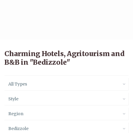
Charming Hotels, Agritourism and
B&B in "Bedizzole"
All Types
Style
Region
Bedizzole